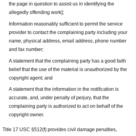
the page in question to assist us in identifying the
allegedly offending work];
Information reasonably sufficient to permit the service
provider to contact the complaining party including your
name, physical address, email address, phone number
and fax number;
A statement that the complaining party has a good faith
belief that the use of the material is unauthorized by the
copyright agent; and
A statement that the information in the notification is
accurate, and, under penalty of perjury, that the
complaining party is authorized to act on behalf of the
copyright owner.
Title 17 USC §512(f) provides civil damage penalties,