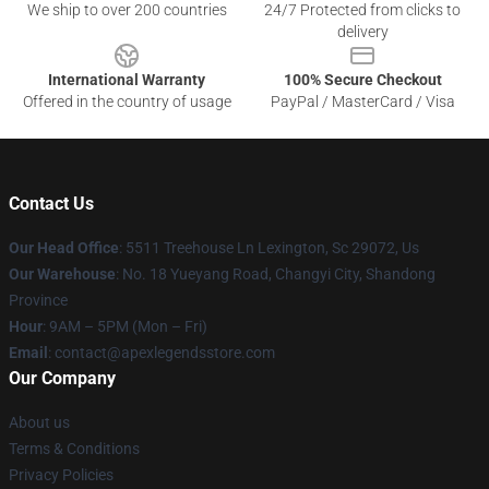
We ship to over 200 countries
24/7 Protected from clicks to
delivery
International Warranty
100% Secure Checkout
Offered in the country of usage
PayPal / MasterCard / Visa
Contact Us
Our Head Office
: 5511 Treehouse Ln Lexington, Sc 29072, Us
Our Warehouse
: No. 18 Yueyang Road, Changyi City, Shandong
Province
Hour
: 9AM – 5PM (Mon – Fri)
Email
: contact@apexlegendsstore.com
Our Company
About us
Terms & Conditions
Privacy Policies