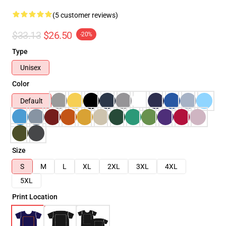
(5 customer reviews)
$33.13
$26.50
-20%
Type
Unisex
Color
Default
Size
S
M
L
XL
2XL
3XL
4XL
5XL
Print Location