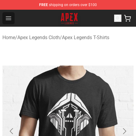
FREE
shipping on orders over $100
Apex Legends Store - Official Apex Legends Merchandis
Open menu
Home
/
Apex Legends Cloth
/
Apex Legends T-Shirts