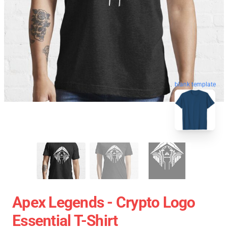
blank template
Apex Legends - Crypto Logo
Essential T-Shirt