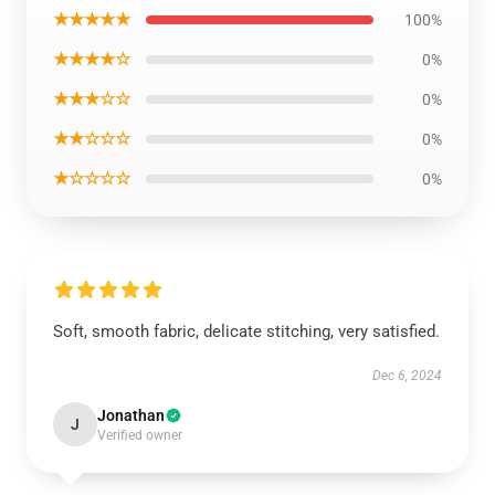
★★★★★
100%
★★★★☆
0%
★★★☆☆
0%
★★☆☆☆
0%
★☆☆☆☆
0%
Soft, smooth fabric, delicate stitching, very satisfied.
Dec 6, 2024
Jonathan
J
Verified owner