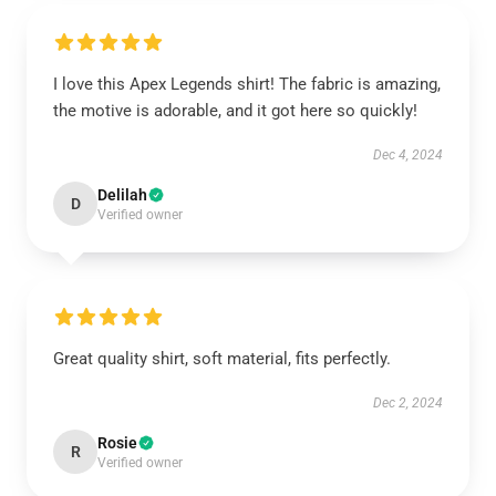
I love this Apex Legends shirt! The fabric is amazing,
the motive is adorable, and it got here so quickly!
Dec 4, 2024
Delilah
D
Verified owner
Great quality shirt, soft material, fits perfectly.
Dec 2, 2024
Rosie
R
Verified owner