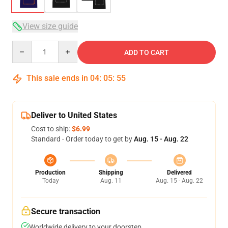
View size guide
Quantity
ADD TO CART
This sale ends in
04
:
05
:
54
Deliver to United States
Cost to ship:
$6.99
Standard - Order today to get by
Aug. 15 - Aug. 22
Production
Shipping
Delivered
Today
Aug. 11
Aug. 15 - Aug. 22
Secure transaction
Worldwide delivery to your doorstep