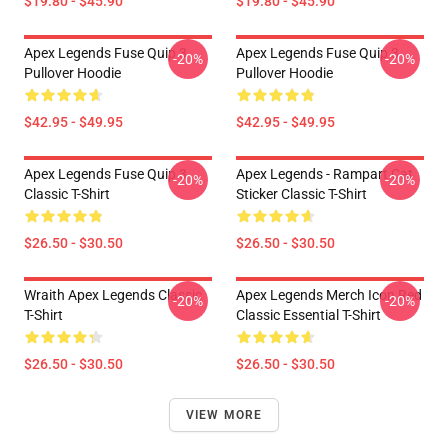
$19.80 - $45.90
$19.80 - $45.90
Apex Legends Fuse Quip 3
Apex Legends Fuse Quip 3
-20%
-20%
Pullover Hoodie
Pullover Hoodie
$42.95 - $49.95
$42.95 - $49.95
Apex Legends Fuse Quip 3
Apex Legends - Rampart Cat
-20%
-20%
Classic T-Shirt
Sticker Classic T-Shirt
$26.50 - $30.50
$26.50 - $30.50
Wraith Apex Legends Classic
Apex Legends Merch Icon Red
-20%
-20%
T-Shirt
Classic Essential T-Shirt
$26.50 - $30.50
$26.50 - $30.50
VIEW MORE