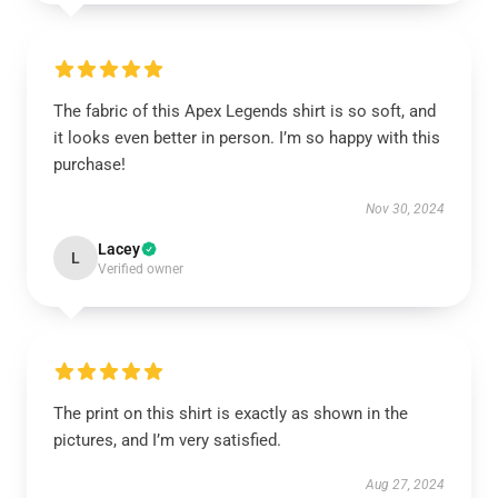
The fabric of this Apex Legends shirt is so soft, and
it looks even better in person. I’m so happy with this
purchase!
Nov 30, 2024
Lacey
L
Verified owner
The print on this shirt is exactly as shown in the
pictures, and I’m very satisfied.
Aug 27, 2024