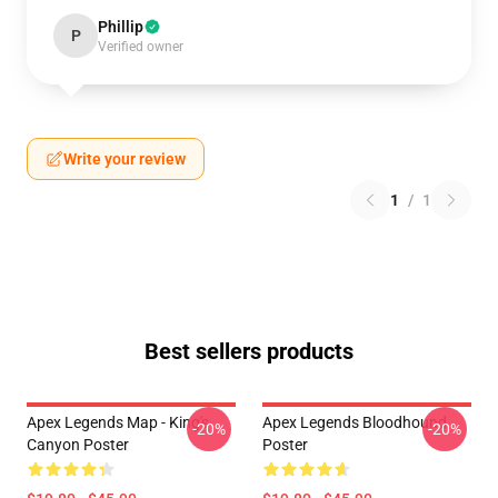
Phillip
P
Verified owner
Write your review
1
/
1
Best sellers products
Apex Legends Map - King's
Apex Legends Bloodhound
-20%
-20%
Canyon Poster
Poster