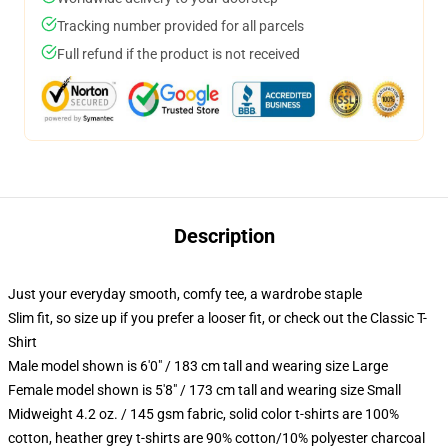
Tracking number provided for all parcels
Full refund if the product is not received
Description
Just your everyday smooth, comfy tee, a wardrobe staple
Slim fit, so size up if you prefer a looser fit, or check out the Classic T-
Shirt
Male model shown is 6'0" / 183 cm tall and wearing size Large
Female model shown is 5'8" / 173 cm tall and wearing size Small
Midweight 4.2 oz. / 145 gsm fabric, solid color t-shirts are 100%
cotton, heather grey t-shirts are 90% cotton/10% polyester charcoal