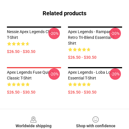
Related products
Nessie Apex Legends Classic
Apex Legends - Rampart 80s
-20%
-20%
T-Shirt
Retro Tri-Blend Essential T-
Shirt
$26.50 - $30.50
$26.50 - $30.50
Apex Legends Fuse Quip 3
Apex Legends - Loba Logo
-20%
-20%
Classic T-Shirt
Essential T-Shirt
$26.50 - $30.50
$26.50 - $30.50
Footer
Worldwide shipping
Shop with confidence