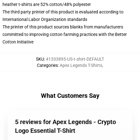
heather t-shirts are 52% cotton/48% polyester
The third party printer of this product is evaluated according to
International Labor Organization standards
The printer of this product sources blanks from manufacturers
committed to improving cotton farming practices with the Better
Cotton Initiative
SKU
:
41333895-US-t-shirt-DEFAULT
Categories
:
Apex Legends T-Shirts
,
What Customers Say
5 reviews for Apex Legends - Crypto
Logo Essential T-Shirt