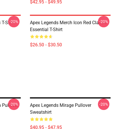
$42.95 - $49.95
-20%
-20%
 T-Shirt
Apex Legends Merch Icon Red Classic
Essential T-Shirt
$26.50 - $30.50
-20%
-20%
 Pullover
Apex Legends Mirage Pullover
Sweatshirt
$40.95 - $47.95