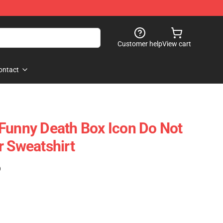
Customer help
View cart
ontact
Funny Death Box Icon Do Not
r Sweatshirt
)