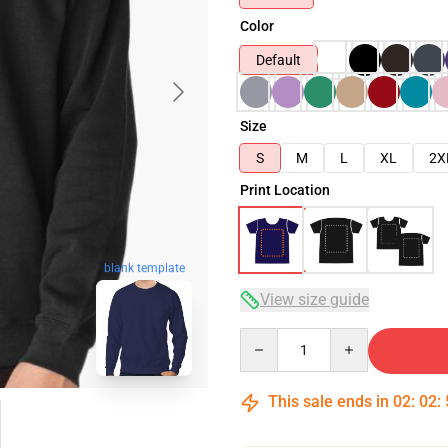
Color
Default
Size
S
M
L
XL
2X
Print Location
blank template
View size guide
Quantity
This sale ends in
02
:
02
: