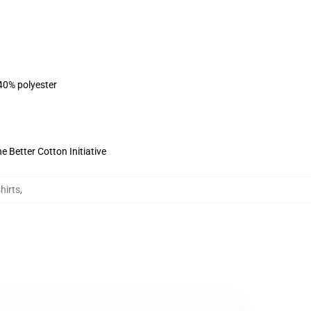
 40% polyester
 Better Cotton Initiative
hirts
,