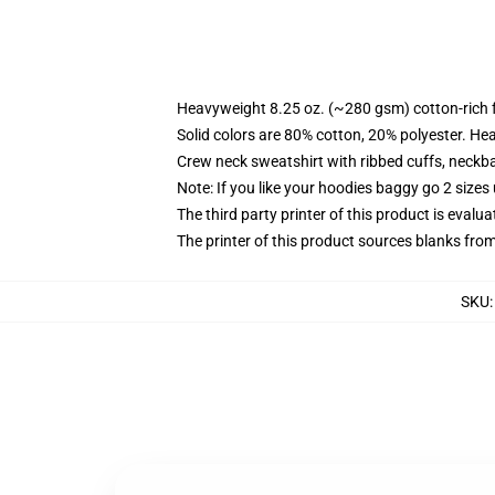
Heavyweight 8.25 oz. (~280 gsm) cotton-rich 
Solid colors are 80% cotton, 20% polyester. He
Crew neck sweatshirt with ribbed cuffs, neck
Note: If you like your hoodies baggy go 2 sizes
The third party printer of this product is eval
The printer of this product sources blanks fro
SKU