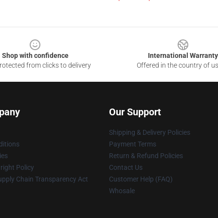
Shop with confidence
International Warranty
otected from clicks to delivery
Offered in the country of u
pany
Our Support
Shipping & Delivery Policies
itions
Payment Terms
ies
Return & Refund Policies
ight Policy
Contact Us
upply Chain Transparency Act
Customer Help (FAQ)
Whosale