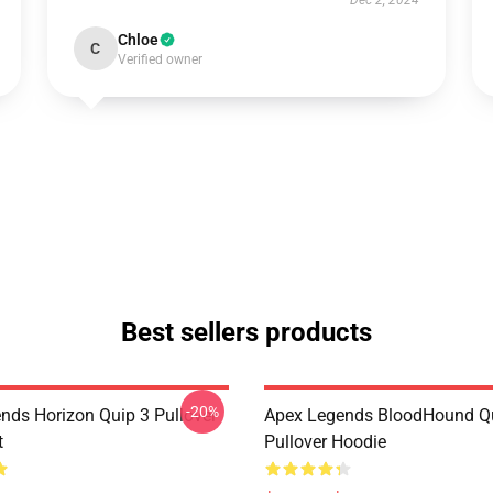
Dec 2, 2024
Chloe
C
Verified owner
Best sellers products
-20%
nds Horizon Quip 3 Pullover
Apex Legends BloodHound Q
t
Pullover Hoodie