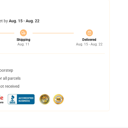
et by
Aug. 15 - Aug. 22
Shipping
Delivered
Aug. 11
Aug. 15 - Aug. 22
doorstep
 all parcels
not received