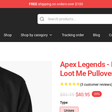
FREE
shipping on orders over $100
ise Shop
Shop
Shop by category
Tracking order
Blog
C
Apex Legends - 
Loot Me Pullove
(3 customer reviews
$51.19
$40.95
-20%
Type
Unisex