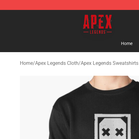
Apex Legends Store - Official Apex Legends Merchand
Home
Home
/
Apex Legends Cloth
/
Apex Legends Sweatshirts