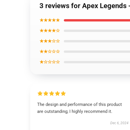
3 reviews for Apex Legends 
★★★★★
★★★★☆
★★★☆☆
★★☆☆☆
★☆☆☆☆
The design and performance of this product
are outstanding; I highly recommend it.
Dec 6, 2024