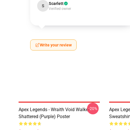
Scarlett
S
Verified owner
Write your review
-20%
Apex Legends - Wraith Void Walker
Apex Lege
Shattered (Purple) Poster
Sweatshir