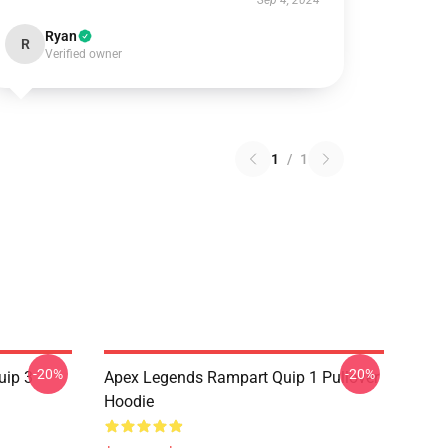
Sep 4, 2024
Ryan
R
Verified owner
1
/
1
-20%
-20%
uip 3
Apex Legends Rampart Quip 1 Pullover
Hoodie