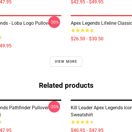
$47.95
$42.95 - $49.95
-20%
nds - Loba Logo Pullover
Apex Legends Lifeline Classic
$26.50 - $30.50
$49.95
VIEW MORE
Related products
-20%
nds Pathfinder Pullover
Kill Leader Apex Legends Icon
t
Sweatshirt
$47.95
$40.95 - $47.95