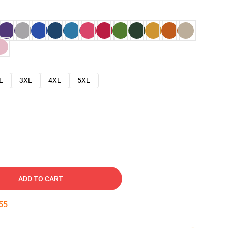
L
3XL
4XL
5XL
ADD TO CART
54