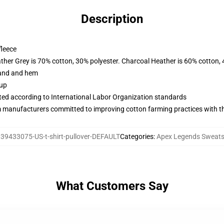
Description
fleece
ather Grey is 70% cotton, 30% polyester. Charcoal Heather is 60% cotton,
band and hem
 up
uated according to International Labor Organization standards
m manufacturers committed to improving cotton farming practices with the
:
39433075-US-t-shirt-pullover-DEFAULT
Categories
:
Apex Legends Sweats
What Customers Say