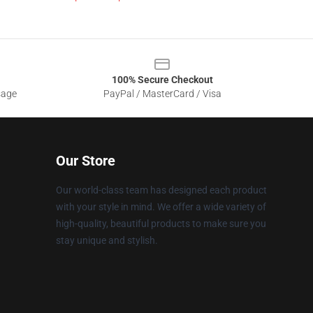
100% Secure Checkout
sage
PayPal / MasterCard / Visa
Our Store
Our world-class team has designed each product
with your style in mind. We offer a wide variety of
high-quality, beautiful products to make sure you
stay unique and stylish.