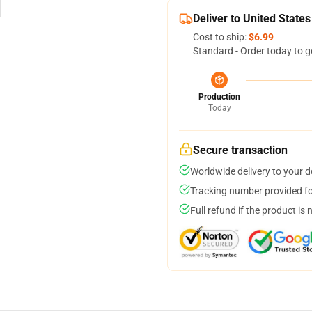
Deliver to United States
Cost to ship:
$6.99
Standard - Order today to g
Production
Today
Secure transaction
Worldwide delivery to your 
Tracking number provided for
Full refund if the product is 