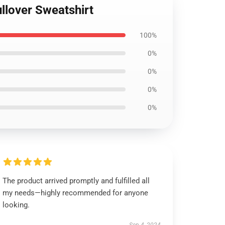
llover Sweatshirt
100%
0%
0%
0%
0%
The product arrived promptly and fulfilled all
my needs—highly recommended for anyone
looking.