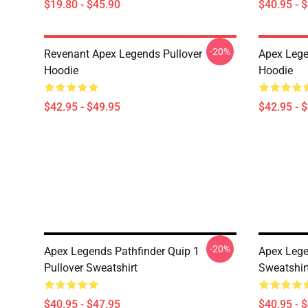
$19.80 - $45.90
$40.95 - 
-20%
Revenant Apex Legends Pullover
Apex Lege
Hoodie
Hoodie
$42.95 - $49.95
$42.95 - 
-20%
Apex Legends Pathfinder Quip 1
Apex Lege
Pullover Sweatshirt
Sweatshir
$40.95 - $47.95
$40.95 - 