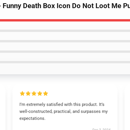
- Funny Death Box Icon Do Not Loot Me Pu
I’m extremely satisfied with this product. It’s
well-constructed, practical, and surpasses my
expectations.