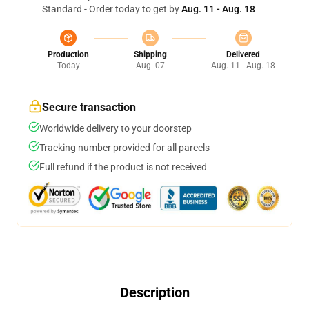
Standard - Order today to get by
Aug. 11 - Aug. 18
Production
Shipping
Delivered
Today
Aug. 07
Aug. 11 - Aug. 18
Secure transaction
Worldwide delivery to your doorstep
Tracking number provided for all parcels
Full refund if the product is not received
Description