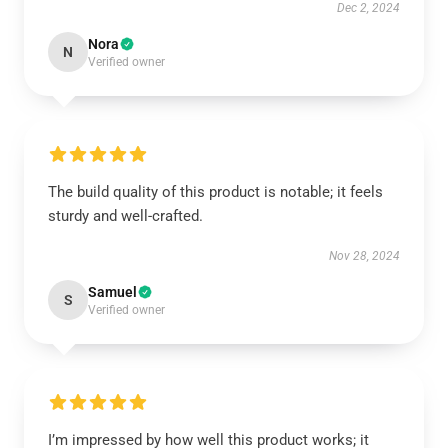
Dec 2, 2024
Nora
N
Verified owner
The build quality of this product is notable; it feels
sturdy and well-crafted.
Nov 28, 2024
Samuel
S
Verified owner
I’m impressed by how well this product works; it