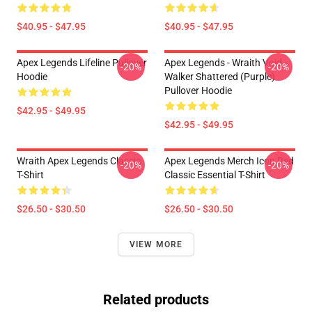
$40.95 - $47.95
$40.95 - $47.95
Apex Legends Lifeline Pullover
Apex Legends - Wraith Void
-20%
-20%
Hoodie
Walker Shattered (Purple)
Pullover Hoodie
$42.95 - $49.95
$42.95 - $49.95
Wraith Apex Legends Classic
Apex Legends Merch Icon Red
-20%
-20%
T-Shirt
Classic Essential T-Shirt
$26.50 - $30.50
$26.50 - $30.50
VIEW MORE
Related products