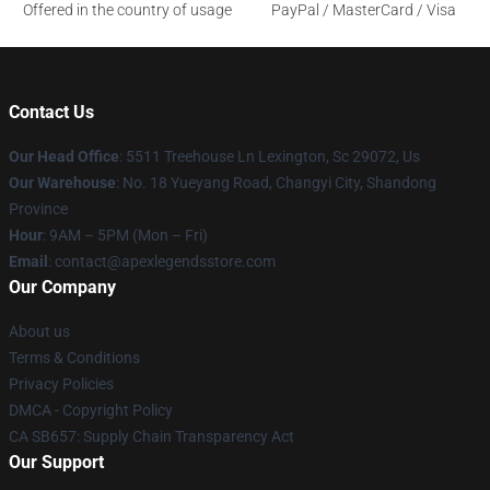
Offered in the country of usage
PayPal / MasterCard / Visa
Contact Us
Our Head Office
: 5511 Treehouse Ln Lexington, Sc 29072, Us
Our Warehouse
: No. 18 Yueyang Road, Changyi City, Shandong
Province
Hour
: 9AM – 5PM (Mon – Fri)
Email
: contact@apexlegendsstore.com
Our Company
About us
Terms & Conditions
Privacy Policies
DMCA - Copyright Policy
CA SB657: Supply Chain Transparency Act
Our Support