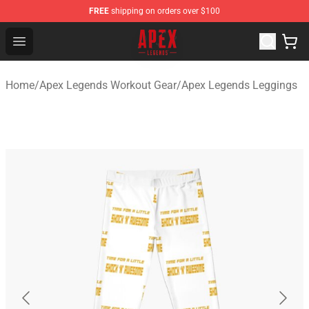
FREE
shipping on orders over $100
Apex Legends Store - Official Apex Legends Merchandis
Open menu
Home
/
Apex Legends Workout Gear
/
Apex Legends Leggings