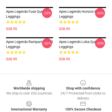
Apex Legends Fuse Quip 4
Apex Legends Horizon Quip 2
-20%
-20%
Leggings
Leggings
$28.95
$28.95
Apex Legends Rampart Quip 3
Apex Legends Loba Quip 3
-20%
-20%
Leggings
Leggings
$28.95
$28.95
Footer
Worldwide shipping
Shop with confidence
We ship to over 200 countries
24/7 Protected from clicks to
delivery
International Warranty
100% Secure Checkout