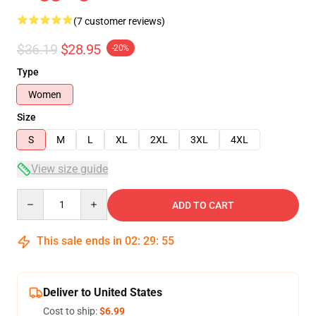
(7 customer reviews)
$36.19
$28.95
-20%
Type
Women
Size
S
M
L
XL
2XL
3XL
4XL
View size guide
Quantity
ADD TO CART
This sale ends in
02
:
29
:
54
Deliver to United States
Cost to ship:
$6.99