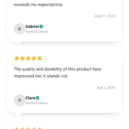
exceeds my expectations.
Aug 21, 2024
Gabriel
G
Verified owner
The quality and durability of this product have
impressed me; it stands out.
Aug 7, 2024
Clara
C
Verified owner