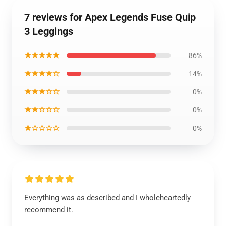
7 reviews for Apex Legends Fuse Quip
3 Leggings
★★★★★
86%
★★★★☆
14%
★★★☆☆
0%
★★☆☆☆
0%
★☆☆☆☆
0%
Everything was as described and I wholeheartedly
recommend it.