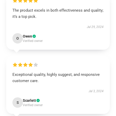
The product excels in both effectiveness and quality;
it’s a top pick.
Jul 29, 2024
Owen
O
Verified owner
Exceptional quality, highly suggest, and responsive
customer care.
Jul 3, 2024
Scarlett
S
Verified owner