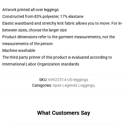
Artwork printed all over leggings
Constructed from 83% polyester, 17% elastane
Elastic waistband and stretchy knit fabric allows you to move. For in-
between sizes, choose the larger size
Product dimensions refer to the garment measurements, not the
measurements of the person
Machine washable
The third party printer of this product is evaluated according to
International Labor Organization standards
SKU
:
69922514-US-leggings
Categories
:
Apex Legends Leggings
,
What Customers Say