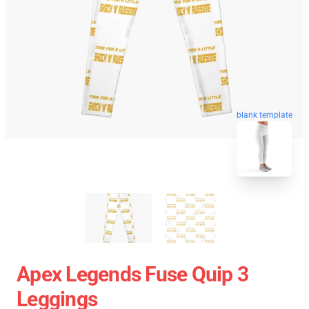
blank template
Apex Legends Fuse Quip 3
Leggings