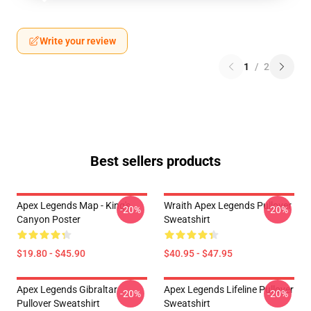
Write your review
1
/
2
Best sellers products
Apex Legends Map - King's
Wraith Apex Legends Pullover
-20%
-20%
Canyon Poster
Sweatshirt
$19.80 - $45.90
$40.95 - $47.95
Apex Legends Gibraltar
Apex Legends Lifeline Pullover
-20%
-20%
Pullover Sweatshirt
Sweatshirt