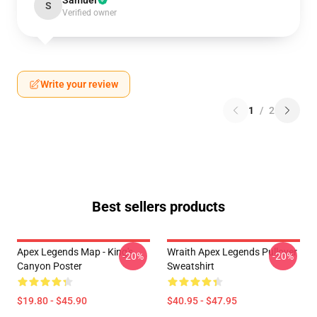
Samuel
S
Verified owner
Write your review
1
/
2
Best sellers products
Apex Legends Map - King's
Wraith Apex Legends Pullover
-20%
-20%
Canyon Poster
Sweatshirt
$19.80 - $45.90
$40.95 - $47.95