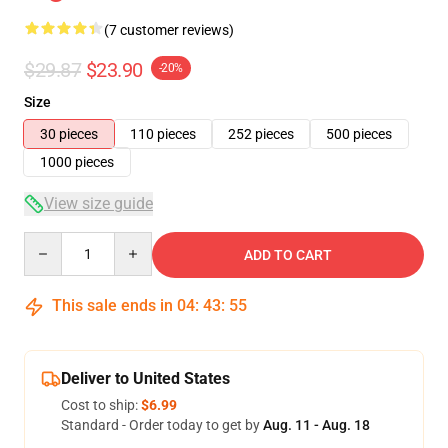
(7 customer reviews)
$29.87
$23.90
-20%
Size
30 pieces
110 pieces
252 pieces
500 pieces
1000 pieces
View size guide
Quantity
ADD TO CART
This sale ends in
04
:
43
:
54
Deliver to United States
Cost to ship:
$6.99
Standard - Order today to get by
Aug. 11 - Aug. 18