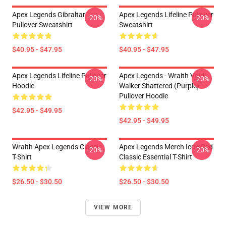
Apex Legends Gibraltar
Apex Legends Lifeline Pullover
-20%
-20%
Pullover Sweatshirt
Sweatshirt
$40.95 - $47.95
$40.95 - $47.95
Apex Legends Lifeline Pullover
Apex Legends - Wraith Void
-20%
-20%
Hoodie
Walker Shattered (Purple)
Pullover Hoodie
$42.95 - $49.95
$42.95 - $49.95
Wraith Apex Legends Classic
Apex Legends Merch Icon Red
-20%
-20%
T-Shirt
Classic Essential T-Shirt
$26.50 - $30.50
$26.50 - $30.50
VIEW MORE