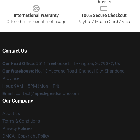
delivery
International Warranty
100% Secure Checkout
Offered in the country of usage
PayPal / MasterCard / Visa
Contact Us
Our Head Office
: 5511 Treehouse Ln Lexington, Sc 29072, Us
Our Warehouse
: No. 18 Yueyang Road, Changyi City, Shandong
Province
Hour
: 9AM – 5PM (Mon – Fri)
Email
: contact@apexlegendsstore.com
Our Company
About us
Terms & Conditions
Privacy Policies
DMCA - Copyright Policy