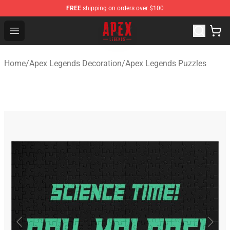
FREE
shipping on orders over $100
Apex Legends Store - Official Apex Legends Merchandis
Open menu
Home
/
Apex Legends Decoration
/
Apex Legends Puzzles