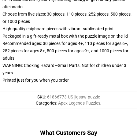
aficionado
Choose from five sizes: 30 pieces, 110 pieces, 252 pieces, 500 pieces,
or 1000 pieces
High-quality chipboard pieces with vibrant sublimated print
Packaged in a gift-ready metal box with the puzzle image on the lid
Recommended ages: 30 pieces for ages 4+, 110 pieces for ages 6+,
252 pieces for ages 8+, 500 pieces for ages 9+, and 1000 pieces for
adults
WARNING: Choking Hazard—Small Parts. Not for children under 3
years
Printed just for you when you order
SKU
:
61866773-US-jigsaw-puzzle
Categories
:
Apex Legends Puzzles
,
What Customers Say