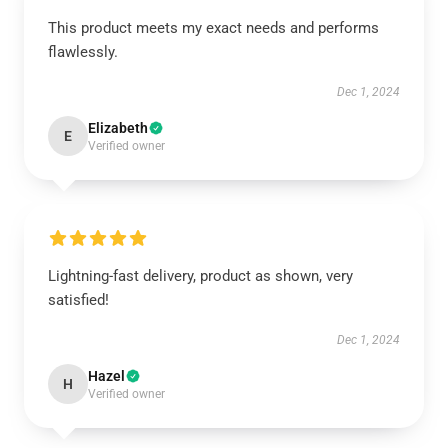
This product meets my exact needs and performs
flawlessly.
Dec 1, 2024
Elizabeth
E
Verified owner
Lightning-fast delivery, product as shown, very
satisfied!
Dec 1, 2024
Hazel
H
Verified owner