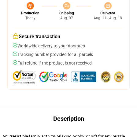
Production
Shipping
Delivered
Today
Aug. 07
Aug. 11 - Aug. 18
Secure transaction
Worldwide delivery to your doorstep
Tracking number provided for all parcels
Full refund if the product is not received
Description
An irresistible family activity, relaxing hobby, or gift for any puzzle