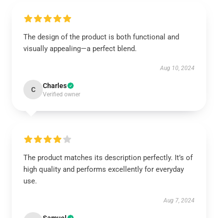
The design of the product is both functional and
visually appealing—a perfect blend.
Aug 10, 2024
Charles
C
Verified owner
The product matches its description perfectly. It’s of
high quality and performs excellently for everyday
use.
Aug 7, 2024