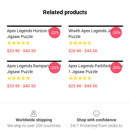
Related products
Apex Legends Horizon Quip 4
Wraith Apex Legends Jigsaw
-20%
-20%
Jigsaw Puzzle
Puzzle
$23.90 - $43.50
$23.90 - $43.50
Apex Legends Rampart Quip 1
Apex Legends Pathfinder Quip
-20%
-20%
Jigsaw Puzzle
1 Jigsaw Puzzle
$23.90 - $43.50
$23.90 - $43.50
Footer
Worldwide shipping
Shop with confidence
We ship to over 200 countries
24/7 Protected from clicks to