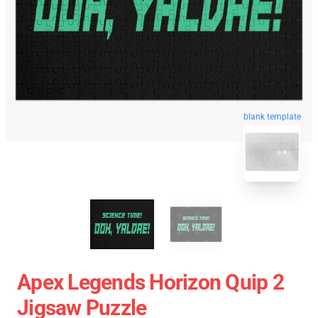
blank template
Apex Legends Horizon Quip 2
Jigsaw Puzzle