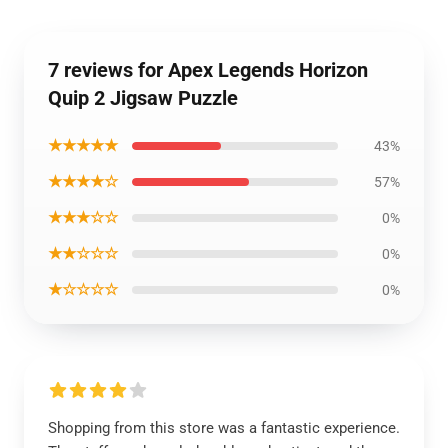
7 reviews for Apex Legends Horizon
Quip 2 Jigsaw Puzzle
★★★★★
43%
★★★★☆
57%
★★★☆☆
0%
★★☆☆☆
0%
★☆☆☆☆
0%
Shopping from this store was a fantastic experience.