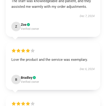
The staff was knowledgeable and patient, and they
assisted me warmly with my order adjustments.
Dec 7, 2024
Zoe
Z
Verified owner
Love the product and the service was exemplary.
Dec 6, 2024
Bradley
B
Verified owner