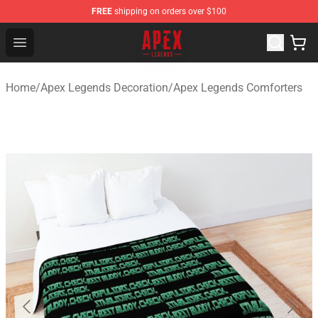
FREE
shipping on orders over $100
Apex Legends Store - Official Apex Legends Merchandis
Open menu
Home
/
Apex Legends Decoration
/
Apex Legends Comforters