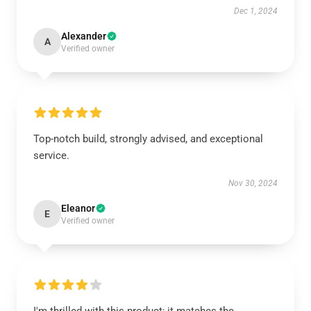
Dec 1, 2024
Alexander
A
Verified owner
Top-notch build, strongly advised, and exceptional
service.
Nov 30, 2024
Eleanor
E
Verified owner