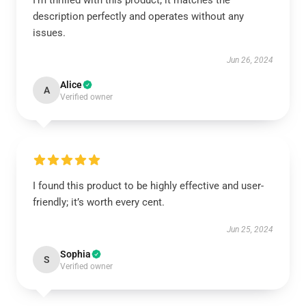
I'm thrilled with this product; it matches the
description perfectly and operates without any
issues.
Jun 26, 2024
Alice
A
Verified owner
I found this product to be highly effective and user-
friendly; it’s worth every cent.
Jun 25, 2024
Sophia
S
Verified owner