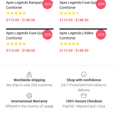
Apex Legends Rampart Quip 2
Apex Legends Fuse Quip 2
-20%
-20%
Comforter
Comforter
$115.00 - $148.00
$115.00 - $148.00
Apex Legends Fuse Quip 3
Apex Legends Lifeline
-20%
-20%
Comforter
Comforter
$115.00 - $148.00
$115.00 - $148.00
Footer
Worldwide shipping
Shop with confidence
We ship to over 200 countries
24/7 Protected from clicks to
delivery
International Warranty
100% Secure Checkout
Offered in the country of usage
PayPal / MasterCard / Visa