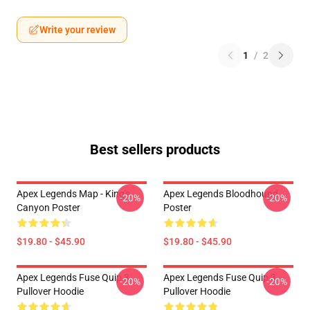
Write your review
1
/
2
Best sellers products
Apex Legends Map - King's
Apex Legends Bloodhound
-20%
-20%
Canyon Poster
Poster
$19.80 - $45.90
$19.80 - $45.90
Apex Legends Fuse Quip 3
Apex Legends Fuse Quip 3
-20%
-20%
Pullover Hoodie
Pullover Hoodie