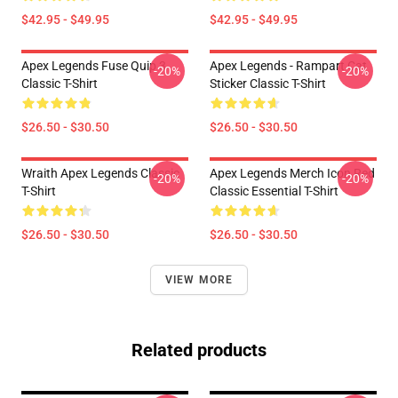
$42.95 - $49.95
$42.95 - $49.95
Apex Legends Fuse Quip 3
Apex Legends - Rampart Cat
-20%
-20%
Classic T-Shirt
Sticker Classic T-Shirt
$26.50 - $30.50
$26.50 - $30.50
Wraith Apex Legends Classic
Apex Legends Merch Icon Red
-20%
-20%
T-Shirt
Classic Essential T-Shirt
$26.50 - $30.50
$26.50 - $30.50
VIEW MORE
Related products