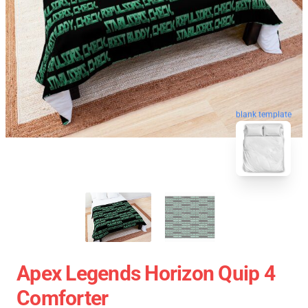
blank template
Apex Legends Horizon Quip 4
Comforter