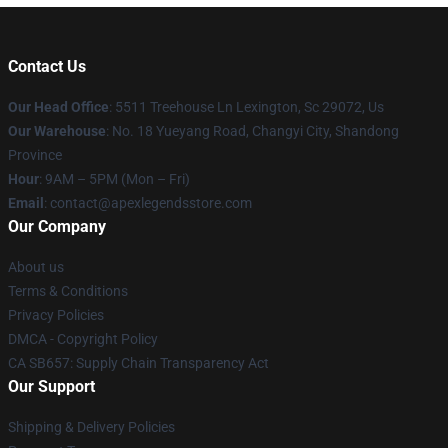
Contact Us
Our Head Office
: 5511 Treehouse Ln Lexington, Sc 29072, Us
Our Warehouse
: No. 18 Yueyang Road, Changyi City, Shandong
Province
Hour
: 9AM – 5PM (Mon – Fri)
Email
: contact@apexlegendsstore.com
Our Company
About us
Terms & Conditions
Privacy Policies
DMCA - Copyright Policy
CA SB657: Supply Chain Transparency Act
Our Support
Shipping & Delivery Policies