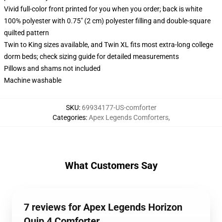
Vivid full-color front printed for you when you order; back is white
100% polyester with 0.75" (2 cm) polyester filling and double-square
quilted pattern
Twin to King sizes available, and Twin XL fits most extra-long college
dorm beds; check sizing guide for detailed measurements
Pillows and shams not included
Machine washable
SKU
:
69934177-US-comforter
Categories
:
Apex Legends Comforters
,
What Customers Say
7 reviews for Apex Legends Horizon
Quip 4 Comforter