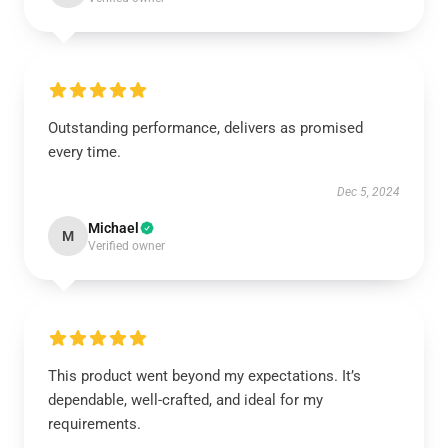
Outstanding performance, delivers as promised
every time.
Dec 5, 2024
Michael
M
Verified owner
This product went beyond my expectations. It’s
dependable, well-crafted, and ideal for my
requirements.