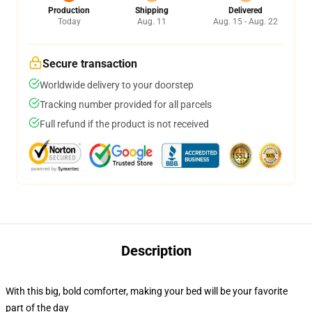
Production
Shipping
Delivered
Today
Aug. 11
Aug. 15 - Aug. 22
Secure transaction
Worldwide delivery to your doorstep
Tracking number provided for all parcels
Full refund if the product is not received
Description
With this big, bold comforter, making your bed will be your favorite
part of the day