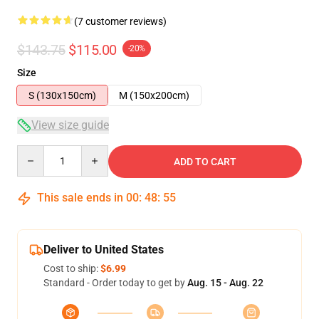
(7 customer reviews)
$143.75
$115.00
-20%
Size
S (130x150cm)
M (150x200cm)
View size guide
Quantity
ADD TO CART
This sale ends in
00
:
48
:
54
Deliver to United States
Cost to ship:
$6.99
Standard - Order today to get by
Aug. 15 - Aug. 22