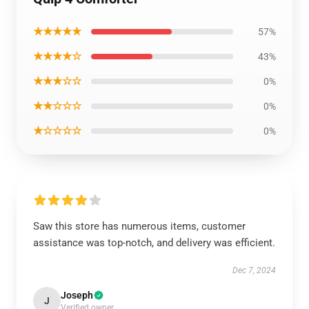
★★★★★
57%
★★★★☆
43%
★★★☆☆
0%
★★☆☆☆
0%
★☆☆☆☆
0%
Saw this store has numerous items, customer
assistance was top-notch, and delivery was efficient.
Dec 7, 2024
Joseph
J
Verified owner