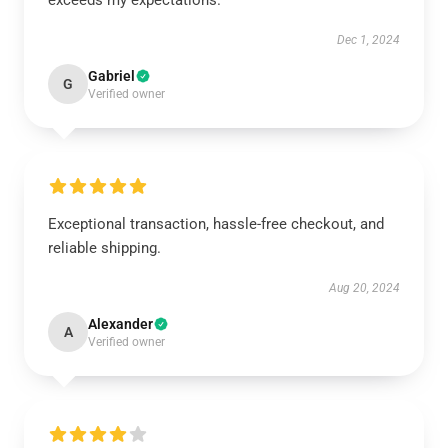
exceeds my expectations.
Dec 1, 2024
Gabriel
G
Verified owner
Exceptional transaction, hassle-free checkout, and
reliable shipping.
Aug 20, 2024
Alexander
A
Verified owner