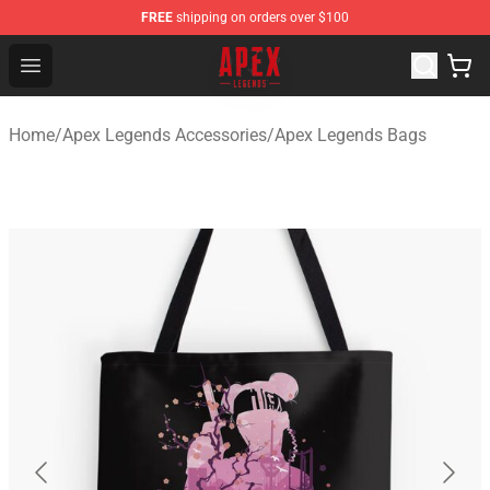
FREE
shipping on orders over $100
Apex Legends Store - Official Apex Legends Merchandis
Open menu
Home
/
Apex Legends Accessories
/
Apex Legends Bags