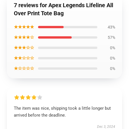
7 reviews for Apex Legends Lifeline All
Over Print Tote Bag
★★★★★
43%
★★★★☆
57%
★★★☆☆
0%
★★☆☆☆
0%
★☆☆☆☆
0%
The item was nice, shipping took a little longer but
arrived before the deadline.
Dec 3, 2024