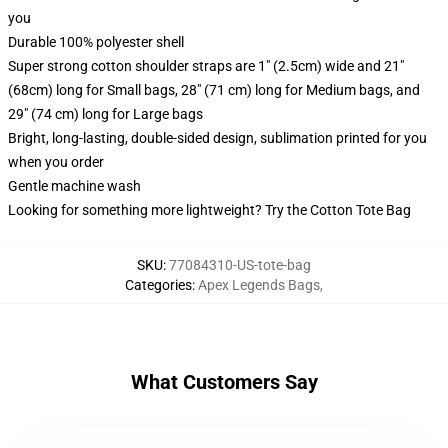
you
Durable 100% polyester shell
Super strong cotton shoulder straps are 1" (2.5cm) wide and 21"
(68cm) long for Small bags, 28" (71 cm) long for Medium bags, and
29" (74 cm) long for Large bags
Bright, long-lasting, double-sided design, sublimation printed for you
when you order
Gentle machine wash
Looking for something more lightweight? Try the Cotton Tote Bag
SKU
:
77084310-US-tote-bag
Categories
:
Apex Legends Bags
,
What Customers Say