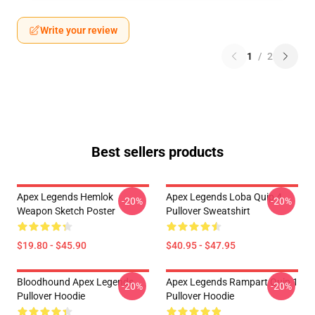
Write your review
1
/
2
Best sellers products
Apex Legends Hemlok
Apex Legends Loba Quip 4
-20%
-20%
Weapon Sketch Poster
Pullover Sweatshirt
$19.80 - $45.90
$40.95 - $47.95
Bloodhound Apex Legends
Apex Legends Rampart Quip 1
-20%
-20%
Pullover Hoodie
Pullover Hoodie