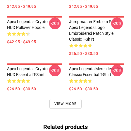
$42.95 - $49.95
$42.95 - $49.95
Apex Legends - Crypto Logo
Jumpmaster Emblem Patch -
-20%
-20%
HUD Pullover Hoodie
Apex Legends Logo
Embroidered Patch Style
Classic T-Shirt
$42.95 - $49.95
$26.50 - $30.50
Apex Legends - Crypto Logo
Apex Legends Merch Icon Red
-20%
-20%
HUD Essential T-Shirt
Classic Essential T-Shirt
$26.50 - $30.50
$26.50 - $30.50
VIEW MORE
Related products