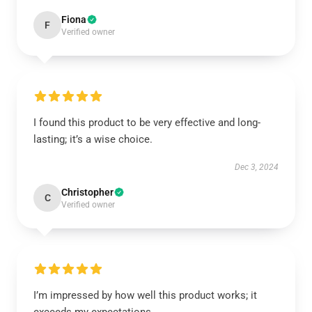
Fiona
F
Verified owner
I found this product to be very effective and long-
lasting; it’s a wise choice.
Dec 3, 2024
Christopher
C
Verified owner
I’m impressed by how well this product works; it