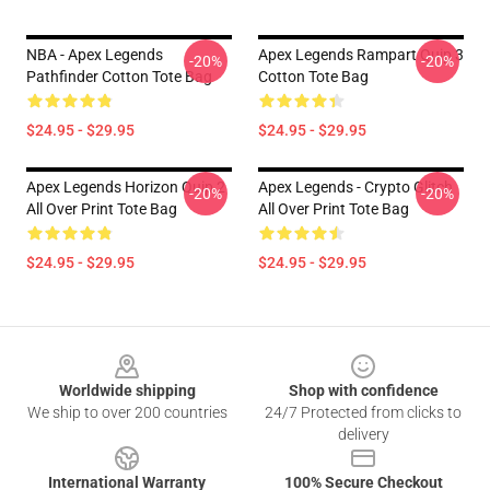
NBA - Apex Legends
Apex Legends Rampart Quip 3
-20%
-20%
Pathfinder Cotton Tote Bag
Cotton Tote Bag
$24.95 - $29.95
$24.95 - $29.95
Apex Legends Horizon Quip 2
Apex Legends - Crypto Glitch
-20%
-20%
All Over Print Tote Bag
All Over Print Tote Bag
$24.95 - $29.95
$24.95 - $29.95
Footer
Worldwide shipping
Shop with confidence
We ship to over 200 countries
24/7 Protected from clicks to
delivery
International Warranty
100% Secure Checkout