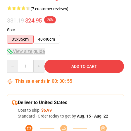
(7 customer reviews)
$31.19
$24.95
-20%
Size
35x35cm
40x40cm
View size guide
Quantity
ADD TO CART
This sale ends in
00
:
30
:
54
Deliver to United States
Cost to ship:
$6.99
Standard - Order today to get by
Aug. 15 - Aug. 22