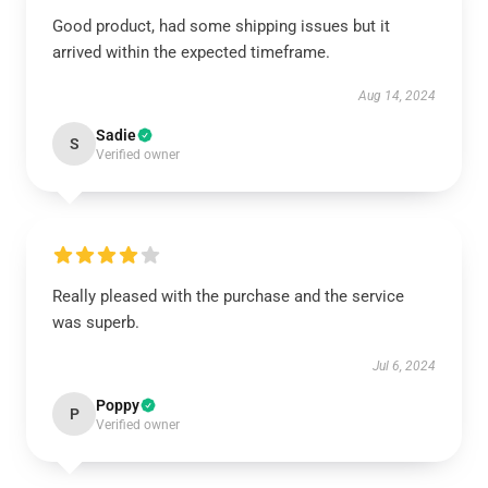
Good product, had some shipping issues but it
arrived within the expected timeframe.
Aug 14, 2024
Sadie
S
Verified owner
Really pleased with the purchase and the service
was superb.
Jul 6, 2024
Poppy
P
Verified owner