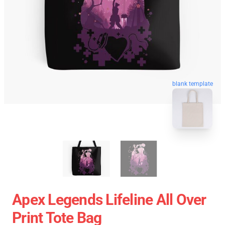
blank template
Apex Legends Lifeline All Over
Print Tote Bag