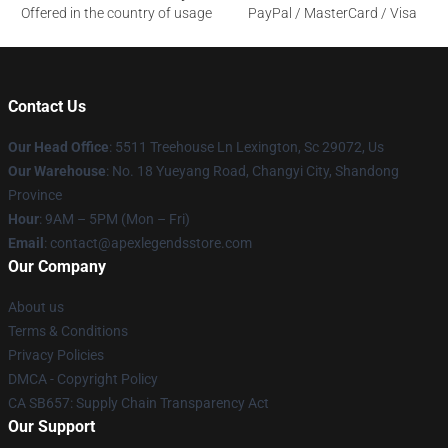
Offered in the country of usage
PayPal / MasterCard / Visa
Contact Us
Our Head Office
: 5511 Treehouse Ln Lexington, Sc 29072, Us
Our Warehouse
: No. 18 Yueyang Road, Changyi City, Shandong
Province
Hour
: 9AM – 5PM (Mon – Fri)
Email
: contact@apexlegendsstore.com
Our Company
About us
Terms & Conditions
Privacy Policies
DMCA - Copyright Policy
CA SB657: Supply Chain Transparency Act
Our Support