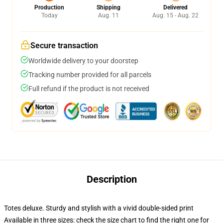
Production
Shipping
Delivered
Today
Aug. 11
Aug. 15 - Aug. 22
Secure transaction
Worldwide delivery to your doorstep
Tracking number provided for all parcels
Full refund if the product is not received
Description
Totes deluxe. Sturdy and stylish with a vivid double-sided print
Available in three sizes: check the size chart to find the right one for