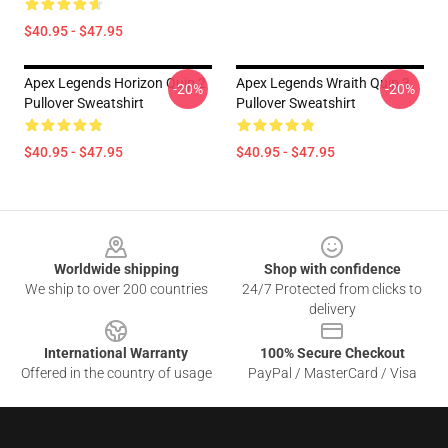
$40.95 - $47.95
Apex Legends Horizon Quip 2
Apex Legends Wraith Quip 3
-20%
-20%
Pullover Sweatshirt
Pullover Sweatshirt
$40.95 - $47.95
$40.95 - $47.95
Footer
Worldwide shipping
Shop with confidence
We ship to over 200 countries
24/7 Protected from clicks to
delivery
International Warranty
100% Secure Checkout
Offered in the country of usage
PayPal / MasterCard / Visa