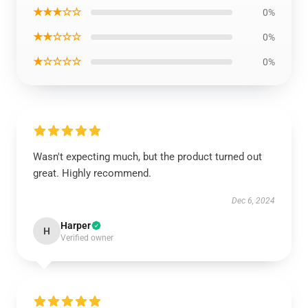
★★★☆☆
0%
★★☆☆☆
0%
★☆☆☆☆
0%
Wasn't expecting much, but the product turned out
great. Highly recommend.
Dec 6, 2024
Harper
H
Verified owner