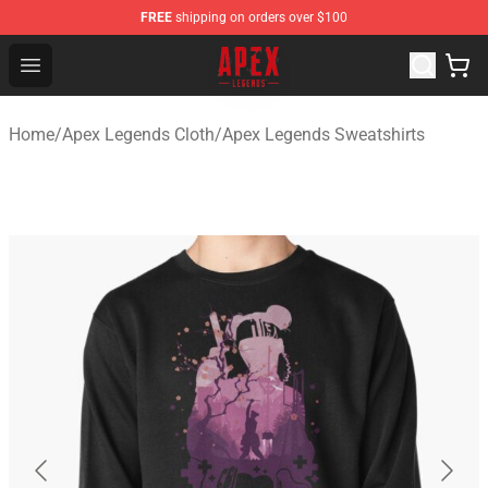
FREE
shipping on orders over $100
Apex Legends Store - Official Apex Legends Merchandis
Open menu
Home
/
Apex Legends Cloth
/
Apex Legends Sweatshirts