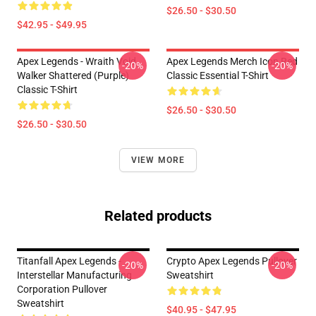
$26.50 - $30.50
$42.95 - $49.95
Apex Legends - Wraith Void
Apex Legends Merch Icon Red
-20%
-20%
Walker Shattered (Purple)
Classic Essential T-Shirt
Classic T-Shirt
$26.50 - $30.50
$26.50 - $30.50
VIEW MORE
Related products
Titanfall Apex Legends -
Crypto Apex Legends Pullover
-20%
-20%
Interstellar Manufacturing
Sweatshirt
Corporation Pullover
Sweatshirt
$40.95 - $47.95