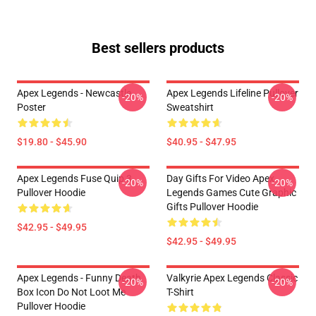
Best sellers products
Apex Legends - Newcastle
Apex Legends Lifeline Pullover
-20%
-20%
Poster
Sweatshirt
$19.80 - $45.90
$40.95 - $47.95
Apex Legends Fuse Quip 3
Day Gifts For Video Apex
-20%
-20%
Pullover Hoodie
Legends Games Cute Graphic
Gifts Pullover Hoodie
$42.95 - $49.95
$42.95 - $49.95
Apex Legends - Funny Death
Valkyrie Apex Legends Classic
-20%
-20%
Box Icon Do Not Loot Me
T-Shirt
Pullover Hoodie