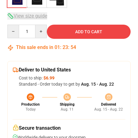
View size guide
Quantity
ADD TO CART
This sale ends in
01
:
23
:
54
Deliver to United States
Cost to ship:
$6.99
Standard - Order today to get by
Aug. 15 - Aug. 22
Production
Shipping
Delivered
Today
Aug. 11
Aug. 15 - Aug. 22
Secure transaction
Worldwide delivery to your doorstep