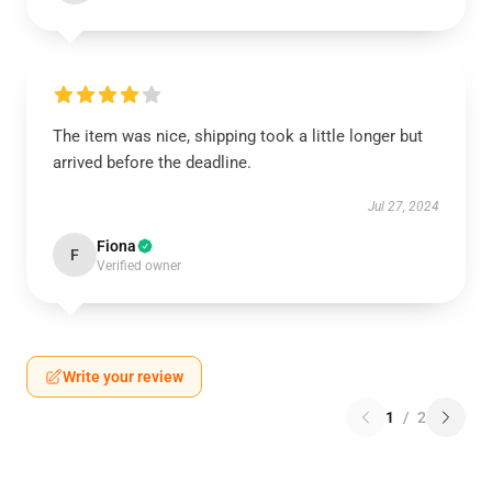
The item was nice, shipping took a little longer but
arrived before the deadline.
Jul 27, 2024
Fiona
F
Verified owner
Write your review
1
/
2