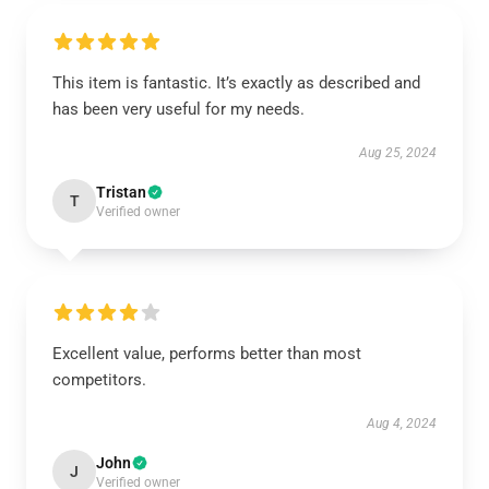
This item is fantastic. It’s exactly as described and
has been very useful for my needs.
Aug 25, 2024
Tristan
T
Verified owner
Excellent value, performs better than most
competitors.
Aug 4, 2024
John
J
Verified owner