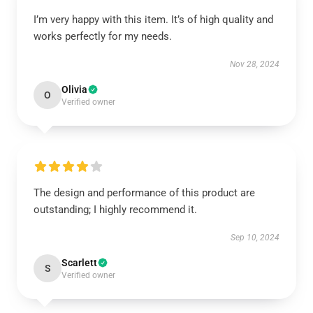
I’m very happy with this item. It’s of high quality and
works perfectly for my needs.
Nov 28, 2024
Olivia
O
Verified owner
The design and performance of this product are
outstanding; I highly recommend it.
Sep 10, 2024
Scarlett
S
Verified owner