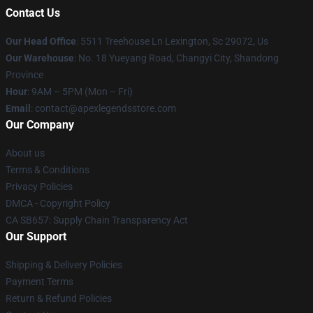
Contact Us
Our Head Office
: 5511 Treehouse Ln Lexington, Sc 29072, Us
Our Warehouse
: No. 18 Yueyang Road, Changyi City, Shandong
Province
Hour
: 9AM – 5PM (Mon – Fri)
Email
: contact@apexlegendsstore.com
Our Company
About us
Terms & Conditions
Privacy Policies
DMCA - Copyright Policy
CA SB657: Supply Chain Transparency Act
Our Support
Shipping & Delivery Policies
Payment Terms
Return & Refund Policies