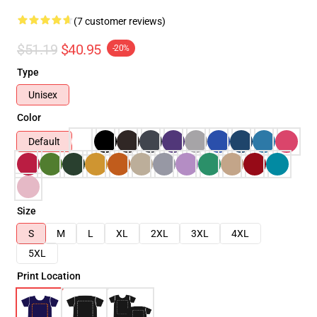
(7 customer reviews)
$51.19
$40.95
-20%
Type
Unisex
Color
Default
Size
S
M
L
XL
2XL
3XL
4XL
5XL
Print Location