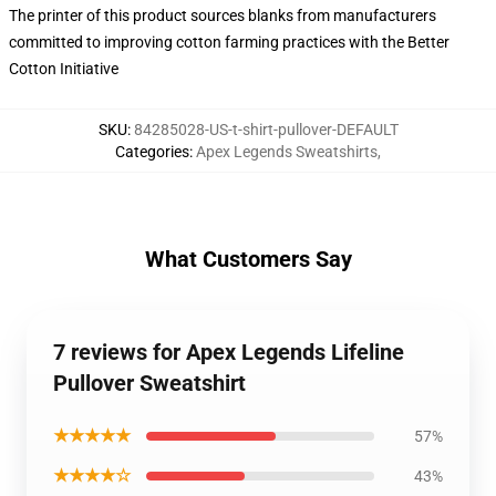
The printer of this product sources blanks from manufacturers
committed to improving cotton farming practices with the Better
Cotton Initiative
SKU
:
84285028-US-t-shirt-pullover-DEFAULT
Categories
:
Apex Legends Sweatshirts
,
What Customers Say
7 reviews for Apex Legends Lifeline
Pullover Sweatshirt
★★★★★
57%
★★★★☆
43%