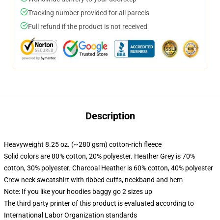
Tracking number provided for all parcels
Full refund if the product is not received
Description
Heavyweight 8.25 oz. (~280 gsm) cotton-rich fleece
Solid colors are 80% cotton, 20% polyester. Heather Grey is 70%
cotton, 30% polyester. Charcoal Heather is 60% cotton, 40% polyester
Crew neck sweatshirt with ribbed cuffs, neckband and hem
Note: If you like your hoodies baggy go 2 sizes up
The third party printer of this product is evaluated according to
International Labor Organization standards