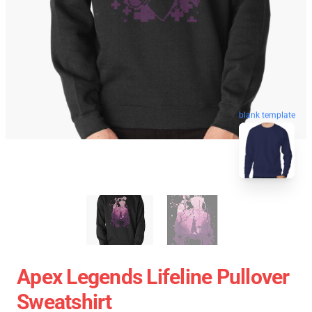
blank template
Apex Legends Lifeline Pullover
Sweatshirt