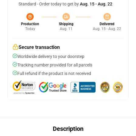
Standard - Order today to get by
Aug. 15 - Aug. 22
Production
Shipping
Delivered
Today
Aug. 11
Aug. 15 - Aug. 22
Secure transaction
Worldwide delivery to your doorstep
Tracking number provided for all parcels
Full refund if the product is not received
Description