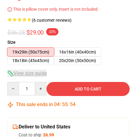
This is pillow cover only, insert is not included.
(6 customer reviews)
$36.25
$29.00
-20%
Size
19x29in (50x75cm)
16x16in (40x40cm)
18x18in (45x45cm)
20x20in (50x50cm)
View size guide
Quantity
ADD TO CART
This sale ends in
04
:
55
:
54
Deliver to United States
Cost to ship:
$6.99