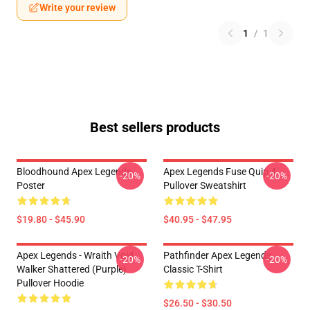
Write your review
1
/
1
Best sellers products
Bloodhound Apex Legends
Apex Legends Fuse Quip 4
-20%
-20%
Poster
Pullover Sweatshirt
$19.80 - $45.90
$40.95 - $47.95
Apex Legends - Wraith Void
Pathfinder Apex Legends
-20%
-20%
Walker Shattered (Purple)
Classic T-Shirt
Pullover Hoodie
$26.50 - $30.50