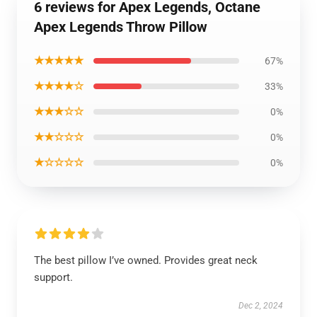
6 reviews for Apex Legends, Octane
Apex Legends Throw Pillow
★★★★★
67%
★★★★☆
33%
★★★☆☆
0%
★★☆☆☆
0%
★☆☆☆☆
0%
The best pillow I’ve owned. Provides great neck
support.
Dec 2, 2024