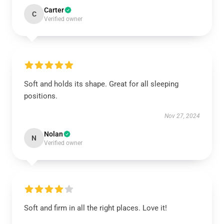
Carter
C
Verified owner
Soft and holds its shape. Great for all sleeping
positions.
Nov 27, 2024
Nolan
N
Verified owner
Soft and firm in all the right places. Love it!