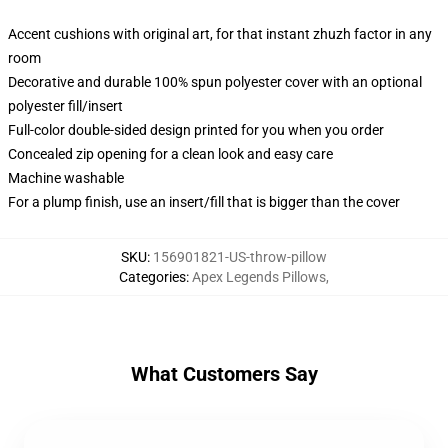
Accent cushions with original art, for that instant zhuzh factor in any
room
Decorative and durable 100% spun polyester cover with an optional
polyester fill/insert
Full-color double-sided design printed for you when you order
Concealed zip opening for a clean look and easy care
Machine washable
For a plump finish, use an insert/fill that is bigger than the cover
SKU
:
156901821-US-throw-pillow
Categories
:
Apex Legends Pillows
,
What Customers Say