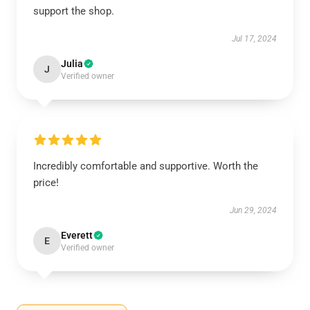
support the shop.
Jul 17, 2024
Julia
J
Verified owner
Incredibly comfortable and supportive. Worth the
price!
Jun 29, 2024
Everett
E
Verified owner