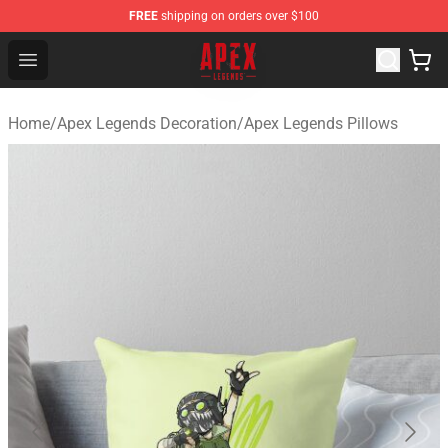
FREE
shipping on orders over $100
Apex Legends Store - Official Apex Legends Merchandis
Open menu
Home
/
Apex Legends Decoration
/
Apex Legends Pillows