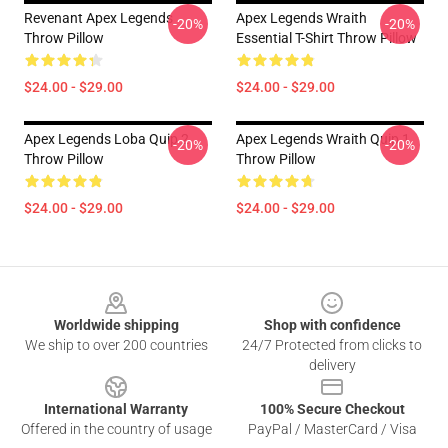
Revenant Apex Legends
Apex Legends Wraith
-20%
-20%
Throw Pillow
Essential T-Shirt Throw Pillow
$24.00 - $29.00
$24.00 - $29.00
Apex Legends Loba Quip 2
Apex Legends Wraith Quip 1
-20%
-20%
Throw Pillow
Throw Pillow
$24.00 - $29.00
$24.00 - $29.00
Footer
Worldwide shipping
Shop with confidence
We ship to over 200 countries
24/7 Protected from clicks to
delivery
International Warranty
100% Secure Checkout
Offered in the country of usage
PayPal / MasterCard / Visa