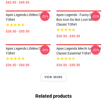
$42.95 - $49.95
Apex Legends Lifeline Classic
Apex Legends - Funny Death
-20%
-20%
T-Shirt
Box Icon Do Not Loot Me
Classic T-Shirt
$26.50 - $30.50
$26.50 - $30.50
Apex Legends Lifeline Classic
Apex Legends Merch Icon Red
-20%
-20%
T-Shirt
Classic Essential T-Shirt
$26.50 - $30.50
$26.50 - $30.50
VIEW MORE
Related products