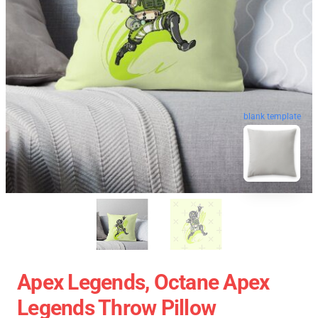
blank template
Apex Legends, Octane Apex
Legends Throw Pillow