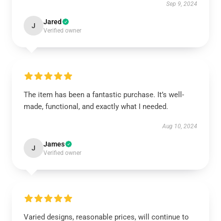
Sep 9, 2024
Jared
J
Verified owner
The item has been a fantastic purchase. It’s well-
made, functional, and exactly what I needed.
Aug 10, 2024
James
J
Verified owner
Varied designs, reasonable prices, will continue to