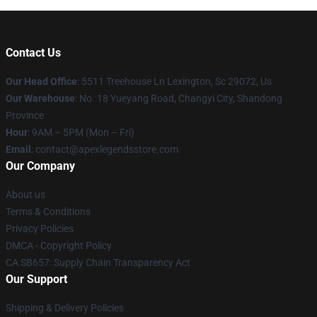
Contact Us
Our Head Office
: 5511 Treehouse Ln Lexington, Sc 29072, Us
Our Warehouse
: No. 18 Yueyang Road, Changyi City, Shandong
Province
Hour
: 9AM – 5PM (Mon – Fri)
Email
: contact@apexlegendsstore.com
Our Company
About us
Terms & Conditions
Privacy Policies
DMCA - Copyright Policy
CA SB657: Supply Chain Transparency Act
Our Support
Shipping & Delivery Policies