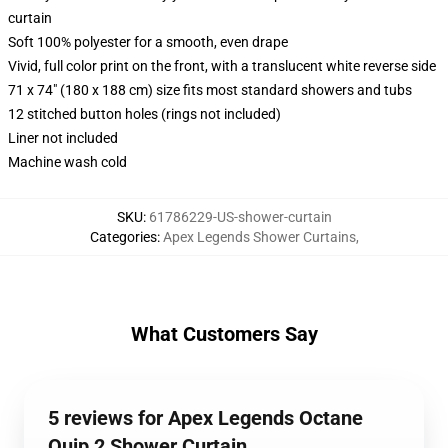
curtain
Soft 100% polyester for a smooth, even drape
Vivid, full color print on the front, with a translucent white reverse side
71 x 74" (180 x 188 cm) size fits most standard showers and tubs
12 stitched button holes (rings not included)
Liner not included
Machine wash cold
SKU
:
61786229-US-shower-curtain
Categories
:
Apex Legends Shower Curtains
,
What Customers Say
5 reviews for Apex Legends Octane
Quip 2 Shower Curtain