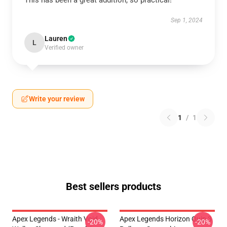
This has been a great addition, so practical!
Sep 1, 2024
Lauren
L
Verified owner
Write your review
1
/
1
Best sellers products
Apex Legends - Wraith Void
Apex Legends Horizon Quip 3
-20%
-20%