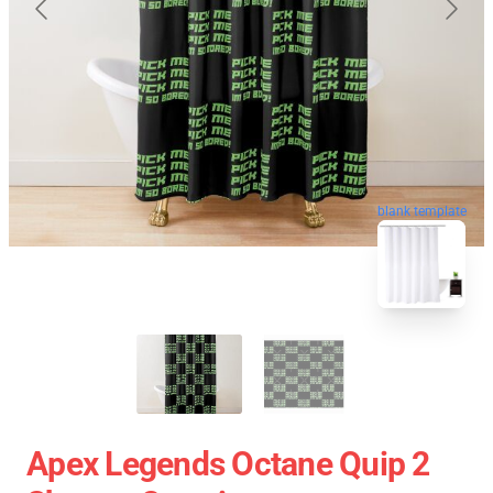
blank template
Apex Legends Octane Quip 2