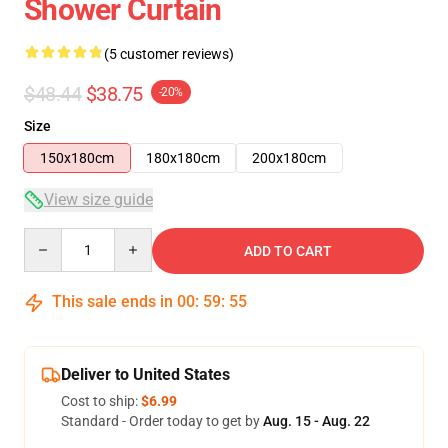
Shower Curtain
(5 customer reviews)
$48.44
$38.75
-20%
Size
150x180cm
180x180cm
200x180cm
View size guide
Quantity
ADD TO CART
This sale ends in
00
:
59
:
54
Deliver to United States
Cost to ship:
$6.99
Standard - Order today to get by
Aug. 15 - Aug. 22