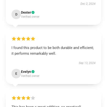
Dec 2, 2024
Dexter
D
Verified owner
I found this product to be both durable and efficient;
it performs remarkably well.
Sep 13, 2024
Evelyn
E
Verified owner