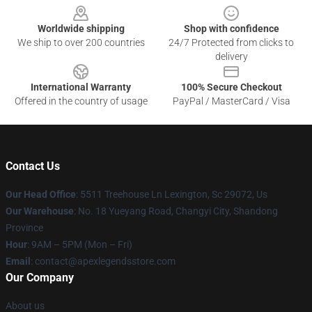
Worldwide shipping
Shop with confidence
We ship to over 200 countries
24/7 Protected from clicks to
delivery
International Warranty
100% Secure Checkout
Offered in the country of usage
PayPal / MasterCard / Visa
Contact Us
Our Head Office
: 5511 Treehouse Ln Lexington, Sc 29072, Us
Our Warehouse
: No. 18 Yueyang Road, Changyi City, Shandong
Province
Hour
: 9AM – 5PM (Mon – Fri)
Email
: contact@apexlegendsstore.com
Our Company
About us