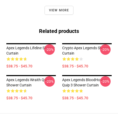
VIEW MORE
Related products
Apex Legends Lifeline Shower
Crypto Apex Legends Shower
-20%
-20%
Curtain
Curtain
$38.75 - $45.70
$38.75 - $45.70
Apex Legends Wraith Quip 3
Apex Legends BloodHound
-20%
-20%
Shower Curtain
Quip 3 Shower Curtain
$38.75 - $45.70
$38.75 - $45.70
Footer