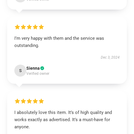
I’m very happy with them and the service was
outstanding.
Dec 3, 2024
Sienna
S
Verified owner
I absolutely love this item. It’s of high quality and
works exactly as advertised. It’s a must-have for
anyone.