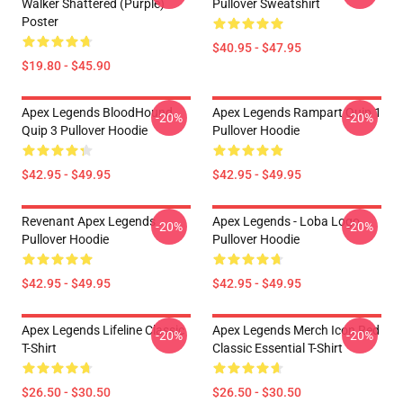
Walker Shattered (Purple)
Pullover Sweatshirt
Poster
$40.95 - $47.95
$19.80 - $45.90
Apex Legends BloodHound
Apex Legends Rampart Quip 1
-20%
-20%
Quip 3 Pullover Hoodie
Pullover Hoodie
$42.95 - $49.95
$42.95 - $49.95
Revenant Apex Legends
Apex Legends - Loba Logo
-20%
-20%
Pullover Hoodie
Pullover Hoodie
$42.95 - $49.95
$42.95 - $49.95
Apex Legends Lifeline Classic
Apex Legends Merch Icon Red
-20%
-20%
T-Shirt
Classic Essential T-Shirt
$26.50 - $30.50
$26.50 - $30.50