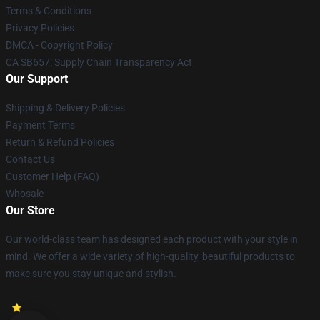
Terms & Conditions
Privacy Policies
DMCA - Copyright Policy
CA SB657: Supply Chain Transparency Act
Our Support
Shipping & Delivery Policies
Payment Terms
Return & Refund Policies
Contact Us
Customer Help (FAQ)
Whosale
Our Store
Our world-class team has designed each product with your style in
mind. We offer a wide variety of high-quality, beautiful products to
make sure you stay unique and stylish.