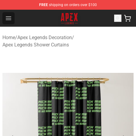
FREE
shipping on orders over $100
Apex Legends Store - Official Apex Legends Merchandis
Open menu
Home
/
Apex Legends Decoration
/
Apex Legends Shower Curtains