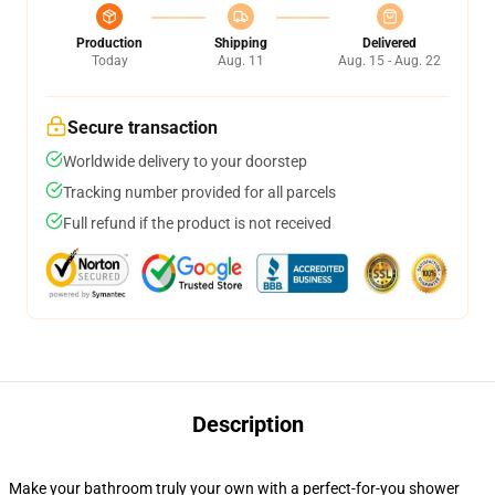
Production
Shipping
Delivered
Today
Aug. 11
Aug. 15 - Aug. 22
Secure transaction
Worldwide delivery to your doorstep
Tracking number provided for all parcels
Full refund if the product is not received
Description
Make your bathroom truly your own with a perfect-for-you shower