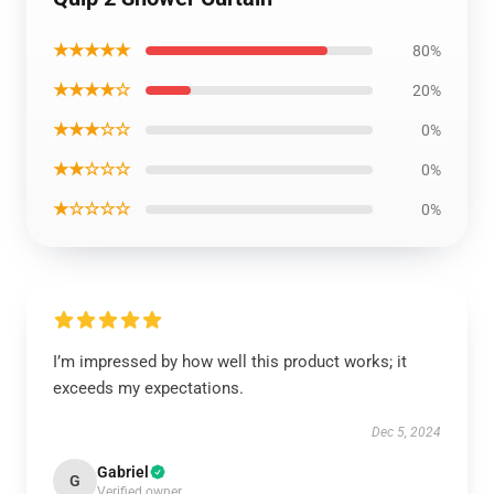
★★★★★
80%
★★★★☆
20%
★★★☆☆
0%
★★☆☆☆
0%
★☆☆☆☆
0%
I’m impressed by how well this product works; it
exceeds my expectations.
Dec 5, 2024
Gabriel
G
Verified owner