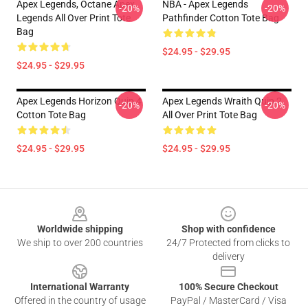
Apex Legends, Octane Apex
NBA - Apex Legends
-20%
-20%
Legends All Over Print Tote
Pathfinder Cotton Tote Bag
Bag
$24.95 - $29.95
$24.95 - $29.95
Apex Legends Horizon Quip 4
Apex Legends Wraith Quip 2
-20%
-20%
Cotton Tote Bag
All Over Print Tote Bag
$24.95 - $29.95
$24.95 - $29.95
Footer
Worldwide shipping
Shop with confidence
We ship to over 200 countries
24/7 Protected from clicks to
delivery
International Warranty
100% Secure Checkout
Offered in the country of usage
PayPal / MasterCard / Visa