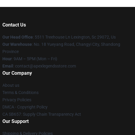
Contact Us
Our Head Office
: 5511 Treehouse Ln Lexington, Sc 29072, Us
Our Warehouse
: No. 18 Yueyang Road, Changyi City, Shandong
Province
Hour
: 9AM – 5PM (Mon – Fri)
Email
: contact@apexlegendsstore.com
Our Company
About us
Terms & Conditions
Privacy Policies
DMCA - Copyright Policy
CA SB657: Supply Chain Transparency Act
Our Support
Shipping & Delivery Policies