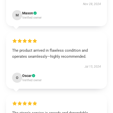
Nov 28, 2024
Mason
M
Verified owner
The product arrived in flawless condition and
operates seamlessly—highly recommended.
Jul 15, 2024
Oscar
O
Verified owner