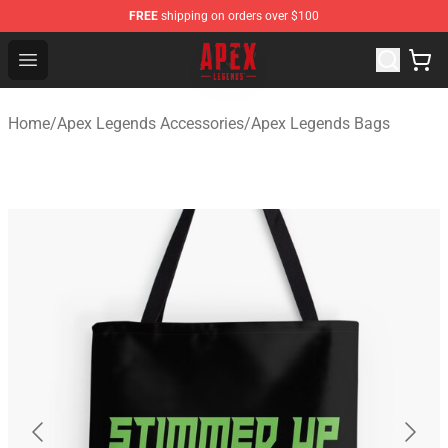
FREE
shipping on orders over $100
Apex Legends Store - Official Apex Legends Merchandis
Open menu
Home
/
Apex Legends Accessories
/
Apex Legends Bags