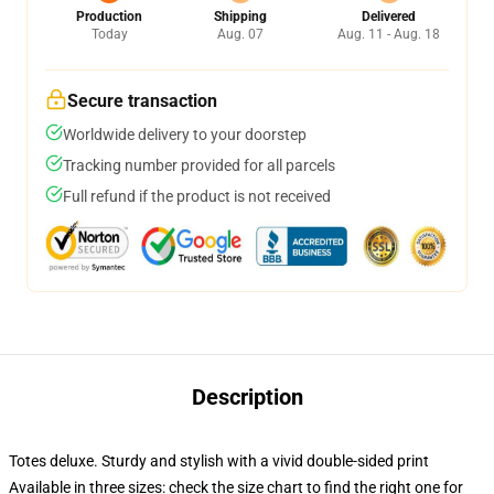
Production
Shipping
Delivered
Today
Aug. 07
Aug. 11 - Aug. 18
Secure transaction
Worldwide delivery to your doorstep
Tracking number provided for all parcels
Full refund if the product is not received
Description
Totes deluxe. Sturdy and stylish with a vivid double-sided print
Available in three sizes: check the size chart to find the right one for