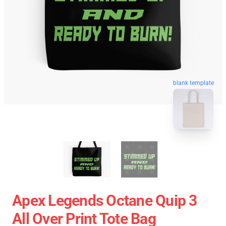
blank template
Apex Legends Octane Quip 3
All Over Print Tote Bag