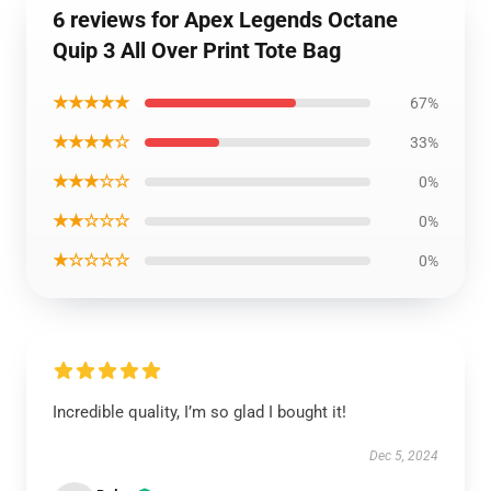
6 reviews for Apex Legends Octane
Quip 3 All Over Print Tote Bag
★★★★★
67%
★★★★☆
33%
★★★☆☆
0%
★★☆☆☆
0%
★☆☆☆☆
0%
Incredible quality, I’m so glad I bought it!
Dec 5, 2024