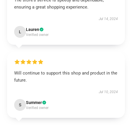
The store's service is speedy and dependable,
ensuring a great shopping experience.
Jul 14, 2024
Lauren
L
Verified owner
Will continue to support this shop and product in the
future.
Jul 10, 2024
Summer
S
Verified owner