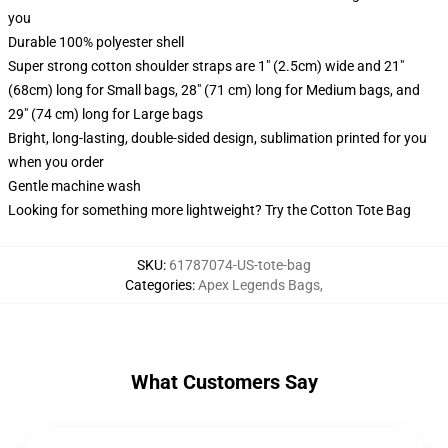
you
Durable 100% polyester shell
Super strong cotton shoulder straps are 1" (2.5cm) wide and 21"
(68cm) long for Small bags, 28" (71 cm) long for Medium bags, and
29" (74 cm) long for Large bags
Bright, long-lasting, double-sided design, sublimation printed for you
when you order
Gentle machine wash
Looking for something more lightweight? Try the Cotton Tote Bag
SKU
:
61787074-US-tote-bag
Categories
:
Apex Legends Bags
,
What Customers Say