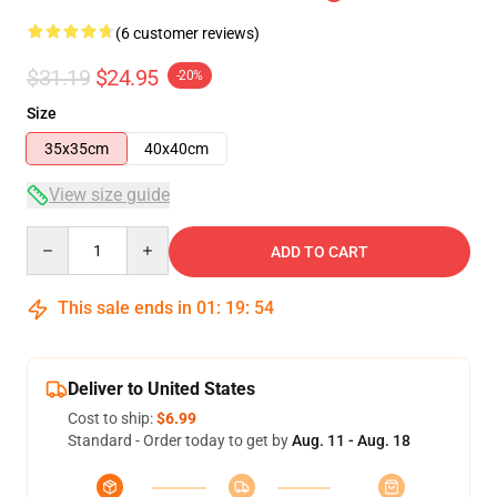
(6 customer reviews)
$31.19
$24.95
-20%
Size
35x35cm
40x40cm
View size guide
Quantity
ADD TO CART
This sale ends in
01
:
19
:
54
Deliver to United States
Cost to ship:
$6.99
Standard - Order today to get by
Aug. 11 - Aug. 18