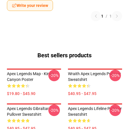
Write your review
1
/
1
Best sellers products
Apex Legends Map - King's
Wraith Apex Legends Pullover
-20%
-20%
Canyon Poster
Sweatshirt
$19.80 - $45.90
$40.95 - $47.95
Apex Legends Gibraltar
Apex Legends Lifeline Pullover
-20%
-20%
Pullover Sweatshirt
Sweatshirt
$40.95 - $47.95
$40.95 - $47.95