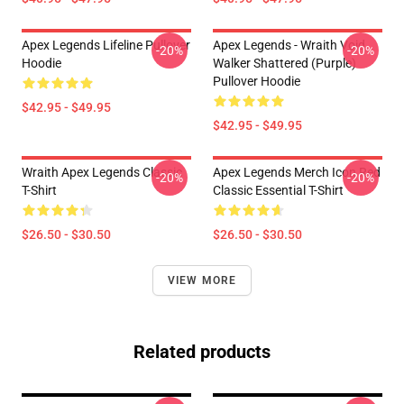
Apex Legends Lifeline Pullover
Apex Legends - Wraith Void
-20%
-20%
Hoodie
Walker Shattered (Purple)
Pullover Hoodie
$42.95 - $49.95
$42.95 - $49.95
Wraith Apex Legends Classic
Apex Legends Merch Icon Red
-20%
-20%
T-Shirt
Classic Essential T-Shirt
$26.50 - $30.50
$26.50 - $30.50
VIEW MORE
Related products