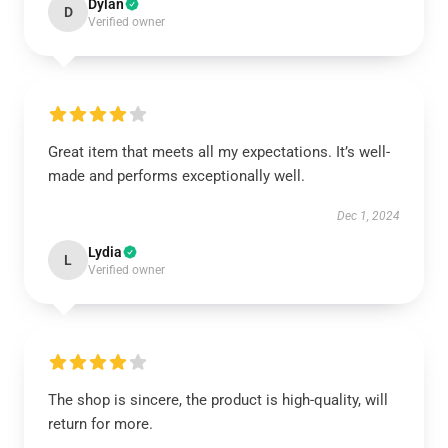
Dylan
D
Verified owner
Great item that meets all my expectations. It’s well-
made and performs exceptionally well.
Dec 1, 2024
Lydia
L
Verified owner
The shop is sincere, the product is high-quality, will
return for more.