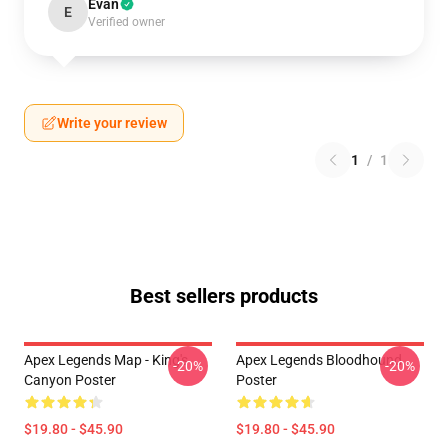
Evan
E
Verified owner
Write your review
1
/
1
Best sellers products
Apex Legends Map - King's
Apex Legends Bloodhound
-20%
-20%
Canyon Poster
Poster
$19.80 - $45.90
$19.80 - $45.90