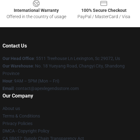
International Warranty
100% Secure Checkout
Offered in the country of usage
PayPal / MasterCard / Visa
Contact Us
Our Head Office
: 5511 Treehouse Ln Lexington, Sc 29072, Us
Our Warehouse
: No. 18 Yueyang Road, Changyi City, Shandong
Province
Hour
: 9AM – 5PM (Mon – Fri)
Email
: contact@apexlegendsstore.com
Our Company
About us
Terms & Conditions
Privacy Policies
DMCA - Copyright Policy
CA SB657: Supply Chain Transparency Act