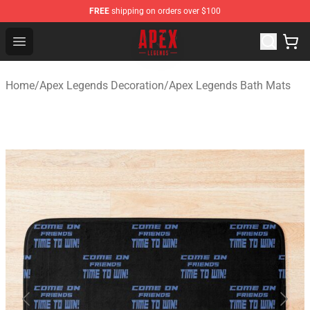
FREE
shipping on orders over $100
Apex Legends Store - Official Apex Legends Merchandis
Open menu
Home
/
Apex Legends Decoration
/
Apex Legends Bath Mats