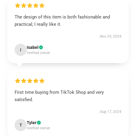
The design of this item is both fashionable and
practical; I really like it.
Nov 29, 2024
Isabel
I
Verified owner
First time buying from TikTok Shop and very
satisfied.
Aug 17, 2024
Tyler
T
Verified owner