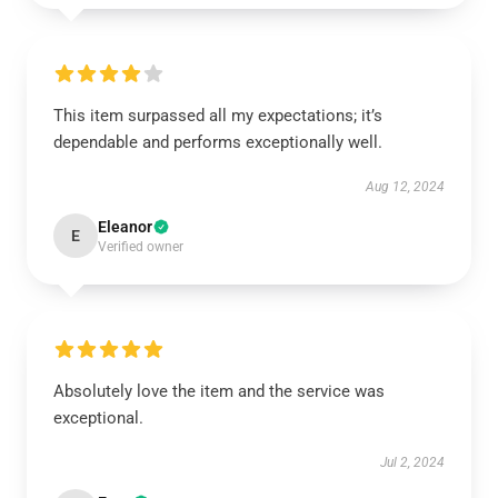
This item surpassed all my expectations; it’s
dependable and performs exceptionally well.
Aug 12, 2024
Eleanor
E
Verified owner
Absolutely love the item and the service was
exceptional.
Jul 2, 2024