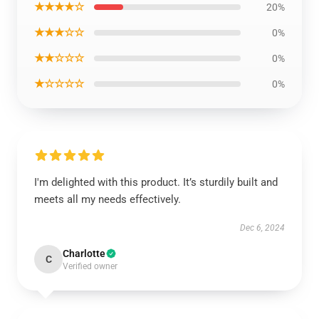
★★★★☆
20%
★★★☆☆
0%
★★☆☆☆
0%
★☆☆☆☆
0%
I'm delighted with this product. It’s sturdily built and
meets all my needs effectively.
Dec 6, 2024
Charlotte
C
Verified owner