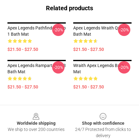
Related products
Apex Legends Pathfinder Quip
Apex Legends Wraith Quip 3
-20%
-20%
1 Bath Mat
Bath Mat
$21.50 - $27.50
$21.50 - $27.50
Apex Legends Rampart Quip 3
Wraith Apex Legends Bath
-20%
-20%
Bath Mat
Mat
$21.50 - $27.50
$21.50 - $27.50
Footer
Worldwide shipping
Shop with confidence
We ship to over 200 countries
24/7 Protected from clicks to
delivery