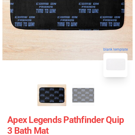
blank template
Apex Legends Pathfinder Quip
3 Bath Mat