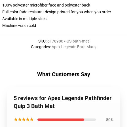
100% polyester microfiber face and polyester back
Full-color fade-resistant design printed for you when you order
Available in multiple sizes
Machine wash cold
SKU
:
61789867-US-bath-mat
Categories
:
Apex Legends Bath Mats
,
What Customers Say
5 reviews for Apex Legends Pathfinder
Quip 3 Bath Mat
★★★★★
80%