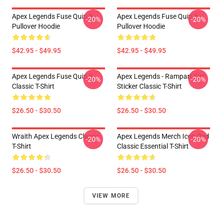
Apex Legends Fuse Quip 3
Apex Legends Fuse Quip 3
-20%
-20%
Pullover Hoodie
Pullover Hoodie
$42.95 - $49.95
$42.95 - $49.95
Apex Legends Fuse Quip 3
Apex Legends - Rampart Cat
-20%
-20%
Classic T-Shirt
Sticker Classic T-Shirt
$26.50 - $30.50
$26.50 - $30.50
Wraith Apex Legends Classic
Apex Legends Merch Icon Red
-20%
-20%
T-Shirt
Classic Essential T-Shirt
$26.50 - $30.50
$26.50 - $30.50
VIEW MORE