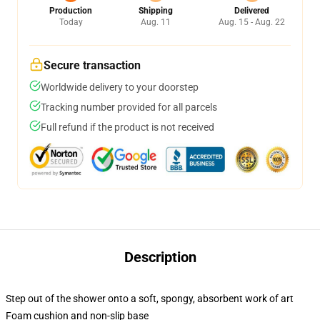
Production
Shipping
Delivered
Today
Aug. 11
Aug. 15 - Aug. 22
Secure transaction
Worldwide delivery to your doorstep
Tracking number provided for all parcels
Full refund if the product is not received
Description
Step out of the shower onto a soft, spongy, absorbent work of art
Foam cushion and non-slip base