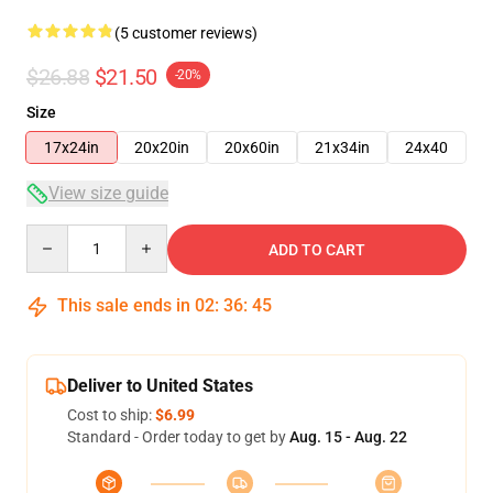
(5 customer reviews)
$26.88
$21.50
-20%
Size
17x24in
20x20in
20x60in
21x34in
24x40
View size guide
Quantity
ADD TO CART
This sale ends in
02
:
36
:
45
Deliver to United States
Cost to ship:
$6.99
Standard - Order today to get by
Aug. 15 - Aug. 22