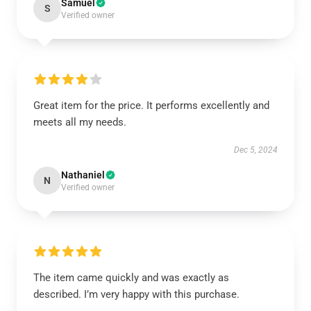
Samuel
S
Verified owner
Great item for the price. It performs excellently and
meets all my needs.
Dec 5, 2024
Nathaniel
N
Verified owner
The item came quickly and was exactly as
described. I’m very happy with this purchase.