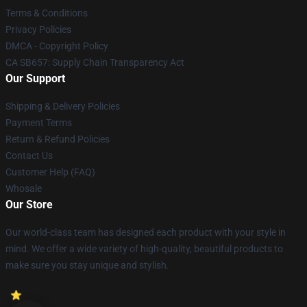
Terms & Conditions
Privacy Policies
DMCA - Copyright Policy
CA SB657: Supply Chain Transparency Act
Our Support
Shipping & Delivery Policies
Payment Terms
Return & Refund Policies
Contact Us
Customer Help (FAQ)
Whosale
Our Store
Our world-class team has designed each product with your style in
mind. We offer a wide variety of high-quality, beautiful products to
make sure you stay unique and stylish.