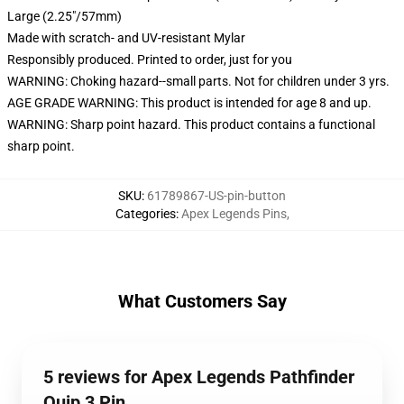
Large (2.25"/57mm)
Made with scratch- and UV-resistant Mylar
Responsibly produced. Printed to order, just for you
WARNING: Choking hazard--small parts. Not for children under 3 yrs.
AGE GRADE WARNING: This product is intended for age 8 and up.
WARNING: Sharp point hazard. This product contains a functional
sharp point.
SKU
:
61789867-US-pin-button
Categories
:
Apex Legends Pins
,
What Customers Say
5 reviews for Apex Legends Pathfinder
Quip 3 Pin