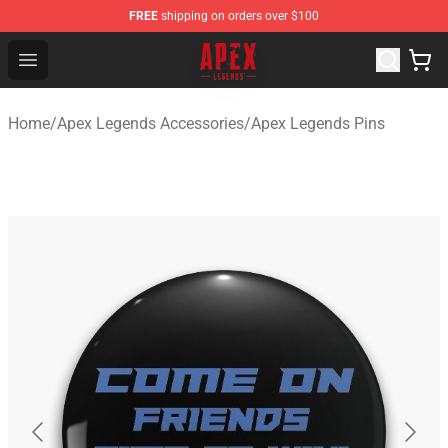
FREE
shipping on orders over $100
Apex Legends Store - Official Apex Legends Merchandis
Open menu
Home
/
Apex Legends Accessories
/
Apex Legends Pins