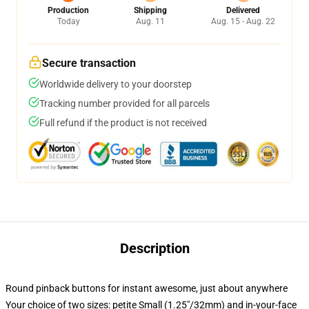
Production
Shipping
Delivered
Today
Aug. 11
Aug. 15 - Aug. 22
Secure transaction
Worldwide delivery to your doorstep
Tracking number provided for all parcels
Full refund if the product is not received
Description
Round pinback buttons for instant awesome, just about anywhere
Your choice of two sizes: petite Small (1.25"/32mm) and in-your-face