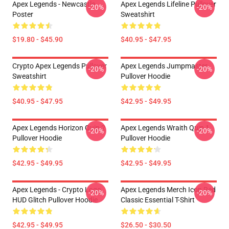
Apex Legends - Newcastle
Apex Legends Lifeline Pullover
-20%
-20%
Poster
Sweatshirt
$19.80 - $45.90
$40.95 - $47.95
Crypto Apex Legends Pullover
Apex Legends Jumpmaster
-20%
-20%
Sweatshirt
Pullover Hoodie
$40.95 - $47.95
$42.95 - $49.95
Apex Legends Horizon Quip 2
Apex Legends Wraith Quip 1
-20%
-20%
Pullover Hoodie
Pullover Hoodie
$42.95 - $49.95
$42.95 - $49.95
Apex Legends - Crypto Logo
Apex Legends Merch Icon Red
-20%
-20%
HUD Glitch Pullover Hoodie
Classic Essential T-Shirt
$42.95 - $49.95
$26.50 - $30.50