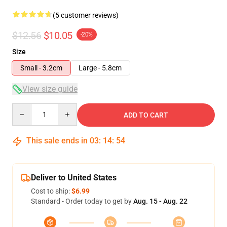
(5 customer reviews)
$12.56
$10.05
-20%
Size
Small - 3.2cm
Large - 5.8cm
View size guide
Quantity
ADD TO CART
This sale ends in
03
:
14
:
54
Deliver to United States
Cost to ship:
$6.99
Standard - Order today to get by
Aug. 15 - Aug. 22