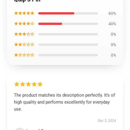
★★★★★
60%
★★★★☆
40%
★★★☆☆
0%
★★☆☆☆
0%
★☆☆☆☆
0%
The product matches its description perfectly. It’s of
high quality and performs excellently for everyday
use.
Dec 5, 2024