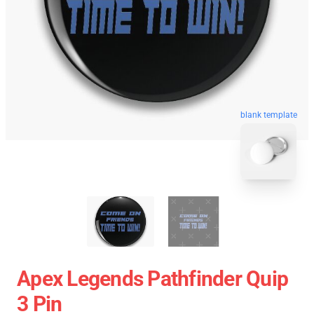
blank template
Apex Legends Pathfinder Quip
3 Pin