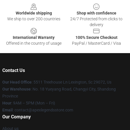
Worldwide shipping
Shop with confidence
We ship to over 200 countries
24/7 Protected from clicks to
delivery
International Warranty
100% Secure Checkout
Offered in the country of usage
PayPal / MasterCard / Visa
Contact Us
Our Head Office
: 5511 Treehouse Ln Lexington, Sc 29072, Us
Our Warehouse
: No. 18 Yueyang Road, Changyi City, Shandong
Province
Hour
: 9AM – 5PM (Mon – Fri)
Email
: contact@apexlegendsstore.com
Our Company
About us