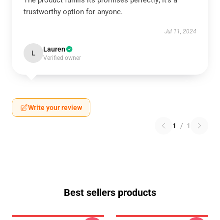
The product fulfills its promises perfectly; it's a
trustworthy option for anyone.
Jul 11, 2024
Lauren
L
Verified owner
Write your review
1
/
1
Best sellers products