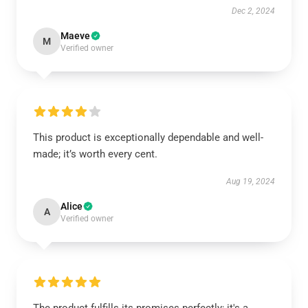
Dec 2, 2024
Maeve
M
Verified owner
This product is exceptionally dependable and well-
made; it’s worth every cent.
Aug 19, 2024
Alice
A
Verified owner