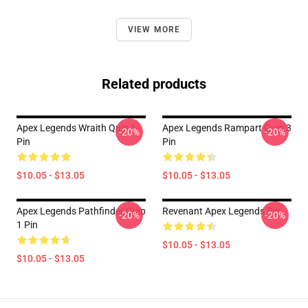
VIEW MORE
Related products
Apex Legends Wraith Quip 1
Apex Legends Rampart Quip 3
-20%
-20%
Pin
Pin
$10.05 - $13.05
$10.05 - $13.05
Apex Legends Pathfinder Quip
Revenant Apex Legends Pin
-20%
-20%
1 Pin
$10.05 - $13.05
$10.05 - $13.05
Footer