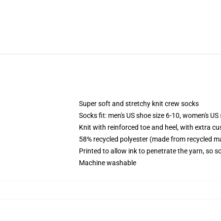
Super soft and stretchy knit crew socks
Socks fit: men's US shoe size 6-10, women's US 
Knit with reinforced toe and heel, with extra cu
58% recycled polyester (made from recycled ma
Printed to allow ink to penetrate the yarn, so 
Machine washable