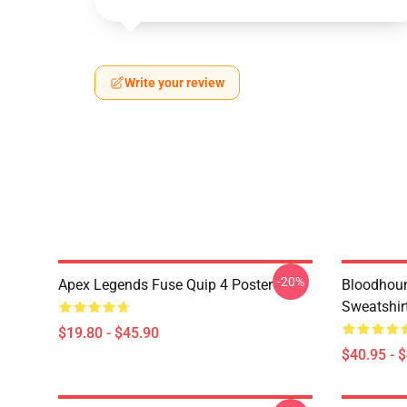
Write your review
-20%
Apex Legends Fuse Quip 4 Poster
Bloodhoun
Sweatshir
$19.80 - $45.90
$40.95 - 