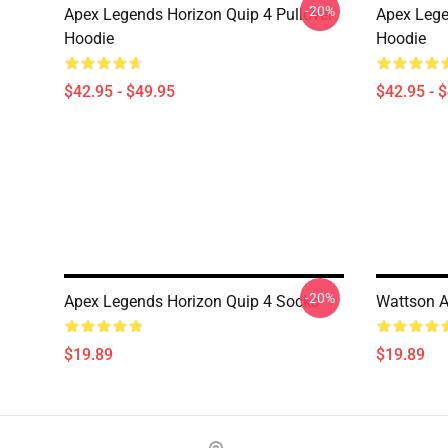
-20%
Apex Legends Horizon Quip 4 Pullover
Apex Lege
Hoodie
Hoodie
$42.95 - $49.95
$42.95 - 
-20%
Apex Legends Horizon Quip 4 Socks
Wattson A
$19.89
$19.89
Footer