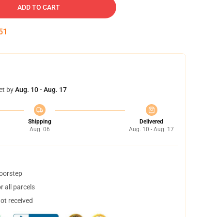
ADD TO CART
50
et by
Aug. 10 - Aug. 17
Shipping
Delivered
Aug. 06
Aug. 10 - Aug. 17
doorstep
 all parcels
not received