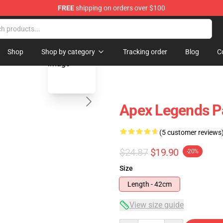
FREE
shipping on orders over $100
ise Shop
blank template
Shop
Shop by category
Tracking order
Blog
C
Apex Legends Pa
(5 customer reviews
$24.87
$19.90
-20%
Size
Length - 42cm
View size guide