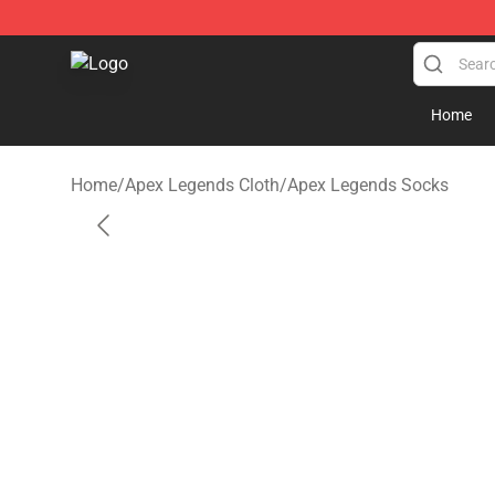
Apex Legends Store - Official Apex Legends Merchand
Home
Home
/
Apex Legends Cloth
/
Apex Legends Socks