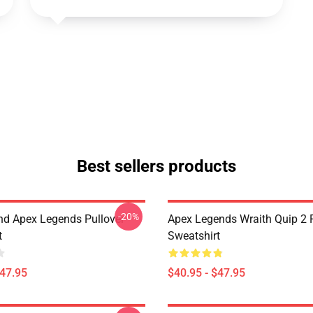
Best sellers products
-20%
d Apex Legends Pullover
Apex Legends Wraith Quip 2 P
t
Sweatshirt
$47.95
$40.95 - $47.95