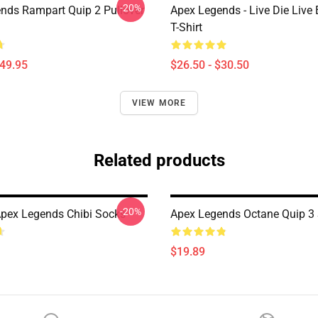
-20%
nds Rampart Quip 2 Pullover
Apex Legends - Live Die Live 
T-Shirt
$49.95
$26.50 - $30.50
VIEW MORE
Related products
-20%
pex Legends Chibi Socks
Apex Legends Octane Quip 3
$19.89