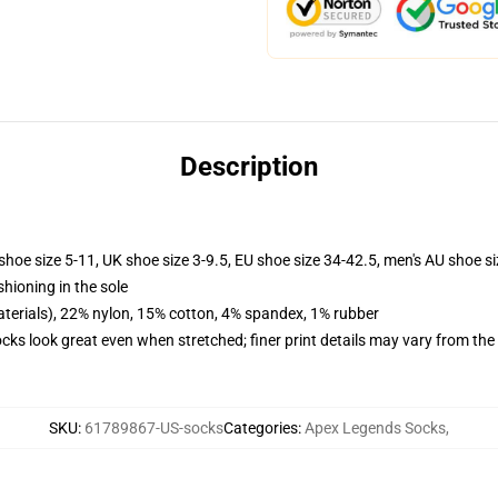
Description
shoe size 5-11, UK shoe size 3-9.5, EU shoe size 34-42.5, men's AU shoe s
shioning in the sole
terials), 22% nylon, 15% cotton, 4% spandex, 1% rubber
socks look great even when stretched; finer print details may vary from th
SKU
:
61789867-US-socks
Categories
:
Apex Legends Socks
,