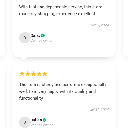
With fast and dependable service, this store
made my shopping experience excellent.
Dec 2, 2024
Daisy
D
Verified owner
The item is sturdy and performs exceptionally
well. I am very happy with its quality and
functionality.
Jul 12, 2024
Julian
J
Verified owner