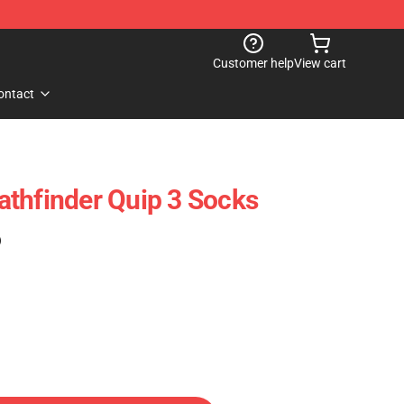
Customer help
View cart
ontact
thfinder Quip 3 Socks
)