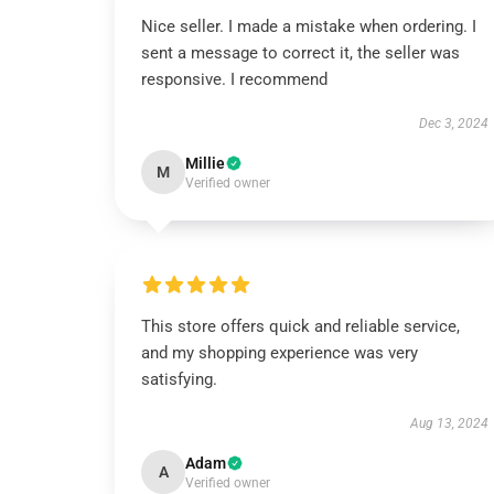
Nice seller. I made a mistake when ordering. I
sent a message to correct it, the seller was
responsive. I recommend
Dec 3, 2024
Millie
M
Verified owner
This store offers quick and reliable service,
and my shopping experience was very
satisfying.
Aug 13, 2024
Adam
A
Verified owner