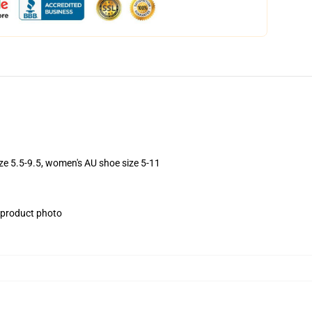
ize 5.5-9.5, women's AU shoe size 5-11
e product photo