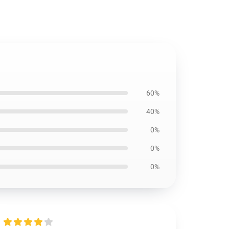
60%
40%
0%
0%
0%