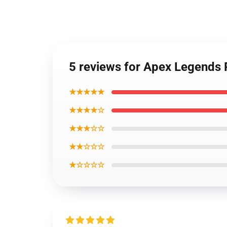
5 reviews for Apex Legends 
★★★★★
★★★★☆
★★★☆☆
★★☆☆☆
★☆☆☆☆