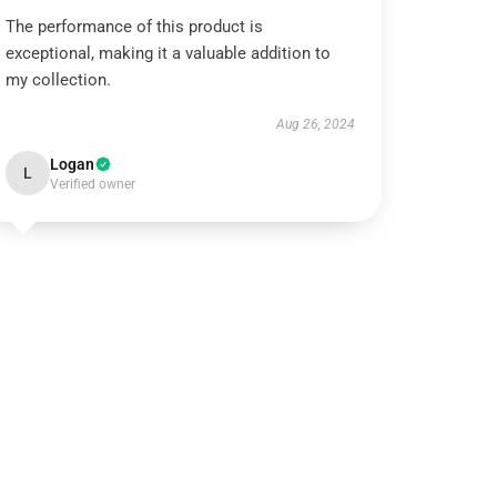
The performance of this product is
exceptional, making it a valuable addition to
my collection.
Aug 26, 2024
Logan
L
Verified owner