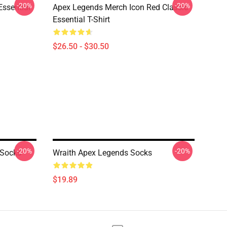
-20%
-20%
Essential
Apex Legends Merch Icon Red Classic
Essential T-Shirt
$26.50 - $30.50
-20%
-20%
 Socks
Wraith Apex Legends Socks
$19.89