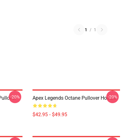
1
/
1
-20%
-20%
ullover
Apex Legends Octane Pullover Hoodie
$42.95 - $49.95