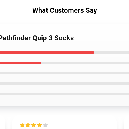
What Customers Say
Pathfinder Quip 3 Socks