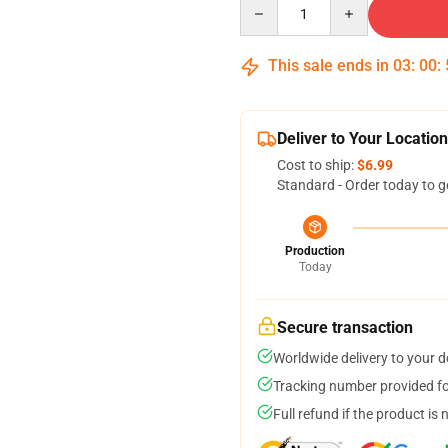
Quantity
This sale ends in
03
:
00
:
Deliver to Your Location
Cost to ship:
$6.99
Standard - Order today to g
Production
Today
Secure transaction
Worldwide delivery to your 
Tracking number provided for
Full refund if the product is 