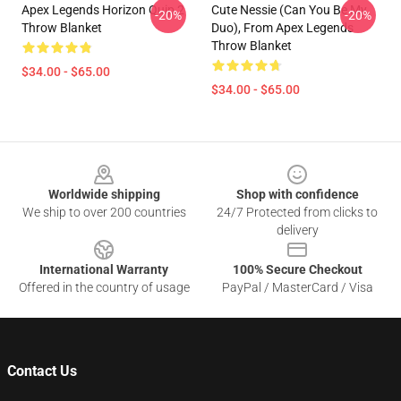
Apex Legends Horizon Quip 2
Cute Nessie (Can You Be My
-20%
-20%
Throw Blanket
Duo), From Apex Legends
Throw Blanket
$34.00 - $65.00
$34.00 - $65.00
Footer
Worldwide shipping
Shop with confidence
We ship to over 200 countries
24/7 Protected from clicks to
delivery
International Warranty
100% Secure Checkout
Offered in the country of usage
PayPal / MasterCard / Visa
Contact Us