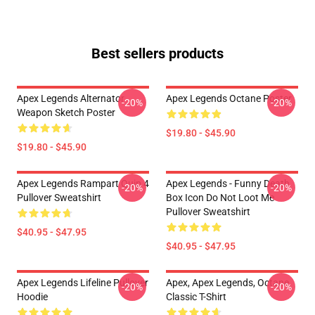
Best sellers products
Apex Legends Alternator
Apex Legends Octane Poster
-20%
-20%
Weapon Sketch Poster
$19.80 - $45.90
$19.80 - $45.90
Apex Legends Rampart Quip 4
Apex Legends - Funny Death
-20%
-20%
Pullover Sweatshirt
Box Icon Do Not Loot Me
Pullover Sweatshirt
$40.95 - $47.95
$40.95 - $47.95
Apex Legends Lifeline Pullover
Apex, Apex Legends, Octane
-20%
-20%
Hoodie
Classic T-Shirt