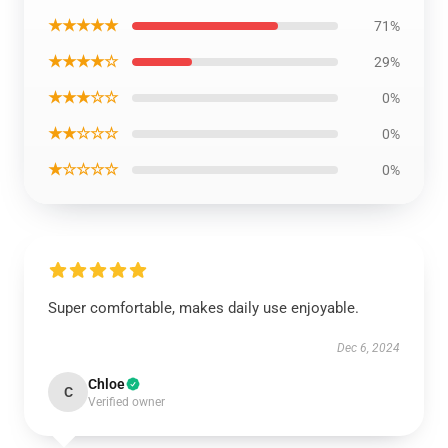
★★★★★
71%
★★★★☆
29%
★★★☆☆
0%
★★☆☆☆
0%
★☆☆☆☆
0%
Super comfortable, makes daily use enjoyable.
Dec 6, 2024
Chloe
C
Verified owner