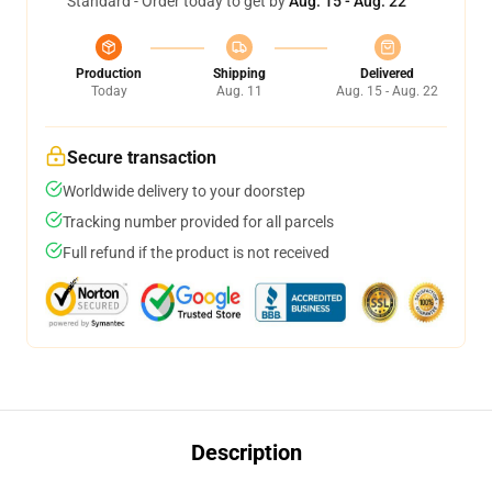
Standard - Order today to get by
Aug. 15 - Aug. 22
Production
Shipping
Delivered
Today
Aug. 11
Aug. 15 - Aug. 22
Secure transaction
Worldwide delivery to your doorstep
Tracking number provided for all parcels
Full refund if the product is not received
Description