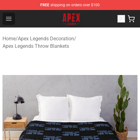
FREE
shipping on orders over $100
Apex Legends Store - Official Apex Legends Merchandis
Open menu
Home
/
Apex Legends Decoration
/
Apex Legends Throw Blankets