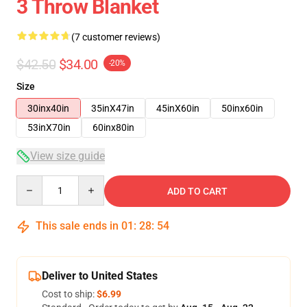
3 Throw Blanket
(7 customer reviews)
$42.50
$34.00
-20%
Size
30inx40in
35inX47in
45inX60in
50inx60in
53inX70in
60inx80in
View size guide
Quantity
ADD TO CART
This sale ends in
01
:
28
:
54
Deliver to United States
Cost to ship:
$6.99