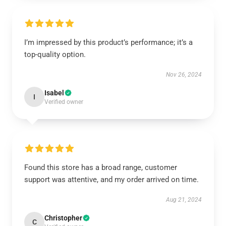
I’m impressed by this product’s performance; it’s a
top-quality option.
Nov 26, 2024
Isabel
I
Verified owner
Found this store has a broad range, customer
support was attentive, and my order arrived on time.
Aug 21, 2024
Christopher
C