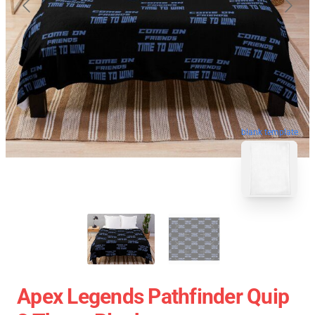
blank template
Apex Legends Pathfinder Quip