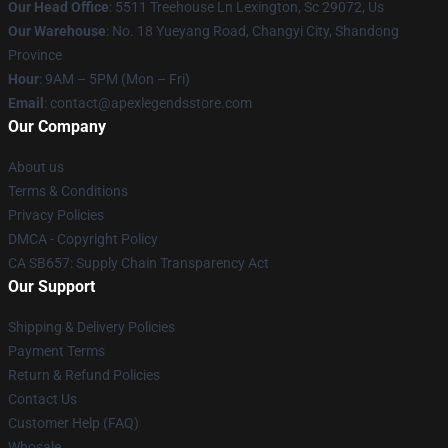
Our Head Office
: 5511 Treehouse Ln Lexington, Sc 29072, Us
Our Warehouse
: No. 18 Yueyang Road, Changyi City, Shandong
Province
Hour
: 9AM – 5PM (Mon – Fri)
Email
: contact@apexlegendsstore.com
Our Company
About us
Terms & Conditions
Privacy Policies
DMCA - Copyright Policy
CA SB657: Supply Chain Transparency Act
Our Support
Shipping & Delivery Policies
Payment Terms
Return & Refund Policies
Contact Us
Customer Help (FAQ)
Whosale