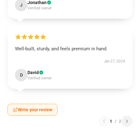
Jonathan
J
Verified owner
Well-built, sturdy, and feels premium in hand.
Jun 27, 2024
David
D
Verified owner
Write your review
1
/
2