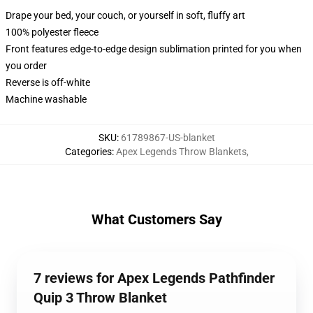
Drape your bed, your couch, or yourself in soft, fluffy art
100% polyester fleece
Front features edge-to-edge design sublimation printed for you when
you order
Reverse is off-white
Machine washable
SKU
:
61789867-US-blanket
Categories
:
Apex Legends Throw Blankets
,
What Customers Say
7 reviews for Apex Legends Pathfinder
Quip 3 Throw Blanket