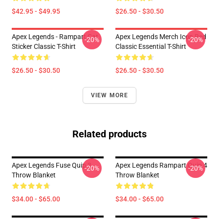
$42.95 - $49.95
$26.50 - $30.50
Apex Legends - Rampart Cat
Apex Legends Merch Icon Red
-20%
-20%
Sticker Classic T-Shirt
Classic Essential T-Shirt
$26.50 - $30.50
$26.50 - $30.50
VIEW MORE
Related products
Apex Legends Fuse Quip 3
Apex Legends Rampart Quip 4
-20%
-20%
Throw Blanket
Throw Blanket
$34.00 - $65.00
$34.00 - $65.00