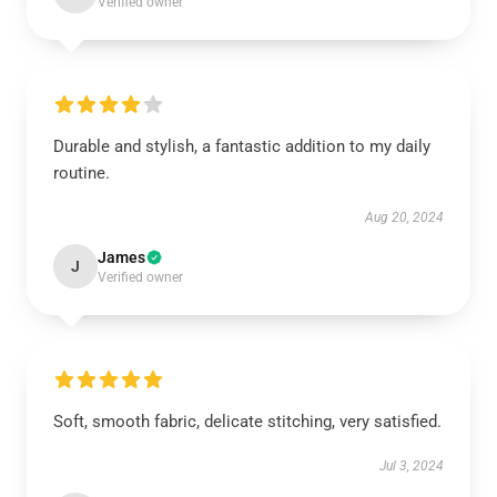
Verified owner
Durable and stylish, a fantastic addition to my daily
routine.
Aug 20, 2024
James
J
Verified owner
Soft, smooth fabric, delicate stitching, very satisfied.
Jul 3, 2024