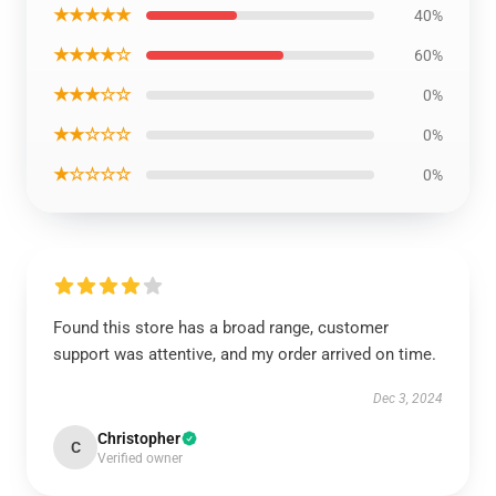
★★★★★
40%
★★★★☆
60%
★★★☆☆
0%
★★☆☆☆
0%
★☆☆☆☆
0%
Found this store has a broad range, customer
support was attentive, and my order arrived on time.
Dec 3, 2024
Christopher
C
Verified owner