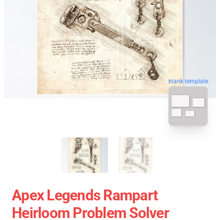
blank template
Apex Legends Rampart
Heirloom Problem Solver