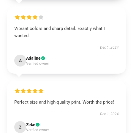
Vibrant colors and sharp detail. Exactly what I
wanted.
Dec 1, 2024
Adaline
A
Verified owner
Perfect size and high-quality print. Worth the price!
Dec 1, 2024
Zeke
Z
Verified owner