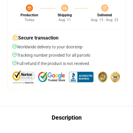
Production
Shipping
Delivered
Today
Aug. 11
Aug. 15 - Aug. 22
Secure transaction
Worldwide delivery to your doorstep
Tracking number provided for all parcels
Full refund if the product is not received
Description