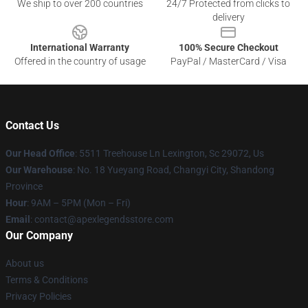
We ship to over 200 countries
24/7 Protected from clicks to
delivery
International Warranty
100% Secure Checkout
Offered in the country of usage
PayPal / MasterCard / Visa
Contact Us
Our Head Office
: 5511 Treehouse Ln Lexington, Sc 29072, Us
Our Warehouse
: No. 18 Yueyang Road, Changyi City, Shandong
Province
Hour
: 9AM – 5PM (Mon – Fri)
Email
: contact@apexlegendsstore.com
Our Company
About us
Terms & Conditions
Privacy Policies