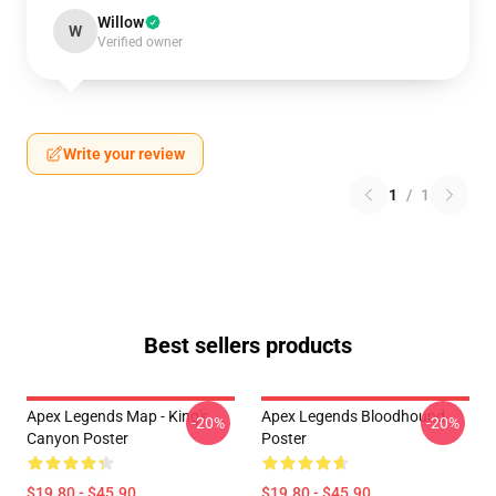
Willow
W
Verified owner
Write your review
1
/
1
Best sellers products
Apex Legends Map - King's
Apex Legends Bloodhound
-20%
-20%
Canyon Poster
Poster
$19.80 - $45.90
$19.80 - $45.90