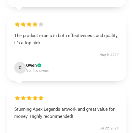
The product excels in both effectiveness and quality;
it’s a top pick.
Aug 6, 2024
Owen
O
Verified owner
Stunning Apex Legends artwork and great value for
money. Highly recommended!
Jul 22, 2024