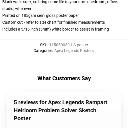
Blank walls suck, so bring some life to your dorm, bedroom, office,
studio, wherever
Printed on 185gsm semi gloss poster paper
Custom cut - refer to size chart for finished measurements
Includes a 3/16 inch (5mm) white border to assist in framing
SKU
:
115050030-US-poster
Categories
:
Apex Legends Posters
,
What Customers Say
5 reviews for Apex Legends Rampart
Heirloom Problem Solver Sketch
Poster