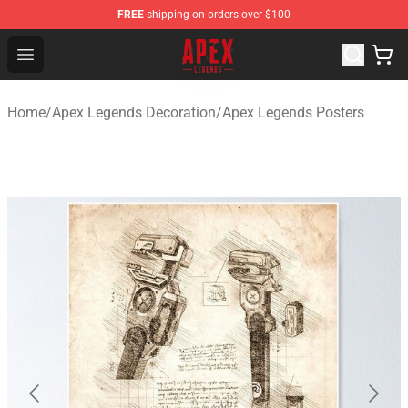
FREE
shipping on orders over $100
Apex Legends Store - Official Apex Legends Merchandis
Open menu
Home
/
Apex Legends Decoration
/
Apex Legends Posters