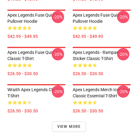
Apex Legends Fuse Quip 3
Apex Legends Fuse Quip 3
-20%
-20%
Pullover Hoodie
Pullover Hoodie
$42.95 - $49.95
$42.95 - $49.95
Apex Legends Fuse Quip 3
Apex Legends - Rampart Cat
-20%
-20%
Classic T-Shirt
Sticker Classic T-Shirt
$26.50 - $30.50
$26.50 - $30.50
Wraith Apex Legends Classic
Apex Legends Merch Icon Red
-20%
-20%
T-Shirt
Classic Essential T-Shirt
$26.50 - $30.50
$26.50 - $30.50
VIEW MORE