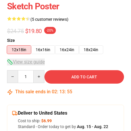
Sketch Poster
(5 customer reviews)
$24.75
$19.80
-20%
Size
12x18in
16x16in
16x24in
18x24in
View size guide
Quantity
ADD TO CART
This sale ends in
02
:
13
:
54
Deliver to United States
Cost to ship:
$6.99
Standard - Order today to get by
Aug. 15 - Aug. 22