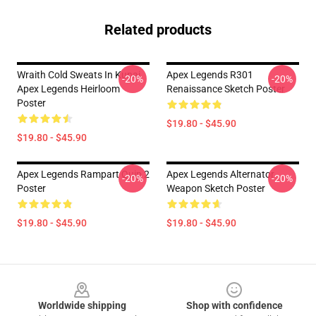
Related products
Wraith Cold Sweats In Kunai
Apex Legends R301
-20%
-20%
Apex Legends Heirloom
Renaissance Sketch Poster
Poster
$19.80 - $45.90
$19.80 - $45.90
Apex Legends Rampart Quip 2
Apex Legends Alternator
-20%
-20%
Poster
Weapon Sketch Poster
$19.80 - $45.90
$19.80 - $45.90
Footer
Worldwide shipping
Shop with confidence