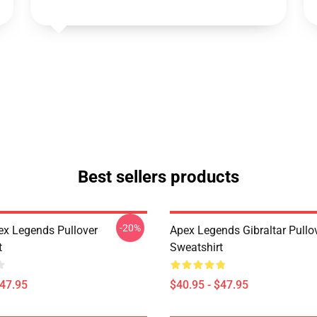
Best sellers products
-20%
ex Legends Pullover
Apex Legends Gibraltar Pullo
t
Sweatshirt
$47.95
$40.95 - $47.95