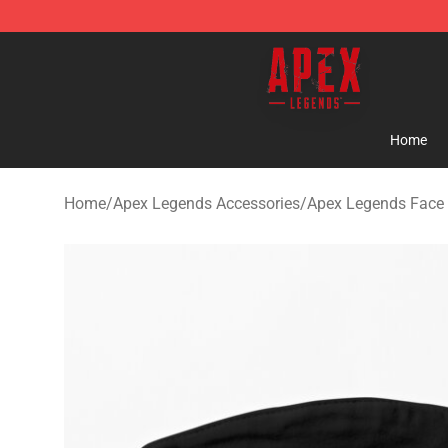
Apex Legends Store - Official Apex Legends Merchand
Home
Home
/
Apex Legends Accessories
/
Apex Legends Face