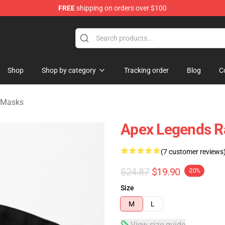
FREE
shipping on orders over $100
ise Shop
Shop
Shop by category
Tracking order
Blog
C
 Masks
Apex Legends R
(7 customer reviews
$24.87
$19.90
-20%
Size
M
L
View size guide