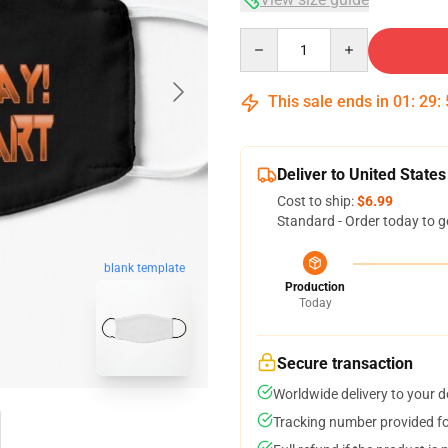
Quantity
This sale ends in
01
:
29
:
Deliver to United States
Cost to ship:
$6.99
Standard - Order today to g
blank template
Production
Today
Secure transaction
Worldwide delivery to your 
Tracking number provided for