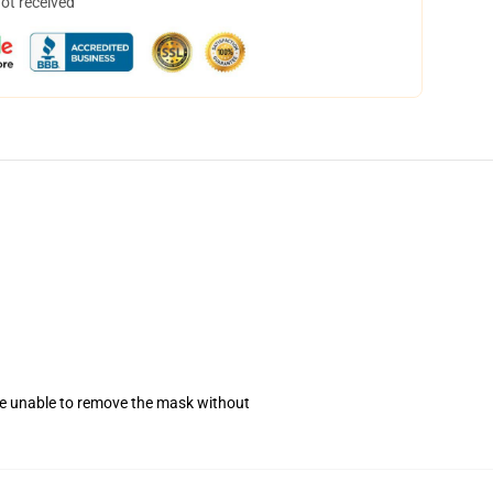
not received
se unable to remove the mask without