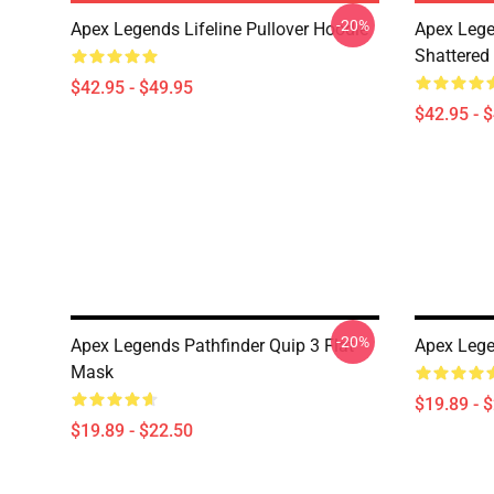
-20%
Apex Legends Lifeline Pullover Hoodie
Apex Lege
Shattered 
$42.95 - $49.95
$42.95 - 
-20%
Apex Legends Pathfinder Quip 3 Flat
Apex Lege
Mask
$19.89 - 
$19.89 - $22.50