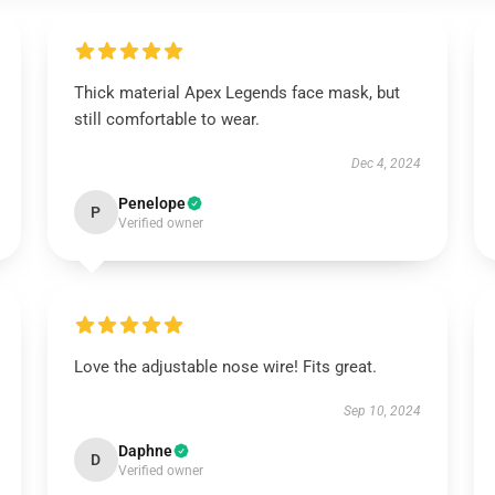
Thick material Apex Legends face mask, but
still comfortable to wear.
Dec 4, 2024
Penelope
P
Verified owner
Love the adjustable nose wire! Fits great.
Sep 10, 2024
Daphne
D
Verified owner