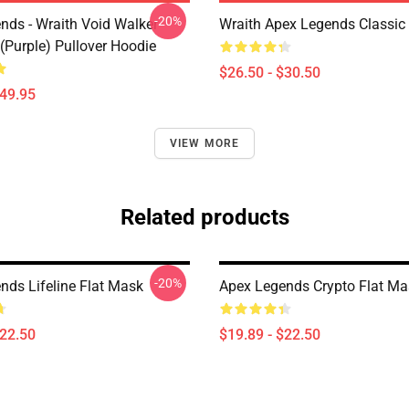
-20%
nds - Wraith Void Walker
Wraith Apex Legends Classic 
(Purple) Pullover Hoodie
$26.50 - $30.50
$49.95
VIEW MORE
Related products
-20%
nds Lifeline Flat Mask
Apex Legends Crypto Flat Ma
$22.50
$19.89 - $22.50