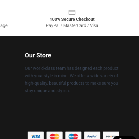
100% Secure Checkout
sage
PayPal / MasterCard / Visa
Our Store
Our world-class team has designed each product
with your style in mind. We offer a wide variety of
high-quality, beautiful products to make sure you
stay unique and stylish.