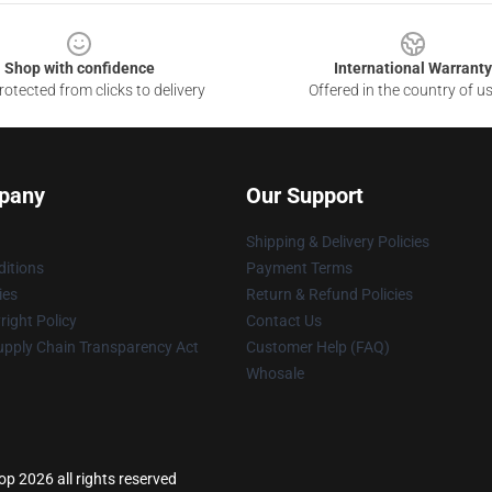
Shop with confidence
International Warranty
otected from clicks to delivery
Offered in the country of u
pany
Our Support
Shipping & Delivery Policies
itions
Payment Terms
ies
Return & Refund Policies
ight Policy
Contact Us
upply Chain Transparency Act
Customer Help (FAQ)
Whosale
p 2026 all rights reserved