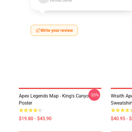
Verified owner
Write your review
-20%
Apex Legends Map - King's Canyon
Wraith Ap
Poster
Sweatshir
$19.80 - $45.90
$40.95 - 