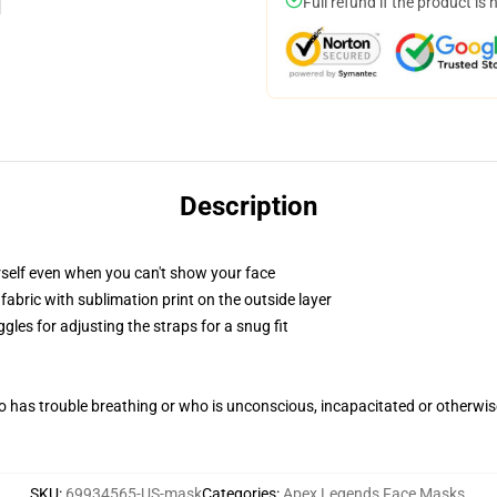
Full refund if the product is 
Description
self even when you can't show your face
abric with sublimation print on the outside layer
gles for adjusting the straps for a snug fit
 has trouble breathing or who is unconscious, incapacitated or otherwi
SKU
:
69934565-US-mask
Categories
:
Apex Legends Face Masks
,