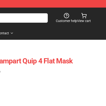
Customer help
View cart
ontact
ampart Quip 4 Flat Mask
)