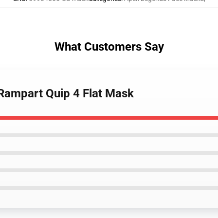
What Customers Say
Rampart Quip 4 Flat Mask