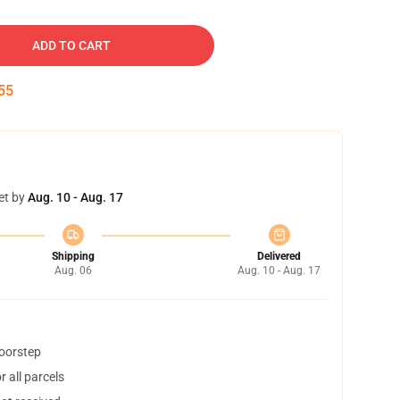
ADD TO CART
54
et by
Aug. 10 - Aug. 17
Shipping
Delivered
Aug. 06
Aug. 10 - Aug. 17
doorstep
 all parcels