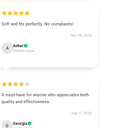
Soft and fits perfectly. No complaints!
Nov 28, 2024
Asher
A
Verified owner
A must-have for anyone who appreciates both
quality and effectiveness.
Aug 17, 2024
Georgia
G