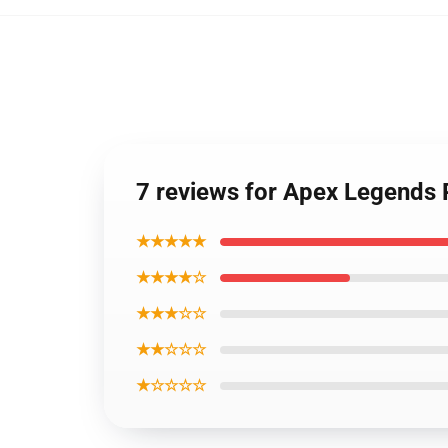
7 reviews for Apex Legends 
★★★★★
★★★★☆
★★★☆☆
★★☆☆☆
★☆☆☆☆