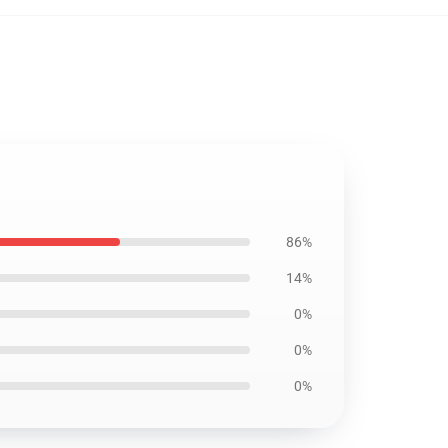
86%
14%
0%
0%
0%