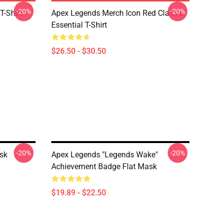
-20%
-20%
T-Shirt
Apex Legends Merch Icon Red Classic
Essential T-Shirt
$26.50 - $30.50
-20%
-20%
sk
Apex Legends "Legends Wake"
Achievement Badge Flat Mask
$19.89 - $22.50