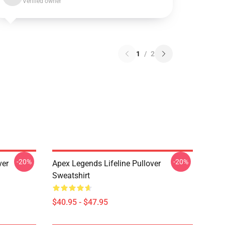
Verified owner
1
/
2
-20%
-20%
ver
Apex Legends Lifeline Pullover
Sweatshirt
$40.95 - $47.95