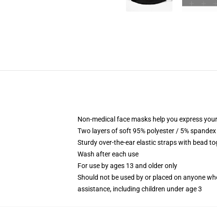
Non-medical face masks help you express your
Two layers of soft 95% polyester / 5% spandex f
Sturdy over-the-ear elastic straps with bead tog
Wash after each use
For use by ages 13 and older only
Should not be used by or placed on anyone who
assistance, including children under age 3