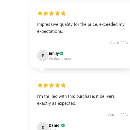
Impressive quality for the price, exceeded my
expectations.
Dec 6, 2024
Emily
E
Verified owner
I’m thrilled with this purchase; it delivers
exactly as expected.
Sep 11, 2024
Daniel
D