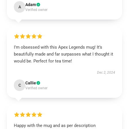
Adam
A
Verified owner
I’m obsessed with this Apex Legends mug! It’s
beautifully made and far surpasses what I thought it
would be. Perfect for tea time!
Dec 2, 2024
Callie
C
Verified owner
Happy with the mug and as per description