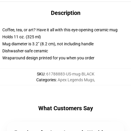
Description
Coffee, tea, or art? Have it all with this eye-opening ceramic mug
Holds 11 oz. (325 ml)
Mug diameter is 3.2" (8.2 cm), not including handle
Dishwasher-safe ceramic
Wraparound design printed for you when you order
SKU
:
61788883-US-mug-BLACK
Categories
:
Apex Legends Mugs
,
What Customers Say