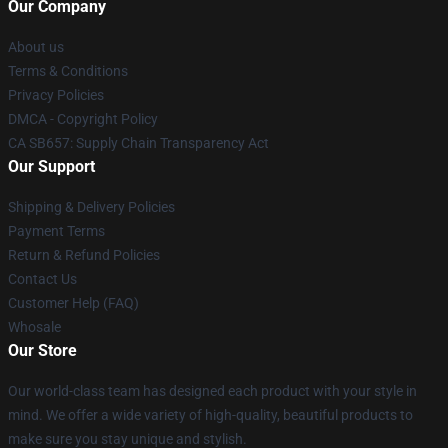
Our Company
About us
Terms & Conditions
Privacy Policies
DMCA - Copyright Policy
CA SB657: Supply Chain Transparency Act
Our Support
Shipping & Delivery Policies
Payment Terms
Return & Refund Policies
Contact Us
Customer Help (FAQ)
Whosale
Our Store
Our world-class team has designed each product with your style in
mind. We offer a wide variety of high-quality, beautiful products to
make sure you stay unique and stylish.