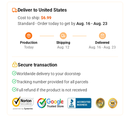
Deliver to United States
Cost to ship:
$6.99
Standard - Order today to get by
Aug. 16 - Aug. 23
Production
Shipping
Delivered
Today
Aug. 12
Aug. 16 - Aug. 23
Secure transaction
Worldwide delivery to your doorstep
Tracking number provided for all parcels
Full refund if the product is not received