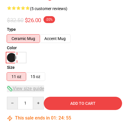
(5 customer reviews)
$32.50
$26.00
-20%
Type
Ceramic Mug
Accent Mug
Color
Size
11 oz
15 oz
View size guide
Quantity
ADD TO CART
This sale ends in
01
:
24
:
54