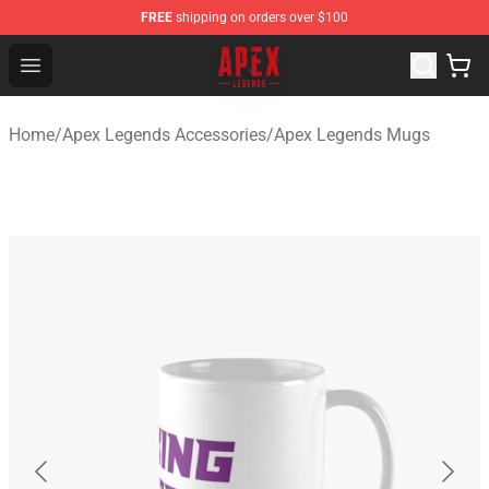
FREE
shipping on orders over $100
Apex Legends Store - Official Apex Legends Merchandis
Open menu
Home
/
Apex Legends Accessories
/
Apex Legends Mugs