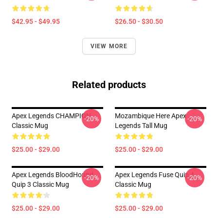
$42.95 - $49.95
$26.50 - $30.50
VIEW MORE
Related products
Apex Legends CHAMPION
Mozambique Here Apex
-20%
-20%
Classic Mug
Legends Tall Mug
$25.00 - $29.00
$25.00 - $29.00
Apex Legends BloodHound
Apex Legends Fuse Quip 4
-20%
-20%
Quip 3 Classic Mug
Classic Mug
$25.00 - $29.00
$25.00 - $29.00