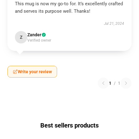
This mug is now my go-to for. It’s excellently crafted
and serves its purpose well. Thanks!
Jul 21, 2024
Zander
Z
Verified owner
Write your review
1
/
1
Best sellers products