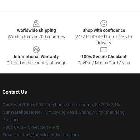
Footer
Worldwide shipping
Shop with confidence
We ship to over 200 countries
24/7 Protected from clicks to
delivery
International Warranty
100% Secure Checkout
Offered in the country of usage
PayPal / MasterCard / Visa
Contact Us
Our Head Office
: 5511 Treehouse Ln Lexington, Sc 29072, Us
Our Warehouse
: No. 18 Yueyang Road, Changyi City, Shandong
Province
Hour
: 9AM – 5PM (Mon – Fri)
Email
: contact@apexlegendsstore.com