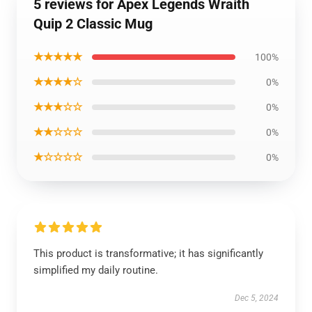
5 reviews for Apex Legends Wraith
Quip 2 Classic Mug
★★★★★
100%
★★★★☆
0%
★★★☆☆
0%
★★☆☆☆
0%
★☆☆☆☆
0%
This product is transformative; it has significantly
simplified my daily routine.
Dec 5, 2024