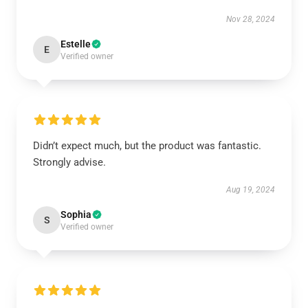
Nov 28, 2024
Estelle
E
Verified owner
Didn’t expect much, but the product was fantastic.
Strongly advise.
Aug 19, 2024
Sophia
S
Verified owner