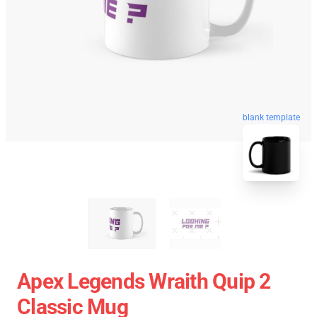
blank template
Apex Legends Wraith Quip 2
Classic Mug