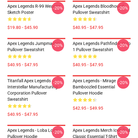
Apex Legends R-99 Weapon
Apex Legends Bloodhound
-20%
-20%
Sketch Poster
Pullover Sweatshirt
$19.80 - $45.90
$40.95 - $47.95
Apex Legends Jumpmaster
Apex Legends Pathfinder Quip
-20%
-20%
Pullover Sweatshirt
1 Pullover Sweatshirt
$40.95 - $47.95
$40.95 - $47.95
Titanfall Apex Legends -
Apex Legends - Mirage
-20%
-20%
Interstellar Manufacturing
Bamboozled Essential
Corporation Pullover
Pullover Hoodie
Sweatshirt
$42.95 - $49.95
$40.95 - $47.95
Apex Legends - Loba Logo
Apex Legends Merch Icon Red
-20%
-20%
Pullover Hoodie
Classic Essential T-Shirt