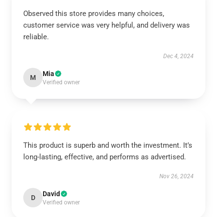
Observed this store provides many choices,
customer service was very helpful, and delivery was
reliable.
Dec 4, 2024
Mia
M
Verified owner
This product is superb and worth the investment. It’s
long-lasting, effective, and performs as advertised.
Nov 26, 2024
David
D
Verified owner