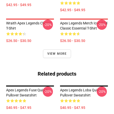
$42.95 - $49.95
$42.95 - $49.95
Wraith Apex Legends Classic
Apex Legends Merch Icon Red
-20%
-20%
T-Shirt
Classic Essential T-Shirt
$26.50 - $30.50
$26.50 - $30.50
VIEW MORE
Related products
Apex Legends Fuse Quip 3
Apex Legends Loba Quip 1
-20%
-20%
Pullover Sweatshirt
Pullover Sweatshirt
$40.95 - $47.95
$40.95 - $47.95