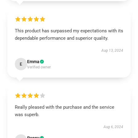
This product has surpassed my expectations with its
dependable performance and superior quality.
Aug 13, 2024
Emma
E
Verified owner
Really pleased with the purchase and the service
was superb.
Aug 6, 2024