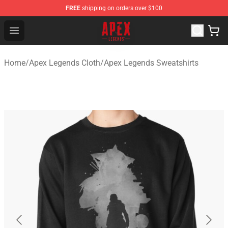
FREE
shipping on orders over $100
Apex Legends Store - Official Apex Legends Merchandis
Open menu
Home
/
Apex Legends Cloth
/
Apex Legends Sweatshirts