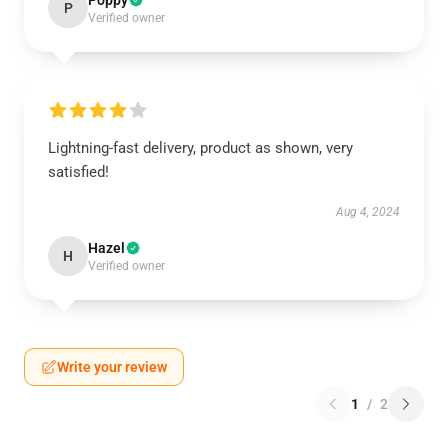
Poppy
P
Verified owner
Lightning-fast delivery, product as shown, very
satisfied!
Aug 4, 2024
Hazel
H
Verified owner
Write your review
1
/
2