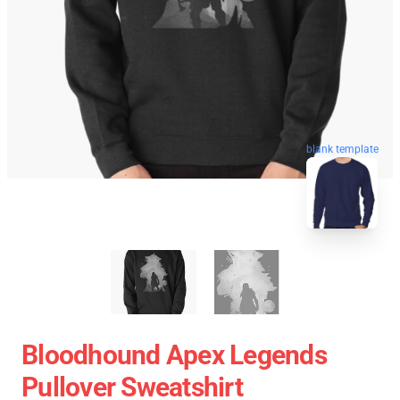
blank template
Bloodhound Apex Legends
Pullover Sweatshirt