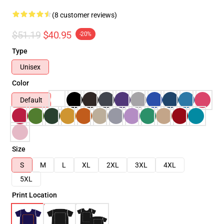
(8 customer reviews)
$51.19
$40.95
-20%
Type
Unisex
Color
Default
Size
S
M
L
XL
2XL
3XL
4XL
5XL
Print Location