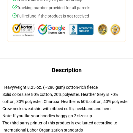
Tracking number provided for all parcels
Full refund if the product is not received
Description
Heavyweight 8.25 oz. (~280 gsm) cotton-rich fleece
Solid colors are 80% cotton, 20% polyester. Heather Grey is 70%
cotton, 30% polyester. Charcoal Heather is 60% cotton, 40% polyester
Crew neck sweatshirt with ribbed cuffs, neckband and hem
Note: If you like your hoodies baggy go 2 sizes up
The third party printer of this product is evaluated according to
International Labor Organization standards