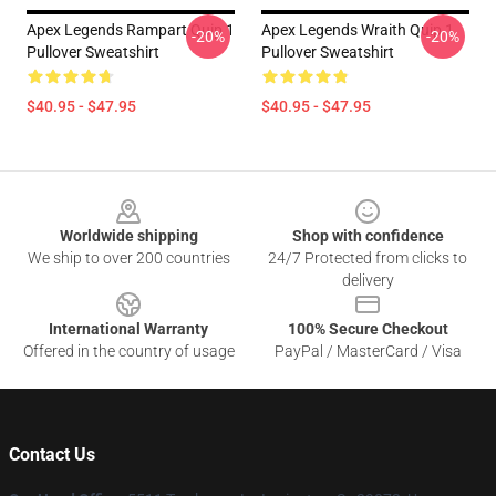
Apex Legends Rampart Quip 1
Apex Legends Wraith Quip 1
-20%
-20%
Pullover Sweatshirt
Pullover Sweatshirt
$40.95 - $47.95
$40.95 - $47.95
Footer
Worldwide shipping
Shop with confidence
We ship to over 200 countries
24/7 Protected from clicks to
delivery
International Warranty
100% Secure Checkout
Offered in the country of usage
PayPal / MasterCard / Visa
Contact Us