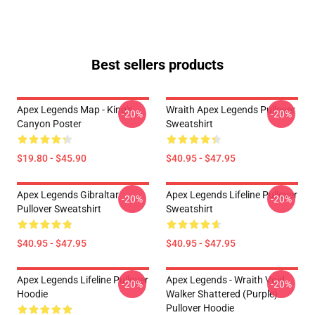
Best sellers products
Apex Legends Map - King's
Wraith Apex Legends Pullover
-20%
-20%
Canyon Poster
Sweatshirt
$19.80 - $45.90
$40.95 - $47.95
Apex Legends Gibraltar
Apex Legends Lifeline Pullover
-20%
-20%
Pullover Sweatshirt
Sweatshirt
$40.95 - $47.95
$40.95 - $47.95
Apex Legends Lifeline Pullover
Apex Legends - Wraith Void
-20%
-20%
Hoodie
Walker Shattered (Purple)
Pullover Hoodie