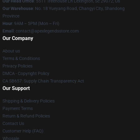
Our Head Office
: 5511 Treehouse Ln Lexington, Sc 29072, Us
Our Warehouse
: No. 18 Yueyang Road, Changyi City, Shandong
Province
Hour
: 9AM – 5PM (Mon – Fri)
Email
: contact@apexlegendsstore.com
Our Company
About us
Terms & Conditions
Privacy Policies
DMCA - Copyright Policy
CA SB657: Supply Chain Transparency Act
Our Support
Shipping & Delivery Policies
Payment Terms
Return & Refund Policies
Contact Us
Customer Help (FAQ)
Whosale