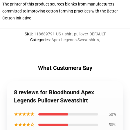
The printer of this product sources blanks from manufacturers
committed to improving cotton farming practices with the Better
Cotton Initiative
SKU
:
118689791-US-t-shirt-pullover-DEFAULT
Categories
:
Apex Legends Sweatshirts
,
What Customers Say
8 reviews for Bloodhound Apex
Legends Pullover Sweatshirt
★★★★★
50%
★★★★☆
50%