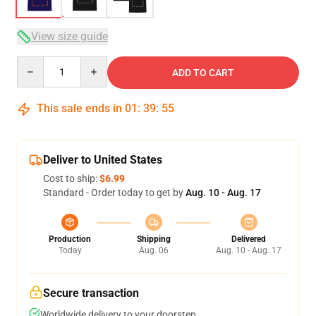
View size guide
Quantity
ADD TO CART
This sale ends in
01
:
39
:
54
Deliver to United States
Cost to ship:
$6.99
Standard - Order today to get by
Aug. 10 - Aug. 17
Production
Shipping
Delivered
Today
Aug. 06
Aug. 10 - Aug. 17
Secure transaction
Worldwide delivery to your doorstep