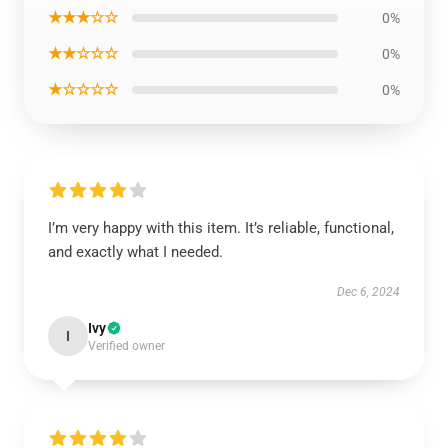
★★★☆☆
0%
★★☆☆☆
0%
★☆☆☆☆
0%
I’m very happy with this item. It’s reliable, functional,
and exactly what I needed.
Dec 6, 2024
Ivy
I
Verified owner