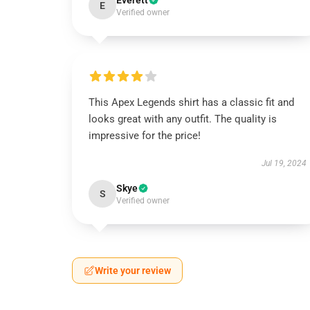
Everett
E
Verified owner
This Apex Legends shirt has a classic fit and
looks great with any outfit. The quality is
impressive for the price!
Jul 19, 2024
Skye
S
Verified owner
Write your review