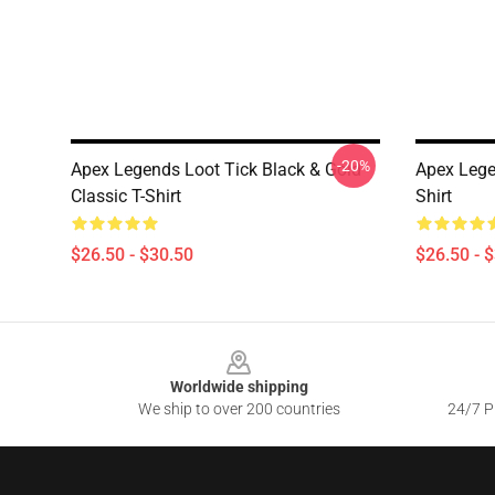
-20%
Apex Legends Loot Tick Black & Gold
Apex Lege
Classic T-Shirt
Shirt
$26.50 - $30.50
$26.50 - 
Footer
Worldwide shipping
We ship to over 200 countries
24/7 Pr