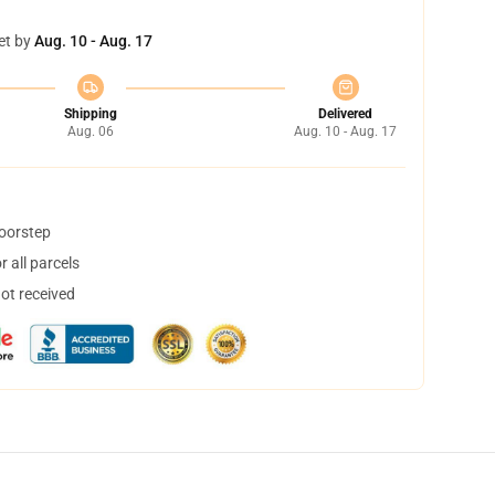
et by
Aug. 10 - Aug. 17
Shipping
Delivered
Aug. 06
Aug. 10 - Aug. 17
doorstep
 all parcels
not received