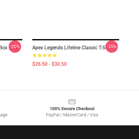
-20%
-20%
 Box Logo
Apex Legends Lifeline Classic T-Shirt
$26.50 - $30.50
100% Secure Checkout
sage
PayPal / MasterCard / Visa