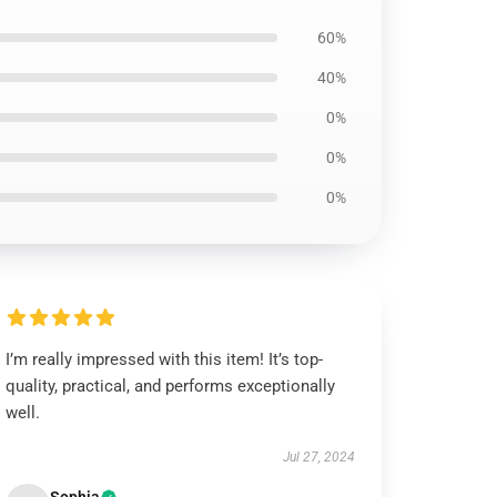
60%
40%
0%
0%
0%
I’m really impressed with this item! It’s top-
quality, practical, and performs exceptionally
well.
Jul 27, 2024