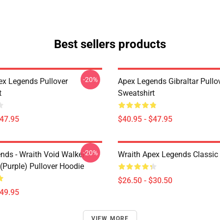
Best sellers products
-20%
ex Legends Pullover
Apex Legends Gibraltar Pullo
t
Sweatshirt
$47.95
$40.95 - $47.95
-20%
nds - Wraith Void Walker
Wraith Apex Legends Classic 
(Purple) Pullover Hoodie
$26.50 - $30.50
$49.95
VIEW MORE