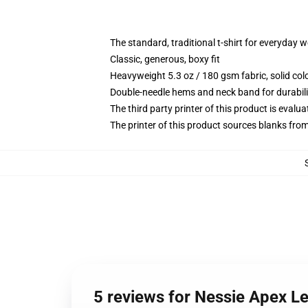
The standard, traditional t-shirt for everyday 
Classic, generous, boxy fit
Heavyweight 5.3 oz / 180 gsm fabric, solid co
Double-needle hems and neck band for durabili
The third party printer of this product is eval
The printer of this product sources blanks fro
5 reviews for Nessie Apex Le