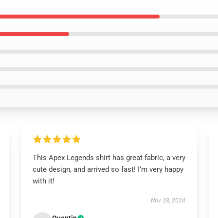
This Apex Legends shirt has great fabric, a very
cute design, and arrived so fast! I’m very happy
with it!
Nov 28, 2024