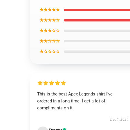
★★★★★
★★★★☆
★★★☆☆
★★☆☆☆
★☆☆☆☆
This is the best Apex Legends shirt I've
ordered in a long time. I get a lot of
compliments on it.
Dec 1, 2024