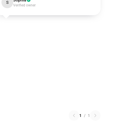
Sophia
S
Verified owner
1
/
1