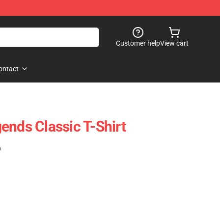
Customer help
View cart
ontact
ends Classic T-Shirt
)