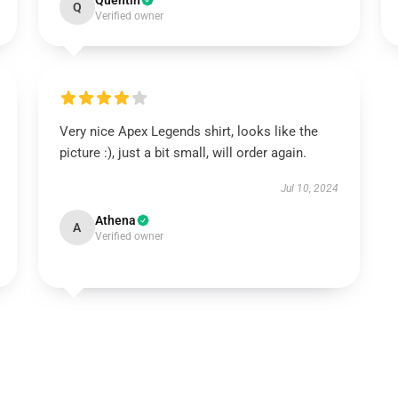
Quentin
Q
Verified owner
Very nice Apex Legends shirt, looks like the
picture :), just a bit small, will order again.
Jul 10, 2024
Athena
A
Verified owner