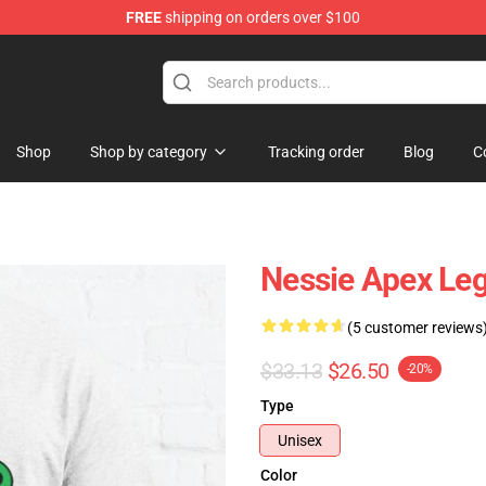
FREE
shipping on orders over $100
ise Shop
Shop
Shop by category
Tracking order
Blog
C
Nessie Apex Leg
(5 customer reviews
$33.13
$26.50
-20%
Type
Unisex
Color