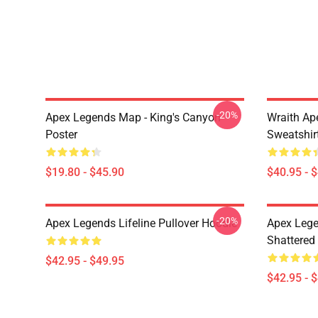
-20%
Apex Legends Map - King's Canyon
Wraith Ap
Poster
Sweatshir
$19.80 - $45.90
$40.95 - 
-20%
Apex Legends Lifeline Pullover Hoodie
Apex Lege
Shattered 
$42.95 - $49.95
$42.95 - 