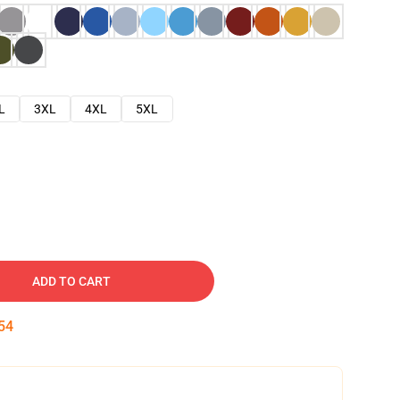
L
3XL
4XL
5XL
ADD TO CART
53