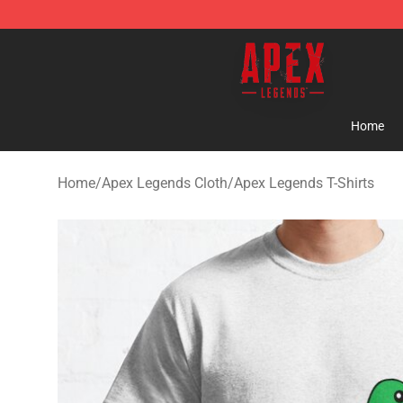
Apex Legends Store - Official Apex Legends Merchand
Home
Home
/
Apex Legends Cloth
/
Apex Legends T-Shirts