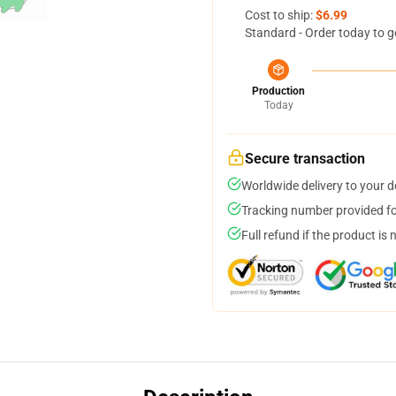
Cost to ship:
$6.99
Standard - Order today to g
Production
Today
Secure transaction
Worldwide delivery to your 
Tracking number provided for
Full refund if the product is 