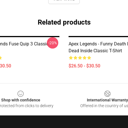
Related products
-20%
nds Fuse Quip 3 Classic T-
Apex Legends - Funny Death
Dead Inside Classic T-Shirt
$30.50
$26.50 - $30.50
Shop with confidence
International Warranty
otected from clicks to delivery
Offered in the country of u