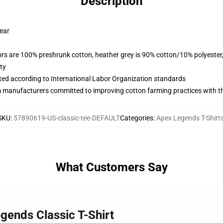
Description
wear
lors are 100% preshrunk cotton, heather grey is 90% cotton/10% polyester
ty
uated according to International Labor Organization standards
m manufacturers committed to improving cotton farming practices with the
SKU
:
57890619-US-classic-tee-DEFAULT
Categories
:
Apex Legends T-Shirt
What Customers Say
gends Classic T-Shirt