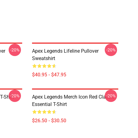
-20%
-20%
ver
Apex Legends Lifeline Pullover
Sweatshirt
$40.95 - $47.95
-20%
-20%
T-Shirt
Apex Legends Merch Icon Red Classic
Essential T-Shirt
$26.50 - $30.50