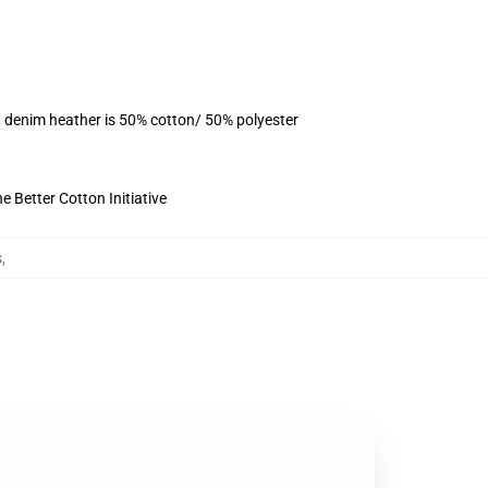
, denim heather is 50% cotton/ 50% polyester
 Better Cotton Initiative
s
,