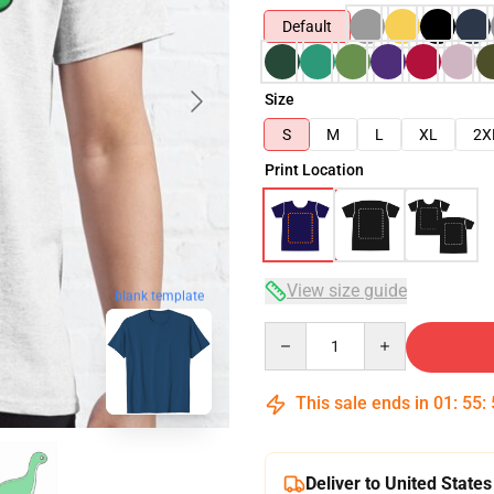
Default
Size
S
M
L
XL
2X
Print Location
View size guide
blank template
Quantity
This sale ends in
01
:
55
:
Deliver to United States