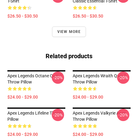
T-Shirt
Classic Essential T-Shirt
$26.50 - $30.50
$26.50 - $30.50
VIEW MORE
Related products
Apex Legends Octane Quip 1
Apex Legends Wraith Quip 2
-20%
-20%
Throw Pillow
Throw Pillow
$24.00 - $29.00
$24.00 - $29.00
Apex Legends Lifeline Throw
Apex Legends Valkyrie Apex
-20%
-20%
Pillow
Throw Pillow
$24.00 - $29.00
$24.00 - $29.00