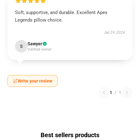
Soft, supportive, and durable. Excellent Apex
Legends pillow choice.
Jun 29, 2024
Sawyer
S
Verified owner
Write your review
1
/
1
Best sellers products