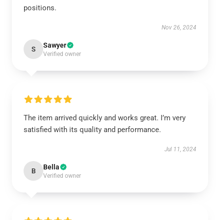
positions.
Nov 26, 2024
Sawyer
S
Verified owner
The item arrived quickly and works great. I’m very
satisfied with its quality and performance.
Jul 11, 2024
Bella
B
Verified owner