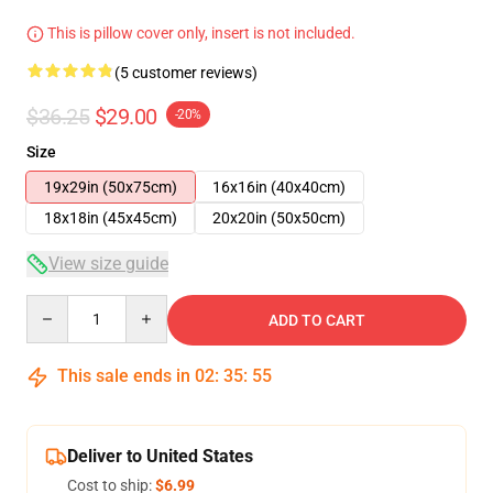
This is pillow cover only, insert is not included.
(5 customer reviews)
$36.25
$29.00
-20%
Size
19x29in (50x75cm)
16x16in (40x40cm)
18x18in (45x45cm)
20x20in (50x50cm)
View size guide
Quantity
ADD TO CART
This sale ends in
02
:
35
:
54
Deliver to United States
Cost to ship:
$6.99