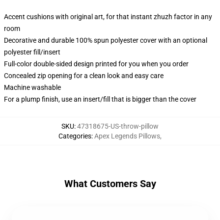
Accent cushions with original art, for that instant zhuzh factor in any
room
Decorative and durable 100% spun polyester cover with an optional
polyester fill/insert
Full-color double-sided design printed for you when you order
Concealed zip opening for a clean look and easy care
Machine washable
For a plump finish, use an insert/fill that is bigger than the cover
SKU
:
47318675-US-throw-pillow
Categories
:
Apex Legends Pillows
,
What Customers Say