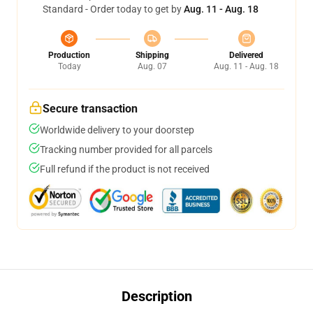
Standard - Order today to get by
Aug. 11 - Aug. 18
Production
Shipping
Delivered
Today
Aug. 07
Aug. 11 - Aug. 18
Secure transaction
Worldwide delivery to your doorstep
Tracking number provided for all parcels
Full refund if the product is not received
Description