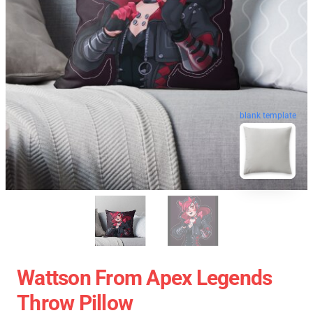
blank template
Wattson From Apex Legends
Throw Pillow