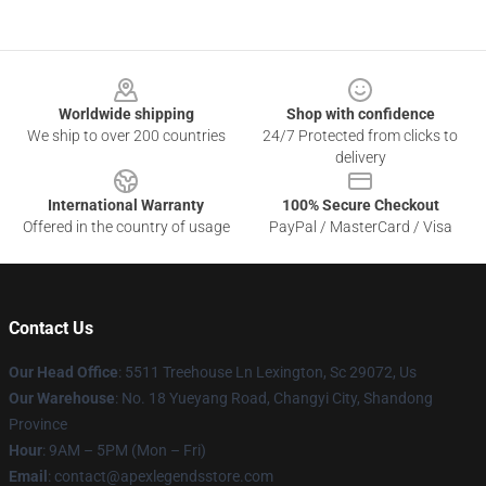
Footer
Worldwide shipping
Shop with confidence
We ship to over 200 countries
24/7 Protected from clicks to
delivery
International Warranty
100% Secure Checkout
Offered in the country of usage
PayPal / MasterCard / Visa
Contact Us
Our Head Office
: 5511 Treehouse Ln Lexington, Sc 29072, Us
Our Warehouse
: No. 18 Yueyang Road, Changyi City, Shandong
Province
Hour
: 9AM – 5PM (Mon – Fri)
Email
: contact@apexlegendsstore.com