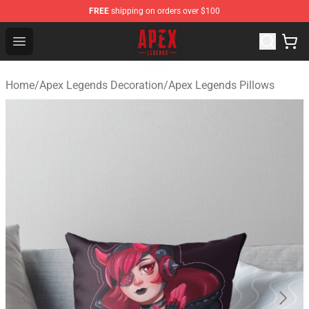
FREE
shipping on orders over $100
Apex Legends Store - Official Apex Legends Merchandis
Open menu
Home
/
Apex Legends Decoration
/
Apex Legends Pillows