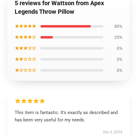
5 reviews for Wattson from Apex
Legends Throw Pillow
★★★★★
80%
★★★★☆
20%
★★★☆☆
0%
★★☆☆☆
0%
★☆☆☆☆
0%
This item is fantastic. It’s exactly as described and
has been very useful for my needs.
Dec 6, 2024