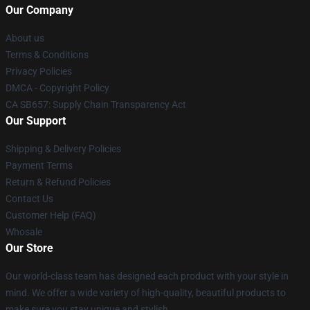
Our Company
About us
Terms & Conditions
Privacy Policies
DMCA - Copyright Policy
CA SB657: Supply Chain Transparency Act
Our Support
Shipping & Delivery Policies
Payment Terms
Return & Refund Policies
Contact Us
Customer Help (FAQ)
Whosale
Our Store
Our world-class team has designed each product with your style in
mind. We offer a wide variety of high-quality, beautiful products to
make sure you stay unique and stylish.