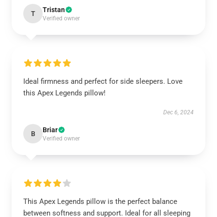
Tristan
T
Verified owner
Ideal firmness and perfect for side sleepers. Love
this Apex Legends pillow!
Dec 6, 2024
Briar
B
Verified owner
This Apex Legends pillow is the perfect balance
between softness and support. Ideal for all sleeping