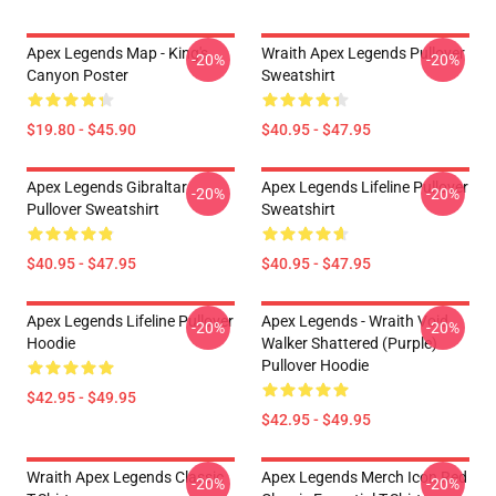
Apex Legends Map - King's
Wraith Apex Legends Pullover
-20%
-20%
Canyon Poster
Sweatshirt
$19.80 - $45.90
$40.95 - $47.95
Apex Legends Gibraltar
Apex Legends Lifeline Pullover
-20%
-20%
Pullover Sweatshirt
Sweatshirt
$40.95 - $47.95
$40.95 - $47.95
Apex Legends Lifeline Pullover
Apex Legends - Wraith Void
-20%
-20%
Hoodie
Walker Shattered (Purple)
Pullover Hoodie
$42.95 - $49.95
$42.95 - $49.95
Wraith Apex Legends Classic
Apex Legends Merch Icon Red
-20%
-20%