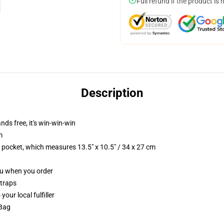
Full refund if the product is 
Description
nds free, it's win-win-win
m
p pocket, which measures 13.5" x 10.5" / 34 x 27 cm
you when you order
straps
our local fulfiller
 Bag