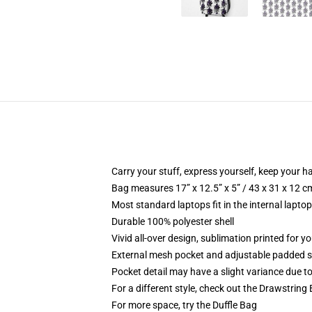
Carry your stuff, express yourself, keep your ha
Bag measures 17” x 12.5” x 5” / 43 x 31 x 12 c
Most standard laptops fit in the internal lapto
Durable 100% polyester shell
Vivid all-over design, sublimation printed for 
External mesh pocket and adjustable padded 
Pocket detail may have a slight variance due to y
For a different style, check out the Drawstring
For more space, try the Duffle Bag