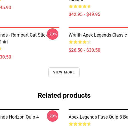
$45.90
$42.95 - $49.95
-20%
nds - Rampart Cat Sticker
Wraith Apex Legends Classic 
Shirt
$26.50 - $30.50
$30.50
VIEW MORE
Related products
-20%
nds Horizon Quip 4
Apex Legends Fuse Quip 3 B