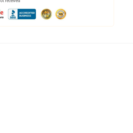
not received