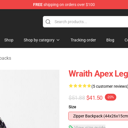
FREE
shipping on orders over $100
ise Shop
Shop
Shop by category
Tracking order
Blog
C
packs
Wraith Apex Le
(5 customer reviews
$51.88
$41.50
-20%
Size
Zipper Backpack (44x26x15cm
View size guide