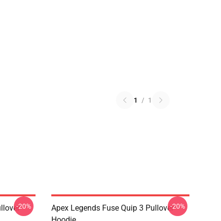
1
/
1
-20%
-20%
llover
Apex Legends Fuse Quip 3 Pullover
Hoodie