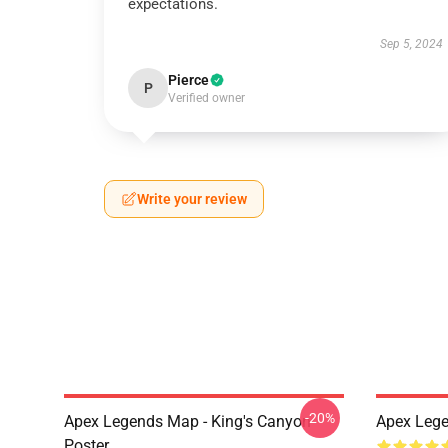
expectations.
Sep 5, 2024
Pierce
P
Verified owner
Write your review
-20%
Apex Legends Map - King's Canyon
Apex Lege
Poster