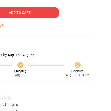
ADD TO CART
53
et by
Aug. 15 - Aug. 22
Shipping
Delivered
Aug. 11
Aug. 15 - Aug. 22
doorstep
 all parcels