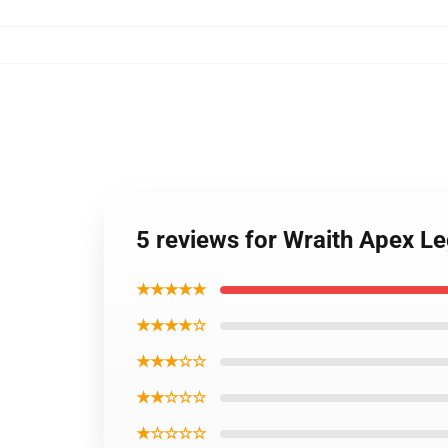
5 reviews for Wraith Apex 
★★★★★
★★★★☆
★★★☆☆
★★☆☆☆
★☆☆☆☆