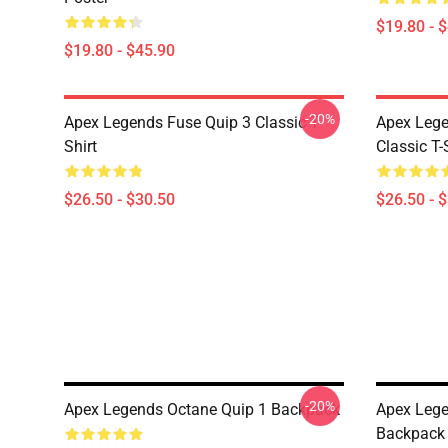
$19.80 - 
$19.80 - $45.90
-20%
Apex Legends Fuse Quip 3 Classic T-
Apex Lege
Shirt
Classic T-
$26.50 - $30.50
$26.50 - 
-20%
Apex Legends Octane Quip 1 Backpack
Apex Lege
Backpack