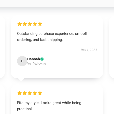
Outstanding purchase experience, smooth
ordering, and fast shipping.
Dec 1, 2024
Hannah
H
Verified owner
Fits my style. Looks great while being
practical.