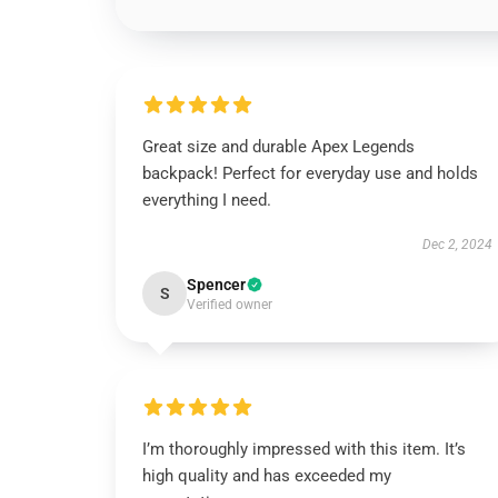
Great size and durable Apex Legends
backpack! Perfect for everyday use and holds
everything I need.
Dec 2, 2024
Spencer
S
Verified owner
I’m thoroughly impressed with this item. It’s
high quality and has exceeded my