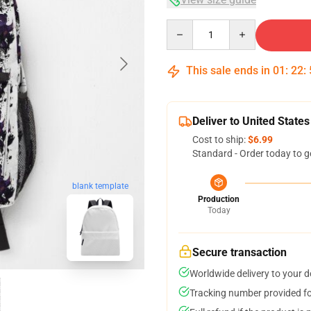
Quantity
This sale ends in
01
:
22
:
Deliver to United States
Cost to ship:
$6.99
Standard - Order today to g
blank template
Production
Today
Secure transaction
Worldwide delivery to your 
Tracking number provided for