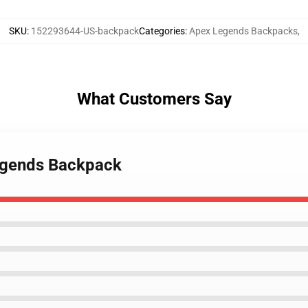
SKU
:
152293644-US-backpack
Categories
:
Apex Legends Backpacks
,
What Customers Say
Legends Backpack