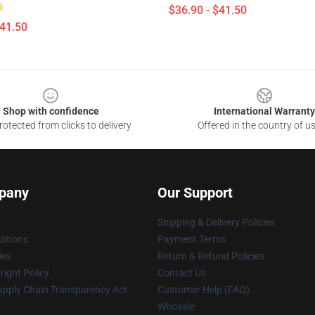
$36.90 - $41.50
$41.50
Shop with confidence
International Warranty
otected from clicks to delivery
Offered in the country of u
pany
Our Support
Shipping & Delivery Policies
itions
Payment Terms
ies
Return & Refund Policies
ight Policy
Contact Us
upply Chain Transparency Act
Customer Help (FAQ)
Whosale