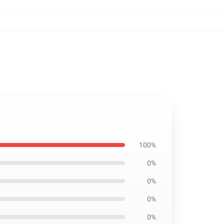
100%
0%
0%
0%
0%