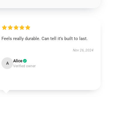
Feels really durable. Can tell it’s built to last.
Nov 26, 2024
Alice
A
Verified owner