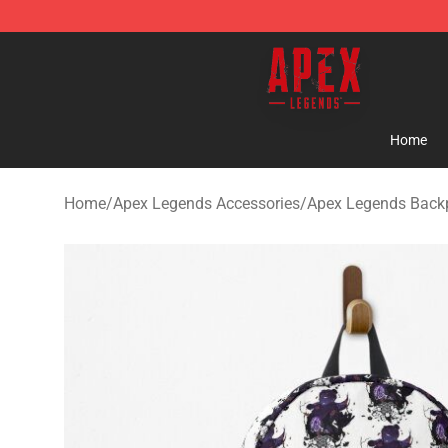
Apex Legends Store - Official Apex Legends Merchand
Home
Home
/
Apex Legends Accessories
/
Apex Legends Back