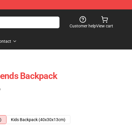
Customer help
View cart
ontact
gends Backpack
)
)
Kids Backpack (40x30x13cm)