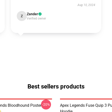
Aug 10, 2024
Zander
Z
Verified owner
Best sellers products
-20%
nds Bloodhound Poster
Apex Legends Fuse Quip 3 Pu
Hoodie