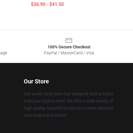
$36.90 - $41.50
100% Secure Checkout
sage
PayPal / MasterCard / Visa
Our Store
Our world-class team has designed each product
with your style in mind. We offer a wide variety of
high-quality, beautiful products to make sure you
stay unique and stylish.