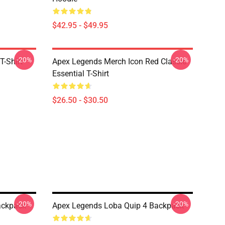
$42.95 - $49.95
-20%
-20%
T-Shirt
Apex Legends Merch Icon Red Classic
Essential T-Shirt
$26.50 - $30.50
-20%
-20%
ackpack
Apex Legends Loba Quip 4 Backpack