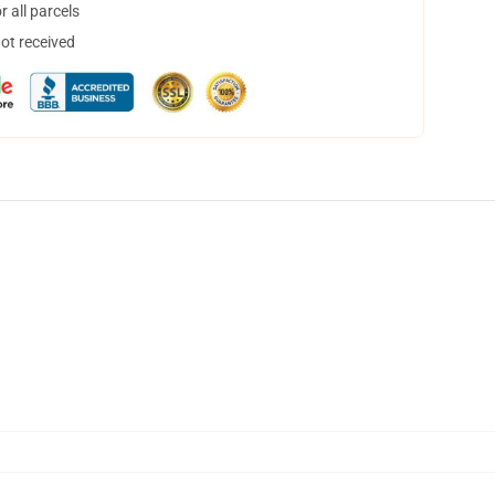
 all parcels
not received