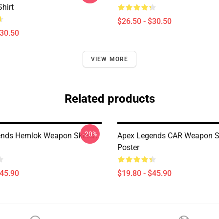
Shirt
$26.50 - $30.50
$30.50
VIEW MORE
Related products
-20%
ends Hemlok Weapon Sketch
Apex Legends CAR Weapon S
Poster
$45.90
$19.80 - $45.90