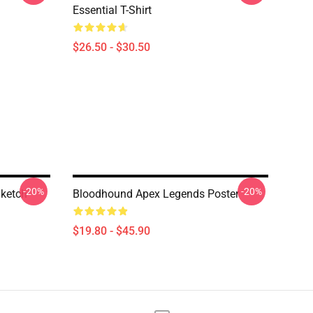
Essential T-Shirt
$26.50 - $30.50
-20%
-20%
ketch
Bloodhound Apex Legends Poster
$19.80 - $45.90