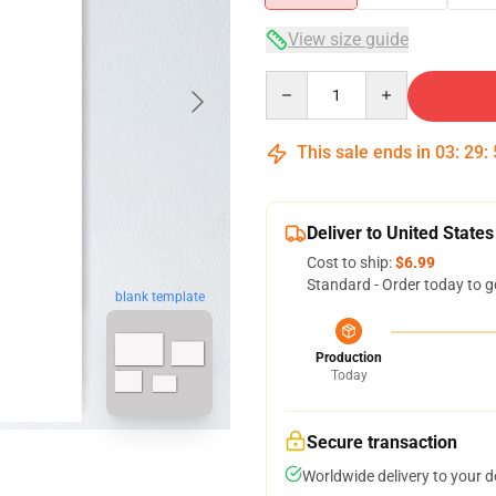
View size guide
Quantity
This sale ends in
03
:
29
:
Deliver to United States
Cost to ship:
$6.99
Standard - Order today to g
blank template
Production
Today
Secure transaction
Worldwide delivery to your 