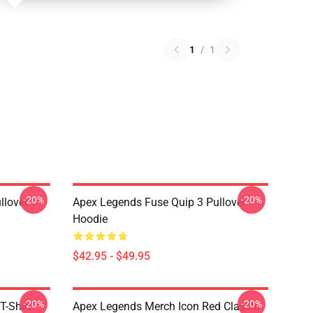
1
/
1
-20%
-20%
llover
Apex Legends Fuse Quip 3 Pullover
Hoodie
$42.95 - $49.95
-20%
-20%
T-Shirt
Apex Legends Merch Icon Red Classic