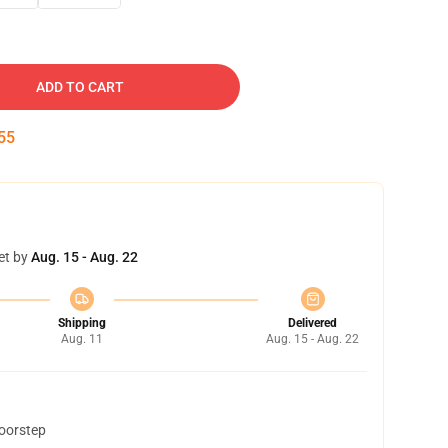
ADD TO CART
54
et by
Aug. 15 - Aug. 22
Shipping
Delivered
Aug. 11
Aug. 15 - Aug. 22
doorstep