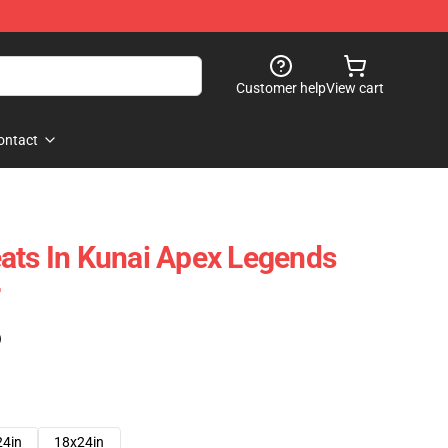
Customer help
View cart
ontact
ats In Kunai Apex Legends
)
24in
18x24in