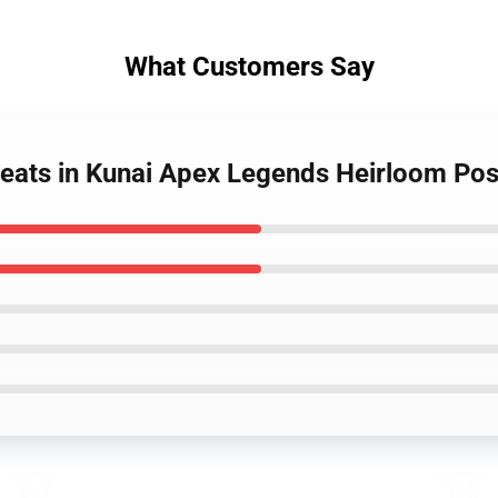
What Customers Say
weats in Kunai Apex Legends Heirloom Pos