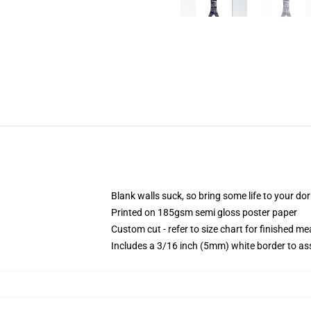
Blank walls suck, so bring some life to your do
Printed on 185gsm semi gloss poster paper
Custom cut - refer to size chart for finished 
Includes a 3/16 inch (5mm) white border to ass