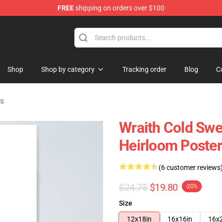
FREE
shipping on orders over $100
ise Shop
Shop
Shop by category
Tracking order
Blog
C
rs
Wraith Cold Swe
Heirloom Poster
(6 customer reviews
$24.75
$19.80
-20%
Size
12x18in
16x16in
16x