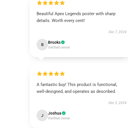
Beautiful Apex Legends poster with sharp
details. Worth every cent!
Dec 7, 2024
Brooks
B
Verified owner
A fantastic buy! This product is functional,
well-designed, and operates as described.
Dec 2, 2024
Joshua
J
Verified owner