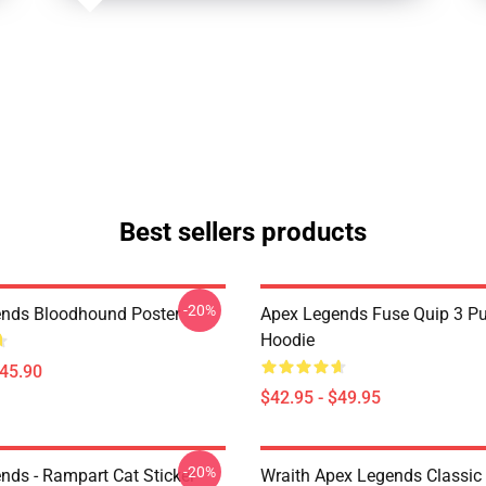
Best sellers products
-20%
nds Bloodhound Poster
Apex Legends Fuse Quip 3 Pu
Hoodie
$45.90
$42.95 - $49.95
-20%
nds - Rampart Cat Sticker
Wraith Apex Legends Classic 