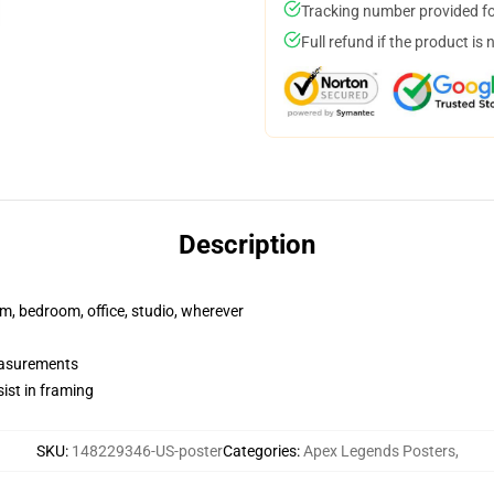
Tracking number provided for
Full refund if the product is 
Description
rm, bedroom, office, studio, wherever
measurements
ist in framing
SKU
:
148229346-US-poster
Categories
:
Apex Legends Posters
,