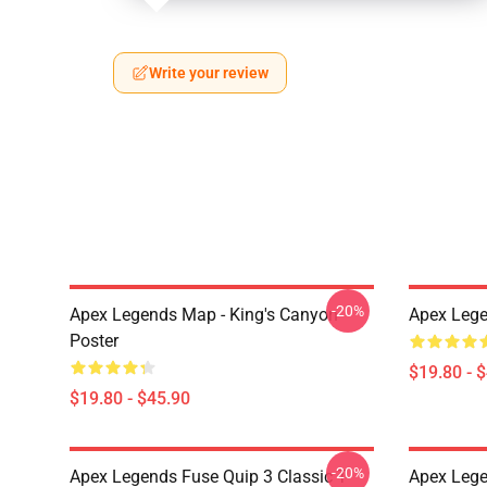
Write your review
-20%
Apex Legends Map - King's Canyon
Apex Lege
Poster
$19.80 - 
$19.80 - $45.90
-20%
Apex Legends Fuse Quip 3 Classic T-
Apex Lege