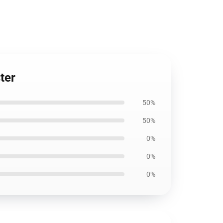
ter
50%
50%
0%
0%
0%