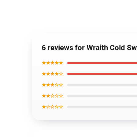
6 reviews for Wraith Cold S
★★★★★
★★★★☆
★★★☆☆
★★☆☆☆
★☆☆☆☆