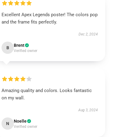
Excellent Apex Legends poster! The colors pop
and the frame fits perfectly.
Dec 2, 2024
Brent
B
Verified owner
Amazing quality and colors. Looks fantastic
on my wall.
Aug 3, 2024
Noelle
N
Verified owner