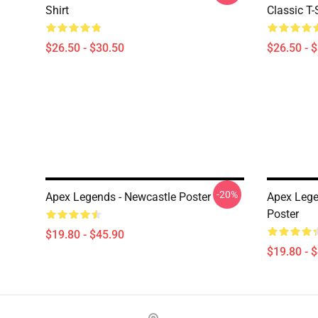
Shirt
Classic T-
$26.50 - $30.50
$26.50 - 
-20%
Apex Legends - Newcastle Poster
Apex Leg
Poster
$19.80 - $45.90
$19.80 - 
Footer