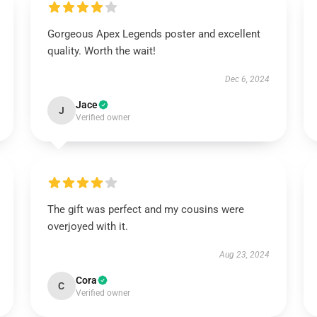
Gorgeous Apex Legends poster and excellent
quality. Worth the wait!
Dec 6, 2024
Jace
J
Verified owner
The gift was perfect and my cousins were
overjoyed with it.
Aug 23, 2024
Cora
C
Verified owner