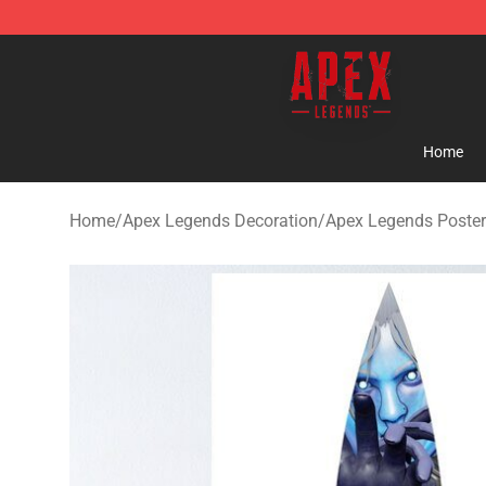
Apex Legends Store - Official Apex Legends Merchand
Home
Home
/
Apex Legends Decoration
/
Apex Legends Poste