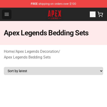
FREE
shipping on orders over $100
Apex Legends Store - Official Apex Legends Merchandis
Open menu
Apex Legends Bedding Sets
Home
/
Apex Legends Decoration
/
Apex Legends Bedding Sets