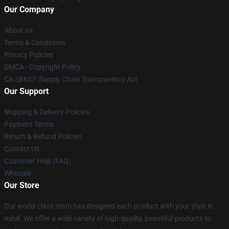
Our Company
About us
Terms & Conditions
Privacy Policies
DMCA - Copyright Policy
CA SB657: Supply Chain Transparency Act
Our Support
Shipping & Delivery Policies
Payment Terms
Return & Refund Policies
Contact Us
Customer Help (FAQ)
Whosale
Our Store
Our world-class team has designed each product with your style in
mind. We offer a wide variety of high-quality, beautiful products to