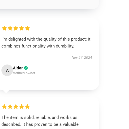
I’m delighted with the quality of this product; it
combines functionality with durability.
Nov 27, 2024
Aiden
A
Verified owner
The item is solid, reliable, and works as
described. It has proven to be a valuable