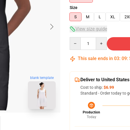
Size
S
M
L
XL
2X
View size guide
Quantity
This sale ends in
03
:
09
:
blank template
Deliver to United States
Cost to ship:
$6.99
Standard - Order today to g
Production
Today