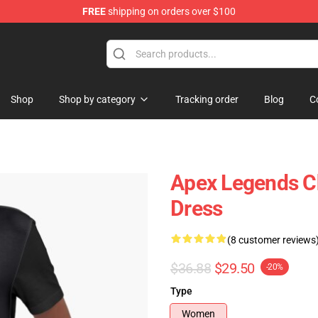
FREE
shipping on orders over $100
ise Shop
Shop
Shop by category
Tracking order
Blog
C
Apex Legends C
Dress
(8 customer reviews
$36.88
$29.50
-20%
Type
Women