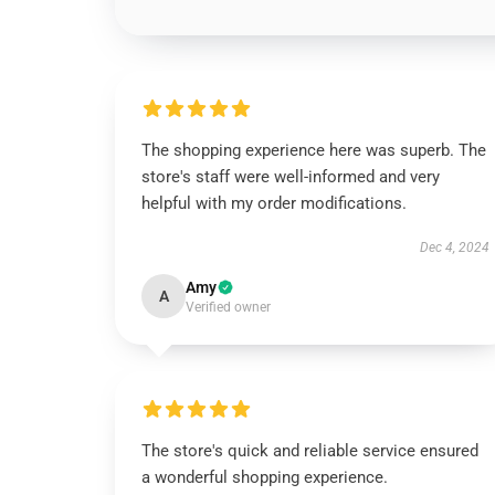
The shopping experience here was superb. The
store's staff were well-informed and very
helpful with my order modifications.
Dec 4, 2024
Amy
A
Verified owner
The store's quick and reliable service ensured
a wonderful shopping experience.