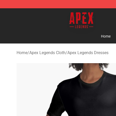
Apex Legends Store - Official Apex Legends Merchand
Home
Home
/
Apex Legends Cloth
/
Apex Legends Dresses