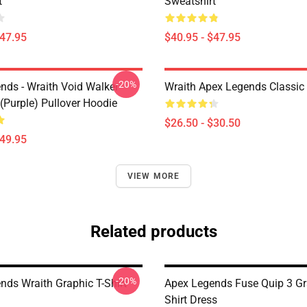
t
Sweatshirt
$47.95
$40.95 - $47.95
-20%
nds - Wraith Void Walker
Wraith Apex Legends Classic 
(Purple) Pullover Hoodie
$26.50 - $30.50
$49.95
VIEW MORE
Related products
-20%
nds Wraith Graphic T-Shirt
Apex Legends Fuse Quip 3 Gr
Shirt Dress