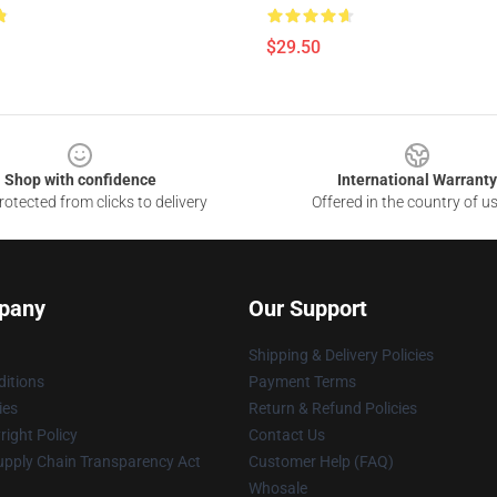
$29.50
Shop with confidence
International Warranty
otected from clicks to delivery
Offered in the country of u
pany
Our Support
Shipping & Delivery Policies
itions
Payment Terms
ies
Return & Refund Policies
ight Policy
Contact Us
upply Chain Transparency Act
Customer Help (FAQ)
Whosale