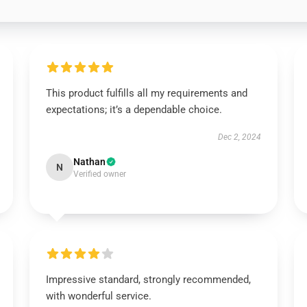
This product fulfills all my requirements and
expectations; it’s a dependable choice.
Dec 2, 2024
Nathan
N
Verified owner
Impressive standard, strongly recommended,
with wonderful service.