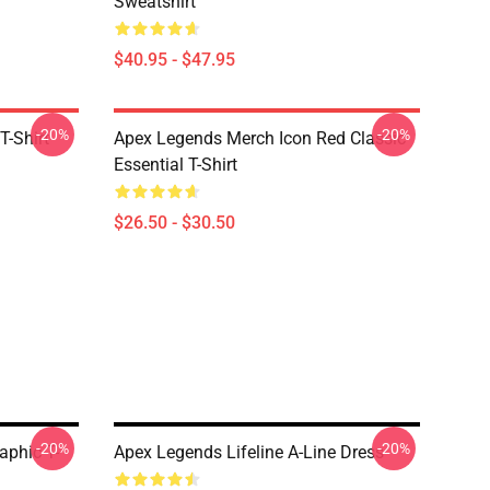
Sweatshirt
$40.95 - $47.95
-20%
-20%
T-Shirt
Apex Legends Merch Icon Red Classic
Essential T-Shirt
$26.50 - $30.50
-20%
-20%
aphic T-
Apex Legends Lifeline A-Line Dress