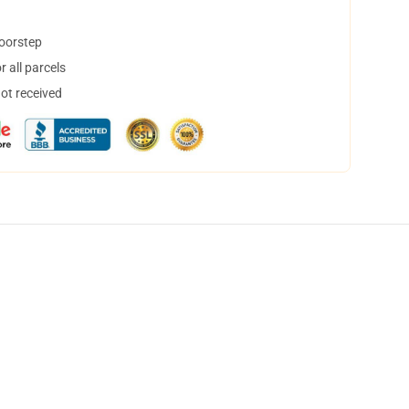
doorstep
 all parcels
not received