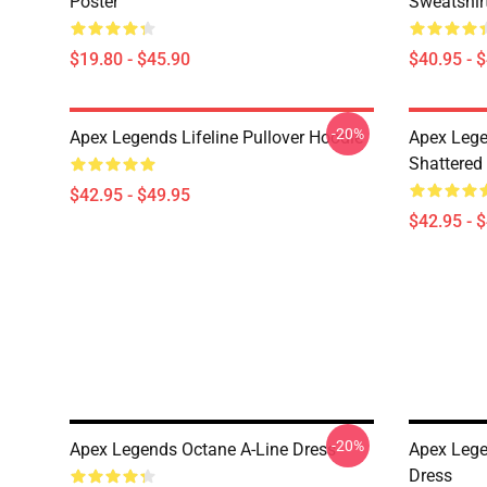
Poster
Sweatshir
$19.80 - $45.90
$40.95 - 
-20%
Apex Legends Lifeline Pullover Hoodie
Apex Lege
Shattered 
$42.95 - $49.95
$42.95 - 
-20%
Apex Legends Octane A-Line Dress
Apex Lege
Dress