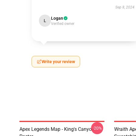
Sep 8, 2024
Logan
L
Verified owner
Write your review
-20%
Apex Legends Map - King's Canyon
Wraith Ap