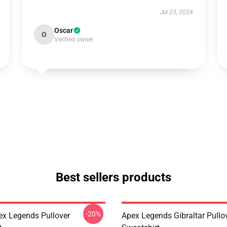
Jul 23, 2024
Oscar
O
Verified owner
Best sellers products
-20%
ex Legends Pullover
Apex Legends Gibraltar Pullo