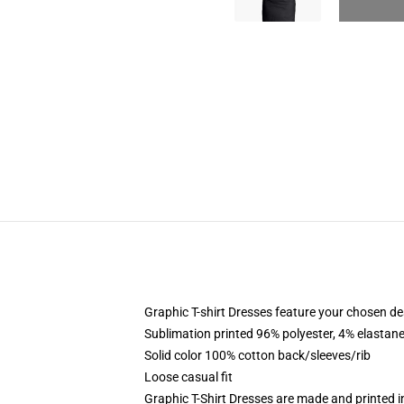
Graphic T-shirt Dresses feature your chosen de
Sublimation printed 96% polyester, 4% elastane
Solid color 100% cotton back/sleeves/rib
Loose casual fit
Graphic T-Shirt Dresses are made and printed i