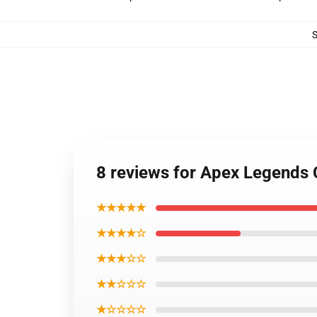
8 reviews for Apex Legends 
★★★★★
★★★★☆
★★★☆☆
★★☆☆☆
★☆☆☆☆