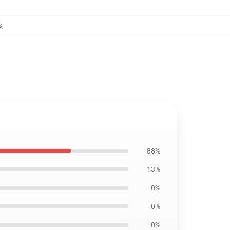
s
,
88%
13%
0%
0%
0%