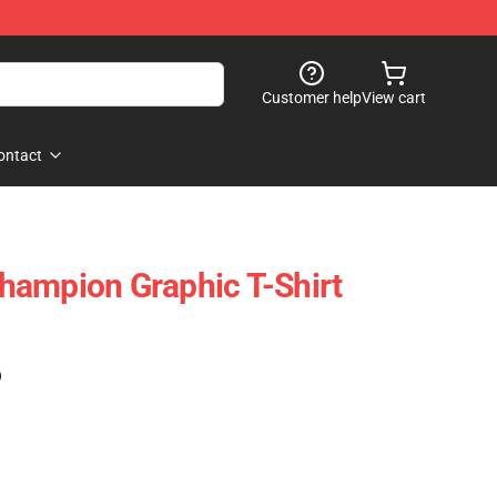
Customer help
View cart
ontact
hampion Graphic T-Shirt
)