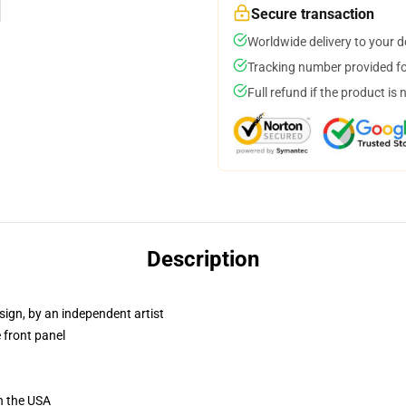
Secure transaction
Worldwide delivery to your 
Tracking number provided for
Full refund if the product is 
Description
sign, by an independent artist
 front panel
n the USA