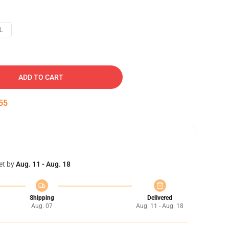
L
ADD TO CART
54
et by
Aug. 11 - Aug. 18
Shipping
Delivered
Aug. 07
Aug. 11 - Aug. 18