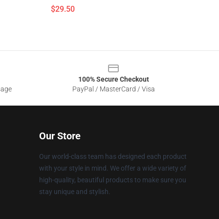
$29.50
100% Secure Checkout
sage
PayPal / MasterCard / Visa
Our Store
Our world-class team has designed each product
with your style in mind. We offer a wide variety of
high-quality, beautiful products to make sure you
stay unique and stylish.