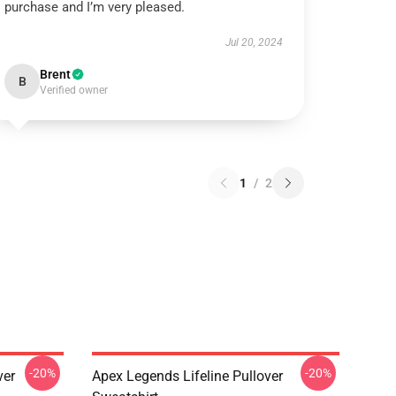
purchase and I’m very pleased.
Jul 20, 2024
Brent
B
Verified owner
1
/
2
-20%
-20%
ver
Apex Legends Lifeline Pullover