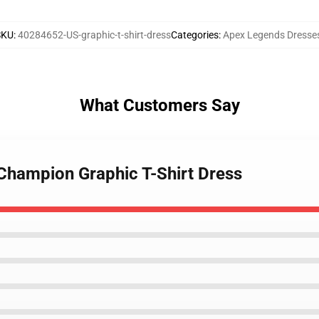
SKU
:
40284652-US-graphic-t-shirt-dress
Categories
:
Apex Legends Dresse
What Customers Say
Champion Graphic T-Shirt Dress