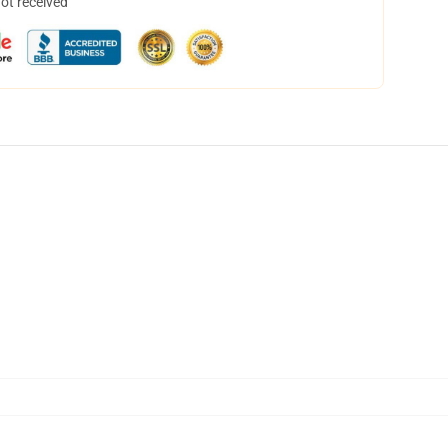
not received