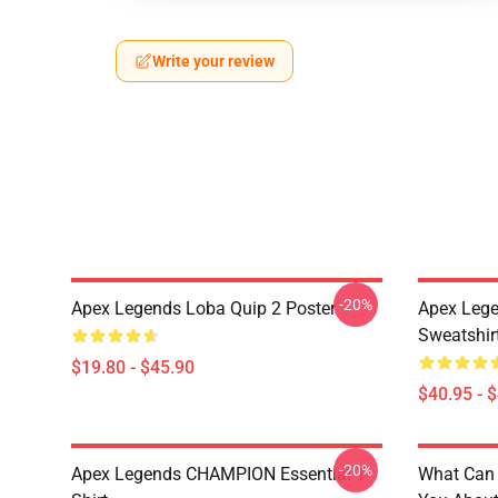
Write your review
-20%
Apex Legends Loba Quip 2 Poster
Apex Lege
Sweatshir
$19.80 - $45.90
$40.95 - 
-20%
Apex Legends CHAMPION Essential T-
What Can 