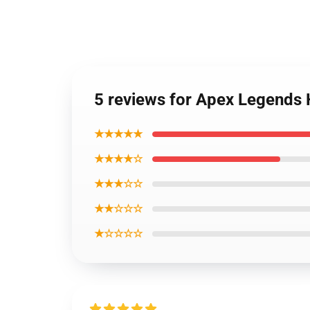
5 reviews for Apex Legends 
★★★★★
★★★★☆
★★★☆☆
★★☆☆☆
★☆☆☆☆