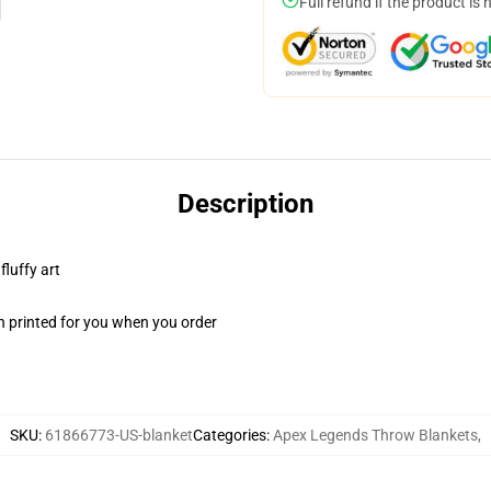
Full refund if the product is 
Description
fluffy art
n printed for you when you order
SKU
:
61866773-US-blanket
Categories
:
Apex Legends Throw Blankets
,