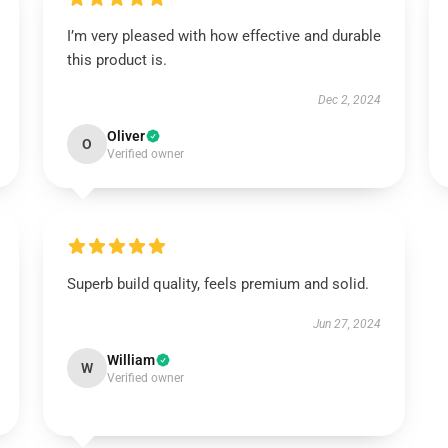
I’m very pleased with how effective and durable
this product is.
Dec 2, 2024
Oliver
O
Verified owner
Superb build quality, feels premium and solid.
Jun 27, 2024
William
W
Verified owner