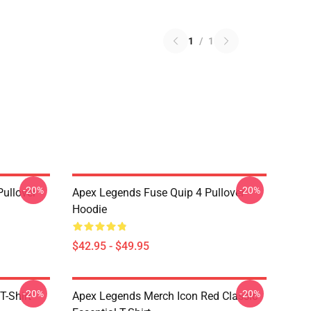
1
/
1
-20%
-20%
ullover
Apex Legends Fuse Quip 4 Pullover
Hoodie
$42.95 - $49.95
-20%
-20%
T-Shirt
Apex Legends Merch Icon Red Classic