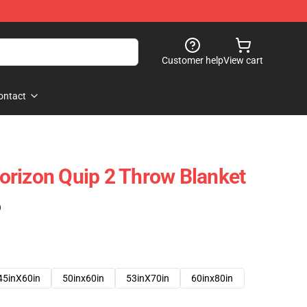
Customer help
View cart
ontact
rizon Quip 2 Throw Blanket
)
45inX60in
50inx60in
53inX70in
60inx80in