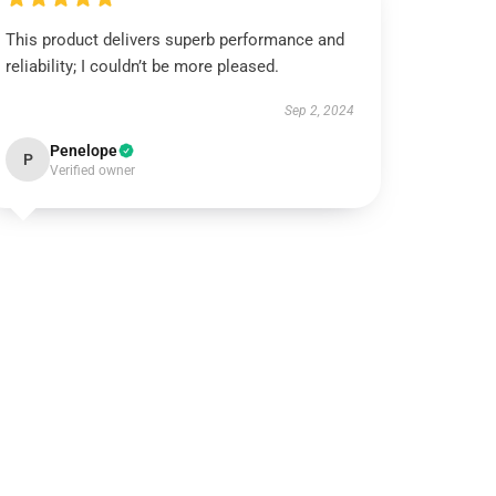
This product delivers superb performance and
reliability; I couldn’t be more pleased.
Sep 2, 2024
Penelope
P
Verified owner