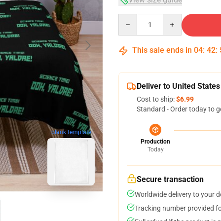
Quantity
This sale ends in
04
:
42
:
Deliver to United States
Cost to ship:
$6.99
Standard - Order today to g
blank template
Production
Today
Secure transaction
Worldwide delivery to your 
Tracking number provided for