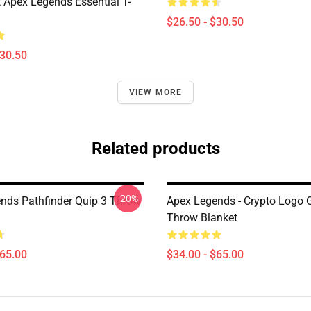
 Apex Legends Essential T-
$26.50 - $30.50
$30.50
VIEW MORE
Related products
-20%
nds Pathfinder Quip 3 Throw
Apex Legends - Crypto Logo G
Throw Blanket
$65.00
$34.00 - $65.00