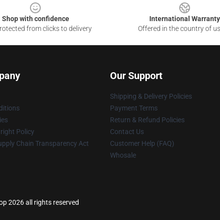
Shop with confidence
International Warranty
otected from clicks to delivery
Offered in the country of u
pany
Our Support
Shipping & Delivery Policies
itions
Payment Terms
ies
Return & Refund Policies
ight Policy
Contact Us
upply Chain Transparency Act
Customer Help (FAQ)
Whosale
p 2026 all rights reserved