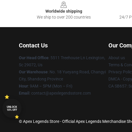
Worldwide shipping
We ship to over 200 countries
24/7 Pr
Contact Us
Our Com
Our Head Office
: 5511 Treehouse Ln Lexington,
About us
Sc 29072, Us
Terms & Cond
Our Warehouse
: No. 18 Yueyang Road, Changyi
Privacy Polic
City, Shandong Province
DMCA - Copyr
Hour
: 9AM – 5PM (Mon – Fri)
CA SB657: S
Email
: contact@apexlegendsstore.com
UNLOCK
10% OFF
© Apex Legends Store - Official Apex Legends Merchandise Sho