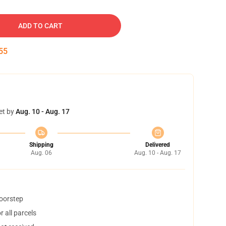
ADD TO CART
54
et by
Aug. 10 - Aug. 17
Shipping
Delivered
Aug. 06
Aug. 10 - Aug. 17
doorstep
 all parcels