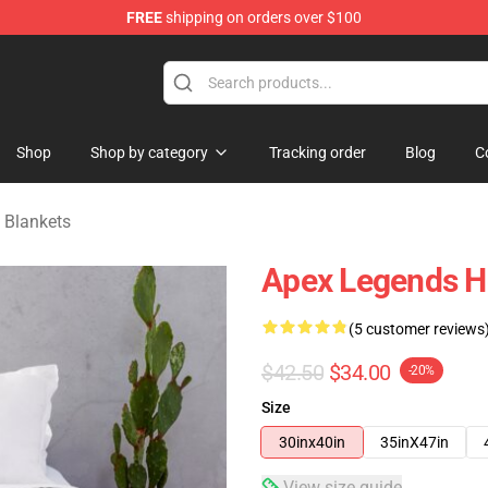
FREE
shipping on orders over $100
ise Shop
Shop
Shop by category
Tracking order
Blog
C
 Blankets
Apex Legends Ho
(5 customer reviews
$42.50
$34.00
-20%
Size
30inx40in
35inX47in
View size guide