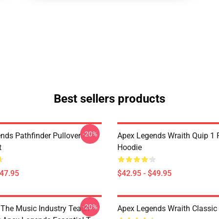
Best sellers products
-20%
nds Pathfinder Pullover
Apex Legends Wraith Quip 1 P
t
Hoodie
$47.95
$42.95 - $49.95
-20%
The Music Industry Teach
Apex Legends Wraith Classic 