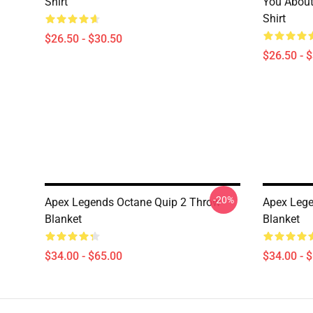
Shirt
You About
Shirt
$26.50 - $30.50
$26.50 - 
-20%
Apex Legends Octane Quip 2 Throw
Apex Lege
Blanket
Blanket
$34.00 - $65.00
$34.00 - 
Footer