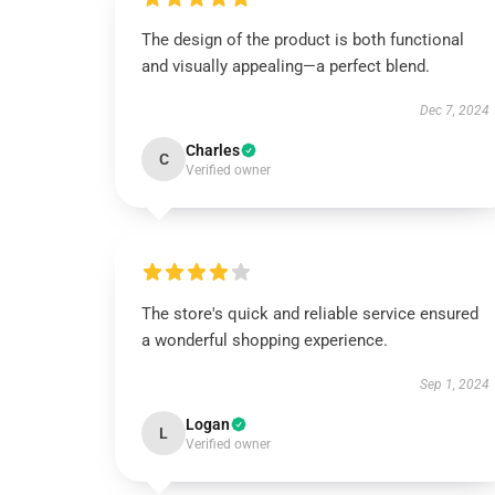
The design of the product is both functional
and visually appealing—a perfect blend.
Dec 7, 2024
Charles
C
Verified owner
The store's quick and reliable service ensured
a wonderful shopping experience.
Sep 1, 2024
Logan
L
Verified owner