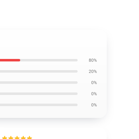
80%
20%
0%
0%
0%