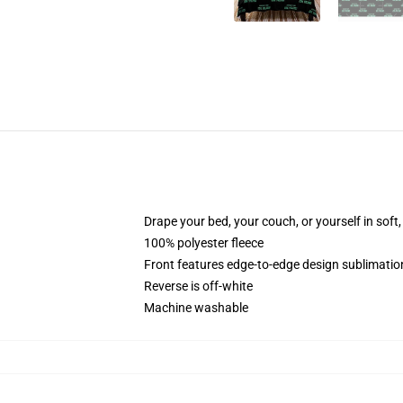
Drape your bed, your couch, or yourself in soft, 
100% polyester fleece
Front features edge-to-edge design sublimatio
Reverse is off-white
Machine washable