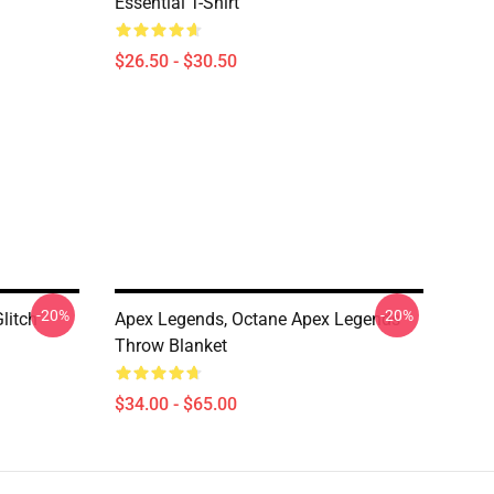
Essential T-Shirt
$26.50 - $30.50
-20%
-20%
litch
Apex Legends, Octane Apex Legends
Throw Blanket
$34.00 - $65.00