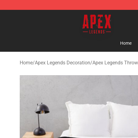
Apex Legends Store - Official Apex Legends Merchand
Home
Home
/
Apex Legends Decoration
/
Apex Legends Throw