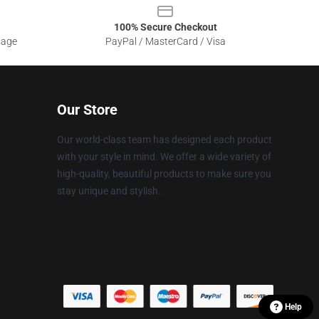
100% Secure Checkout
sage
PayPal / MasterCard / Visa
Our Store
Our world-class team has designed each product
with your style in mind. We offer a wide variety of
high-quality, beautiful products to make sure you
stay unique and stylish.
Help