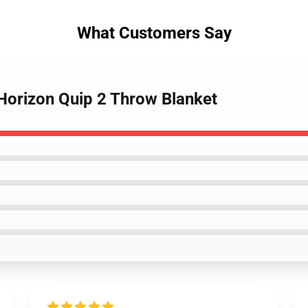
What Customers Say
Horizon Quip 2 Throw Blanket