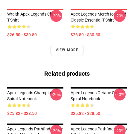
Wraith Apex Legends Classic
Apex Legends Merch Icon Red
-20%
-20%
T-Shirt
Classic Essential T-Shirt
$26.50 - $30.50
$26.50 - $30.50
VIEW MORE
Related products
Apex Legends Champion
Apex Legends Octane Quip 1
-20%
-20%
Spiral Notebook
Spiral Notebook
$25.82 - $28.50
$25.82 - $28.50
Apex Legends Pathfinder Quip
Apex Legends Pathfinder Quip
-20%
-20%