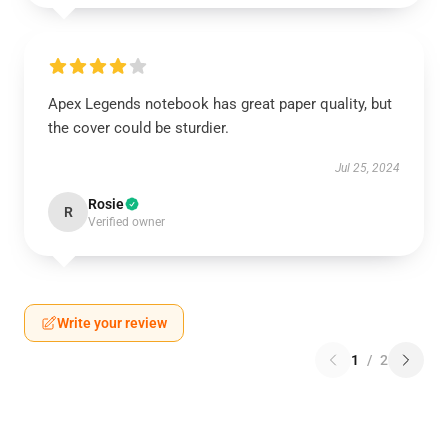
Apex Legends notebook has great paper quality, but
the cover could be sturdier.
Jul 25, 2024
Rosie
R
Verified owner
Write your review
1
/
2