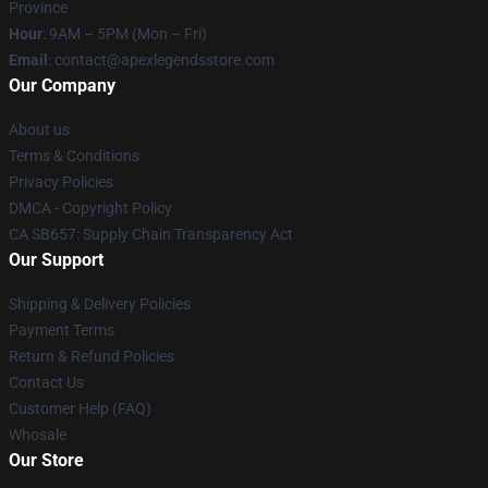
Province
Hour
: 9AM – 5PM (Mon – Fri)
Email
: contact@apexlegendsstore.com
Our Company
About us
Terms & Conditions
Privacy Policies
DMCA - Copyright Policy
CA SB657: Supply Chain Transparency Act
Our Support
Shipping & Delivery Policies
Payment Terms
Return & Refund Policies
Contact Us
Customer Help (FAQ)
Whosale
Our Store