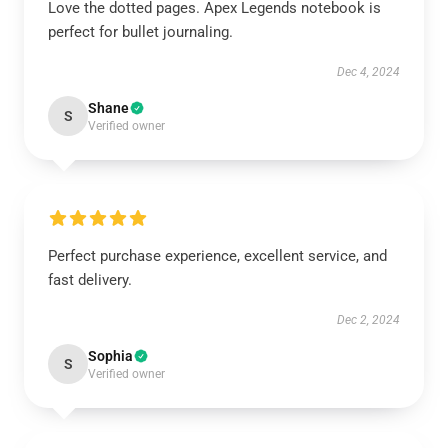
Love the dotted pages. Apex Legends notebook is
perfect for bullet journaling.
Dec 4, 2024
Shane
S
Verified owner
Perfect purchase experience, excellent service, and
fast delivery.
Dec 2, 2024
Sophia
S
Verified owner