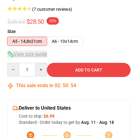
(7 customer reviews)
$35.63
$28.50
-20%
Size
A5 - 14,8x21cm
A6 - 10x14cm
View size guide
Quantity
ADD TO CART
This sale ends in
02
:
50
:
54
Deliver to United States
Cost to ship:
$6.99
Standard - Order today to get by
Aug. 11 - Aug. 18