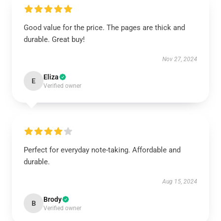
Good value for the price. The pages are thick and
durable. Great buy!
Nov 27, 2024
Eliza
E
Verified owner
Perfect for everyday note-taking. Affordable and
durable.
Aug 15, 2024
Brody
B
Verified owner