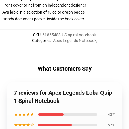
Front cover print from an independent designer
Available in a selection of ruled or graph pages
Handy document pocket inside the back cover
SKU
:
61865488-US-spiral-notebook
Categories
:
Apex Legends Notebook
,
What Customers Say
7 reviews for Apex Legends Loba Quip
1 Spiral Notebook
★★★★★
43%
★★★★☆
57%