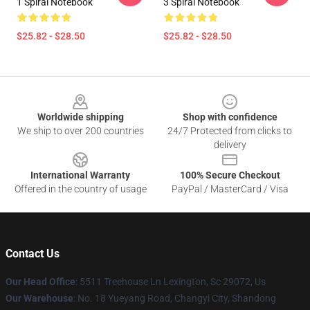
1 Spiral Notebook
3 Spiral Notebook
$25.82 - $28.50
$25.82 - $28.50
Footer
Worldwide shipping
Shop with confidence
We ship to over 200 countries
24/7 Protected from clicks to
delivery
International Warranty
100% Secure Checkout
Offered in the country of usage
PayPal / MasterCard / Visa
Contact Us
Our Head Office
: 5511 Treehouse Ln Lexington, Sc 29072, Us
Our Warehouse
: No. 18 Yueyang Road, Changyi City, Shandong