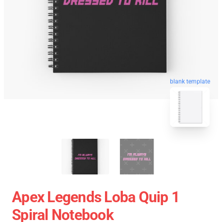
blank template
Apex Legends Loba Quip 1
Spiral Notebook