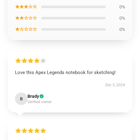
★★★☆☆
0%
★★☆☆☆
0%
★☆☆☆☆
0%
Love this Apex Legends notebook for sketching!
Dec 5, 2024
Brady
B
Verified owner