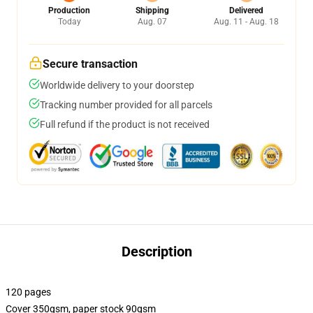
Production
Shipping
Delivered
Today
Aug. 07
Aug. 11 - Aug. 18
Secure transaction
Worldwide delivery to your doorstep
Tracking number provided for all parcels
Full refund if the product is not received
Description
120 pages
Cover 350gsm, paper stock 90gsm