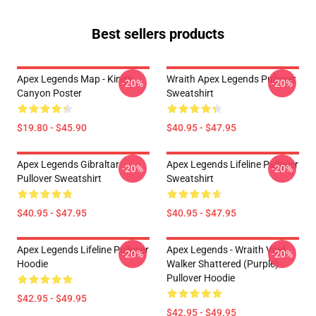
Best sellers products
Apex Legends Map - King's
Wraith Apex Legends Pullover
-20%
-20%
Canyon Poster
Sweatshirt
$19.80 - $45.90
$40.95 - $47.95
Apex Legends Gibraltar
Apex Legends Lifeline Pullover
-20%
-20%
Pullover Sweatshirt
Sweatshirt
$40.95 - $47.95
$40.95 - $47.95
Apex Legends Lifeline Pullover
Apex Legends - Wraith Void
-20%
-20%
Hoodie
Walker Shattered (Purple)
Pullover Hoodie
$42.95 - $49.95
$42.95 - $49.95