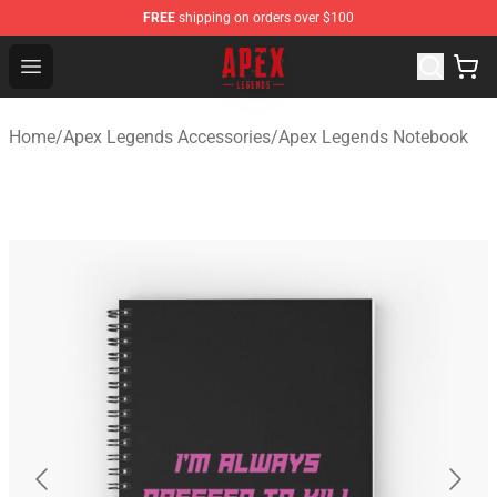
FREE
shipping on orders over $100
Apex Legends Store - Official Apex Legends Merchandis
Open menu
Home
/
Apex Legends Accessories
/
Apex Legends Notebook