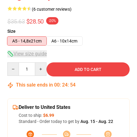
(6 customer reviews)
$35.63
$28.50
-20%
Size
A5 - 14,8x21cm
A6 - 10x14cm
View size guide
Quantity
ADD TO CART
This sale ends in
00
:
24
:
54
Deliver to United States
Cost to ship:
$6.99
Standard - Order today to get by
Aug. 15 - Aug. 22