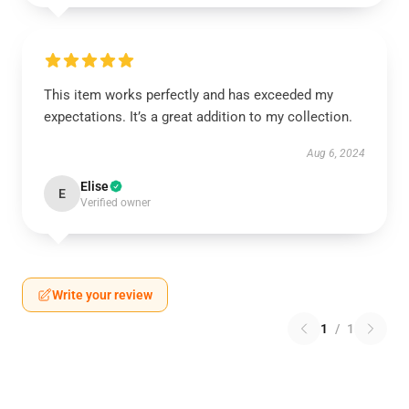
This item works perfectly and has exceeded my
expectations. It’s a great addition to my collection.
Aug 6, 2024
Elise
E
Verified owner
Write your review
1
/
1