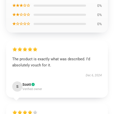
★★★☆☆
0%
★★☆☆☆
0%
★☆☆☆☆
0%
The product is exactly what was described. I’d
absolutely vouch for it.
Dec 6, 2024
Scott
S
Verified owner