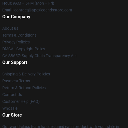
Hour
: 9AM – 5PM (Mon – Fri)
Email
: contact@apexlegendsstore.com
Our Company
About us
Terms & Conditions
Privacy Policies
DMCA - Copyright Policy
CA SB657: Supply Chain Transparency Act
Our Support
Shipping & Delivery Policies
Payment Terms
Return & Refund Policies
Contact Us
Customer Help (FAQ)
Whosale
Our Store
Our world-class team has designed each product with your style in