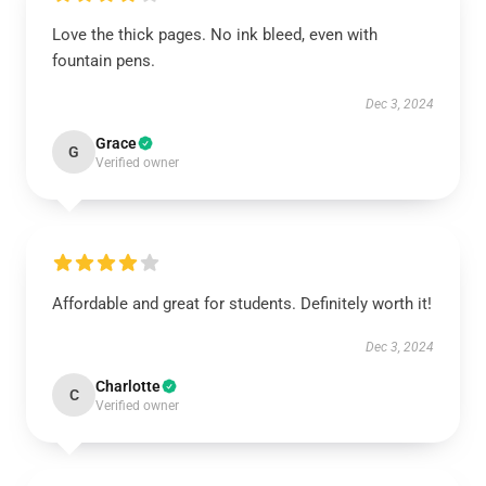
Love the thick pages. No ink bleed, even with
fountain pens.
Dec 3, 2024
Grace
G
Verified owner
Affordable and great for students. Definitely worth it!
Dec 3, 2024
Charlotte
C
Verified owner