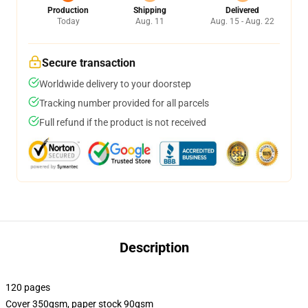
Production
Shipping
Delivered
Today
Aug. 11
Aug. 15 - Aug. 22
Secure transaction
Worldwide delivery to your doorstep
Tracking number provided for all parcels
Full refund if the product is not received
Description
120 pages
Cover 350gsm, paper stock 90gsm