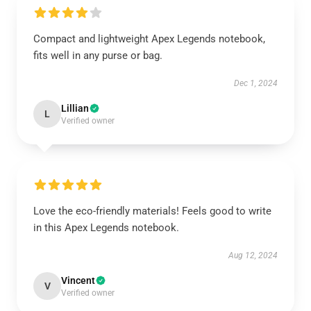
Compact and lightweight Apex Legends notebook,
fits well in any purse or bag.
Dec 1, 2024
Lillian
L
Verified owner
Love the eco-friendly materials! Feels good to write
in this Apex Legends notebook.
Aug 12, 2024
Vincent
V
Verified owner