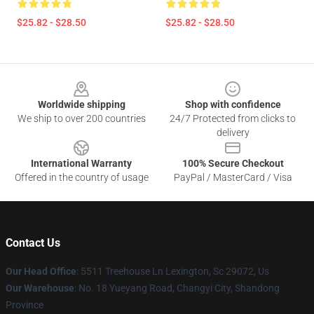
$25.82 - $28.50
$25.82 - $28.50
Footer
Worldwide shipping
Shop with confidence
We ship to over 200 countries
24/7 Protected from clicks to
delivery
International Warranty
100% Secure Checkout
Offered in the country of usage
PayPal / MasterCard / Visa
Contact Us
Our Head Office
: 5511 Treehouse Ln Lexington, Sc 29072, Us
Our Warehouse
: No. 18 Yueyang Road, Changyi City, Shandong
Province