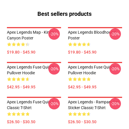
Best sellers products
Apex Legends Map - King's
Apex Legends Bloodhound
-20%
-20%
Canyon Poster
Poster
$19.80 - $45.90
$19.80 - $45.90
Apex Legends Fuse Quip 3
Apex Legends Fuse Quip 3
-20%
-20%
Pullover Hoodie
Pullover Hoodie
$42.95 - $49.95
$42.95 - $49.95
Apex Legends Fuse Quip 3
Apex Legends - Rampart Cat
-20%
-20%
Classic T-Shirt
Sticker Classic T-Shirt
$26.50 - $30.50
$26.50 - $30.50