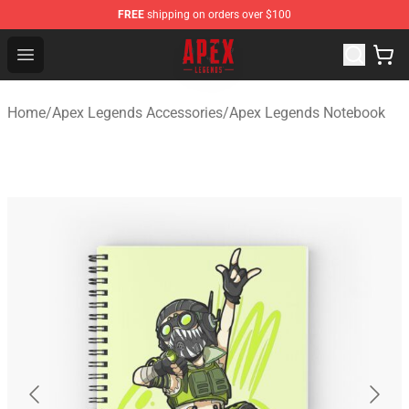
FREE
shipping on orders over $100
Apex Legends Store - Official Apex Legends Merchandis
Open menu
Home
/
Apex Legends Accessories
/
Apex Legends Notebook