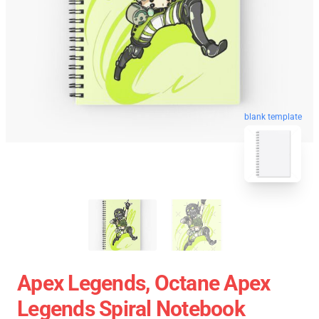
blank template
Apex Legends, Octane Apex
Legends Spiral Notebook