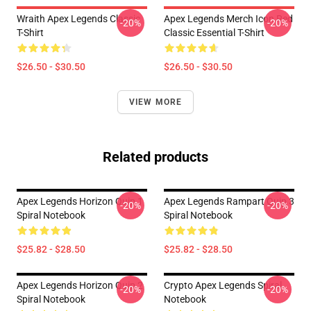
Wraith Apex Legends Classic
Apex Legends Merch Icon Red
-20%
-20%
T-Shirt
Classic Essential T-Shirt
$26.50 - $30.50
$26.50 - $30.50
VIEW MORE
Related products
Apex Legends Horizon Quip 1
Apex Legends Rampart Quip 3
-20%
-20%
Spiral Notebook
Spiral Notebook
$25.82 - $28.50
$25.82 - $28.50
Apex Legends Horizon Quip 2
Crypto Apex Legends Spiral
-20%
-20%
Spiral Notebook
Notebook