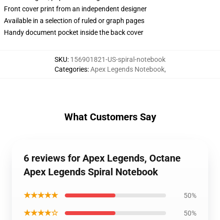
Front cover print from an independent designer
Available in a selection of ruled or graph pages
Handy document pocket inside the back cover
SKU
:
156901821-US-spiral-notebook
Categories
:
Apex Legends Notebook
,
What Customers Say
6 reviews for Apex Legends, Octane
Apex Legends Spiral Notebook
★★★★★
50%
★★★★☆
50%