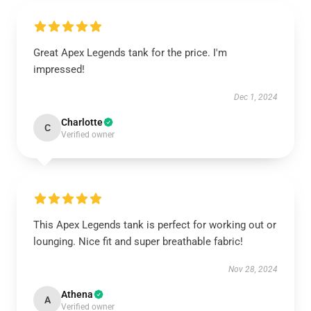
Great Apex Legends tank for the price. I'm
impressed!
Dec 1, 2024
Charlotte
C
Verified owner
This Apex Legends tank is perfect for working out or
lounging. Nice fit and super breathable fabric!
Nov 28, 2024
Athena
A
Verified owner