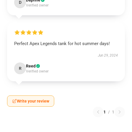
Daphne
D
Verified owner
Perfect Apex Legends tank for hot summer days!
Jun 29, 2024
Reed
R
Verified owner
Write your review
1
/
1