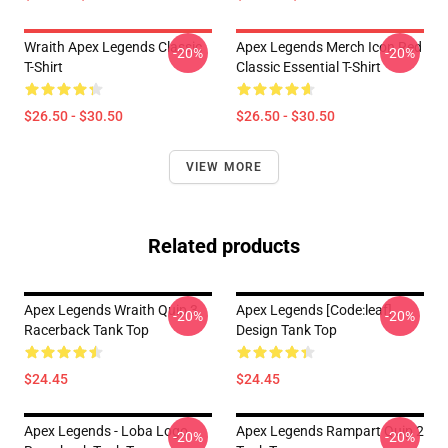
Wraith Apex Legends Classic
Apex Legends Merch Icon Red
-20%
-20%
T-Shirt
Classic Essential T-Shirt
$26.50 - $30.50
$26.50 - $30.50
VIEW MORE
Related products
Apex Legends Wraith Quip 3
Apex Legends [code:leaf]
-20%
-20%
Racerback Tank Top
Design Tank Top
$24.45
$24.45
Apex Legends - Loba Logo
Apex Legends Rampart Quip 2
-20%
-20%