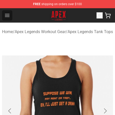
FREE
shipping on orders over $100
Apex Legends Store - Official Apex Legends Merchandis
Open menu
Home
/
Apex Legends Workout Gear
/
Apex Legends Tank Tops