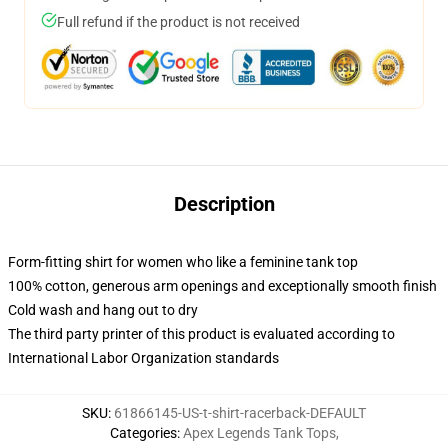
Full refund if the product is not received
Description
Form-fitting shirt for women who like a feminine tank top
100% cotton, generous arm openings and exceptionally smooth finish
Cold wash and hang out to dry
The third party printer of this product is evaluated according to
International Labor Organization standards
SKU
:
61866145-US-t-shirt-racerback-DEFAULT
Categories
:
Apex Legends Tank Tops
,