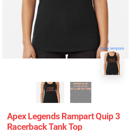
blank template
Apex Legends Rampart Quip 3
Racerback Tank Top