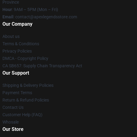
Province
Hour
: 9AM – 5PM (Mon – Fri)
Email
: contact@apexlegendsstore.com
Our Company
About us
Terms & Conditions
Privacy Policies
DMCA - Copyright Policy
CA SB657: Supply Chain Transparency Act
Our Support
Shipping & Delivery Policies
Payment Terms
Return & Refund Policies
Contact Us
Customer Help (FAQ)
Whosale
Our Store