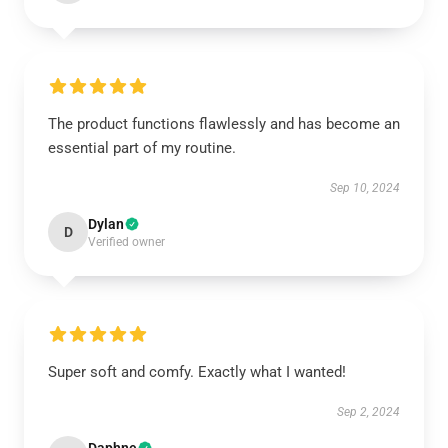
The product functions flawlessly and has become an
essential part of my routine.
Sep 10, 2024
Dylan
D
Verified owner
Super soft and comfy. Exactly what I wanted!
Sep 2, 2024