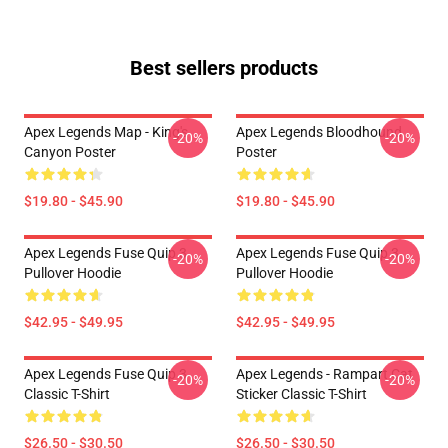
Best sellers products
Apex Legends Map - King's
Apex Legends Bloodhound
-20%
-20%
Canyon Poster
Poster
$19.80 - $45.90
$19.80 - $45.90
Apex Legends Fuse Quip 3
Apex Legends Fuse Quip 3
-20%
-20%
Pullover Hoodie
Pullover Hoodie
$42.95 - $49.95
$42.95 - $49.95
Apex Legends Fuse Quip 3
Apex Legends - Rampart Cat
-20%
-20%
Classic T-Shirt
Sticker Classic T-Shirt
$26.50 - $30.50
$26.50 - $30.50