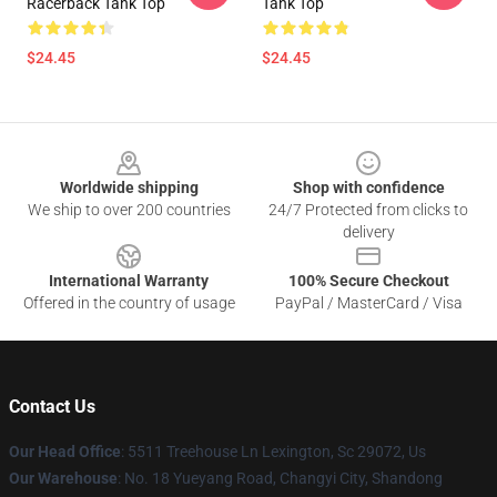
Racerback Tank Top
Tank Top
$24.45
$24.45
Footer
Worldwide shipping
Shop with confidence
We ship to over 200 countries
24/7 Protected from clicks to
delivery
International Warranty
100% Secure Checkout
Offered in the country of usage
PayPal / MasterCard / Visa
Contact Us
Our Head Office
: 5511 Treehouse Ln Lexington, Sc 29072, Us
Our Warehouse
: No. 18 Yueyang Road, Changyi City, Shandong