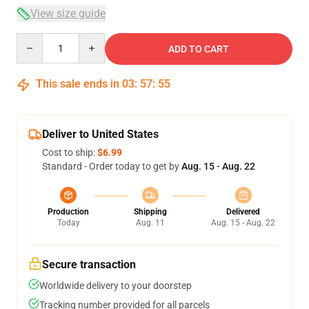
View size guide
Quantity
ADD TO CART
This sale ends in
03
:
57
:
54
Deliver to United States
Cost to ship:
$6.99
Standard - Order today to get by
Aug. 15 - Aug. 22
Production
Shipping
Delivered
Today
Aug. 11
Aug. 15 - Aug. 22
Secure transaction
Worldwide delivery to your doorstep
Tracking number provided for all parcels