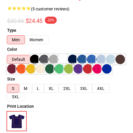
(5 customer reviews)
$30.56
$24.45
-20%
Type
Men
Women
Color
Default
Size
S
M
L
XL
2XL
3XL
4XL
5XL
Print Location