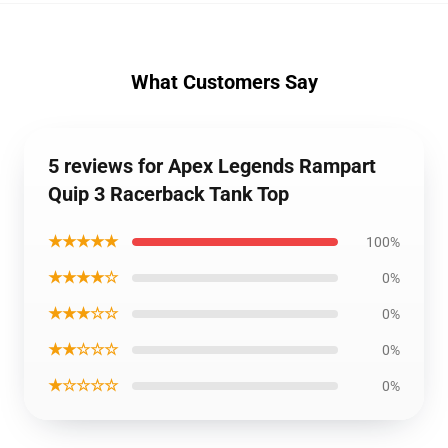
What Customers Say
5 reviews for Apex Legends Rampart
Quip 3 Racerback Tank Top
★★★★★
100%
★★★★☆
0%
★★★☆☆
0%
★★☆☆☆
0%
★☆☆☆☆
0%