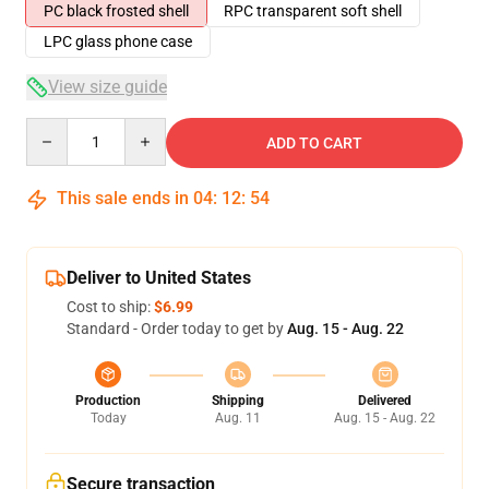
PC black frosted shell
RPC transparent soft shell
LPC glass phone case
View size guide
Quantity
ADD TO CART
This sale ends in
04
:
12
:
54
Deliver to United States
Cost to ship:
$6.99
Standard - Order today to get by
Aug. 15 - Aug. 22
Production
Shipping
Delivered
Today
Aug. 11
Aug. 15 - Aug. 22
Secure transaction