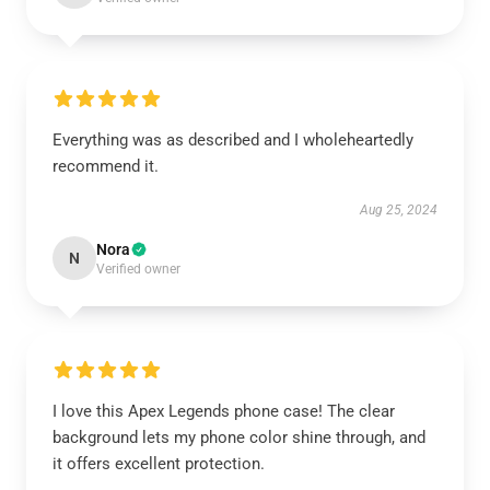
Everything was as described and I wholeheartedly
recommend it.
Aug 25, 2024
Nora
N
Verified owner
I love this Apex Legends phone case! The clear
background lets my phone color shine through, and
it offers excellent protection.