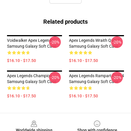
Related products
Voidwalker Apex Legends
Apex Legends Wraith Quip 3
-20%
-20%
Samsung Galaxy Soft Case
Samsung Galaxy Soft Case
$16.10 - $17.50
$16.10 - $17.50
Apex Legends Champion
Apex Legends Rampart Quip 4
-20%
-20%
Samsung Galaxy Soft Case
Samsung Galaxy Soft Case
$16.10 - $17.50
$16.10 - $17.50
Footer
Worldwide shipping
Shop with confidence