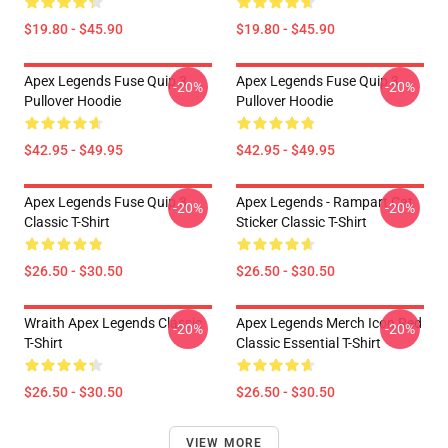
$19.80 - $45.90
$19.80 - $45.90
Apex Legends Fuse Quip 3
Apex Legends Fuse Quip 3
-20%
-20%
Pullover Hoodie
Pullover Hoodie
$42.95 - $49.95
$42.95 - $49.95
Apex Legends Fuse Quip 3
Apex Legends - Rampart Cat
-20%
-20%
Classic T-Shirt
Sticker Classic T-Shirt
$26.50 - $30.50
$26.50 - $30.50
Wraith Apex Legends Classic
Apex Legends Merch Icon Red
-20%
-20%
T-Shirt
Classic Essential T-Shirt
$26.50 - $30.50
$26.50 - $30.50
VIEW MORE