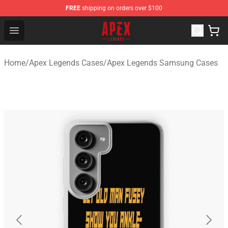
FREE
shipping on orders over $100
Apex Legends Store - Official Apex Legends Merchandis
Open menu
Home
/
Apex Legends Cases
/
Apex Legends Samsung Cases