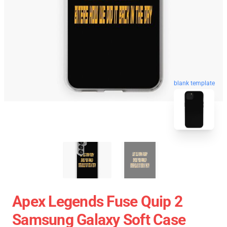
blank template
Apex Legends Fuse Quip 2
Samsung Galaxy Soft Case