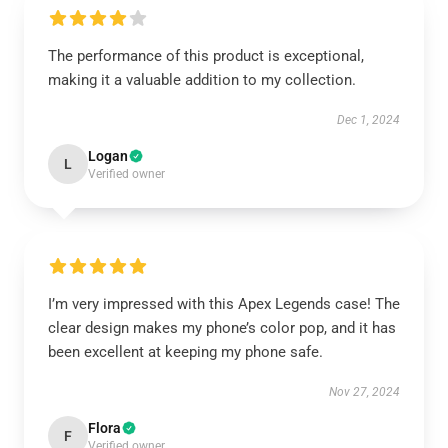
The performance of this product is exceptional,
making it a valuable addition to my collection.
Dec 1, 2024
Logan
L
Verified owner
I’m very impressed with this Apex Legends case! The
clear design makes my phone’s color pop, and it has
been excellent at keeping my phone safe.
Nov 27, 2024
Flora
F
Verified owner