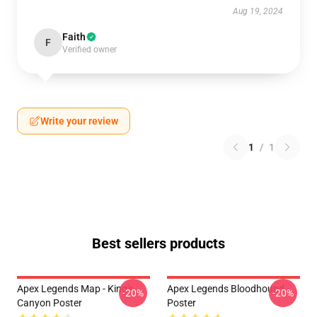
Aug 19, 2024
Faith
F
Verified owner
Write your review
1
/
1
Best sellers products
Apex Legends Map - King's
Apex Legends Bloodhound
-20%
-20%
Canyon Poster
Poster