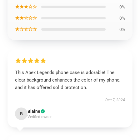
★★★☆☆
0%
★★☆☆☆
0%
★☆☆☆☆
0%
This Apex Legends phone case is adorable! The
clear background enhances the color of my phone,
and it has offered solid protection.
Dec 7, 2024
Blaine
B
Verified owner