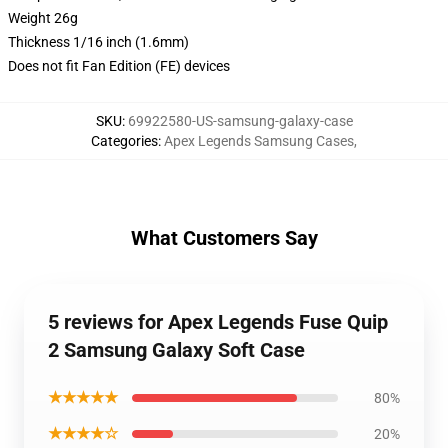
Weight 26g
Thickness 1/16 inch (1.6mm)
Does not fit Fan Edition (FE) devices
SKU
:
69922580-US-samsung-galaxy-case
Categories
:
Apex Legends Samsung Cases
,
What Customers Say
5 reviews for Apex Legends Fuse Quip
2 Samsung Galaxy Soft Case
★★★★★
80%
★★★★☆
20%