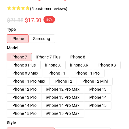
(5 customer reviews)
$21.88
$17.50
-20%
Type
iPhone
Samsung
Model
iPhone 7
iPhone 7 Plus
iPhone 8
iPhone 8 Plus
iPhone X
iPhone XR
iPhone XS
iPhone XS Max
iPhone 11
iPhone 11 Pro
iPhone 11 Pro Max
iPhone 12
iPhone 12 Mini
iPhone 12 Pro
iPhone 12 Pro Max
iPhone 13
iPhone 13 Pro
iPhone 13 Pro Max
iPhone 14
iPhone 14 Pro
iPhone 14 Pro Max
iPhone 15
iPhone 15 Pro
iPhone 15 Pro Max
Style