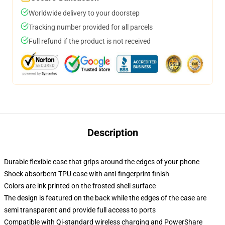
Worldwide delivery to your doorstep
Tracking number provided for all parcels
Full refund if the product is not received
Description
Durable flexible case that grips around the edges of your phone
Shock absorbent TPU case with anti-fingerprint finish
Colors are ink printed on the frosted shell surface
The design is featured on the back while the edges of the case are
semi transparent and provide full access to ports
Compatible with Qi-standard wireless charging and PowerShare