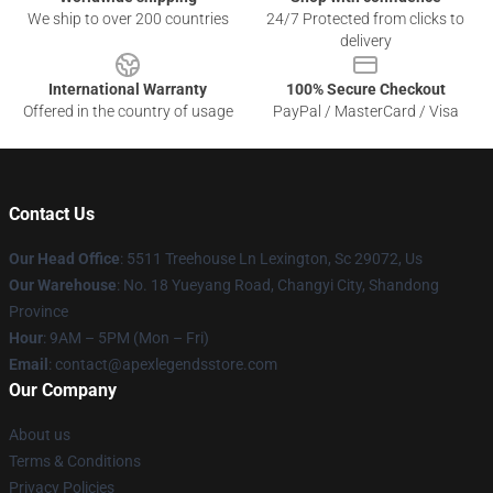
We ship to over 200 countries
24/7 Protected from clicks to
delivery
International Warranty
100% Secure Checkout
Offered in the country of usage
PayPal / MasterCard / Visa
Contact Us
Our Head Office
: 5511 Treehouse Ln Lexington, Sc 29072, Us
Our Warehouse
: No. 18 Yueyang Road, Changyi City, Shandong
Province
Hour
: 9AM – 5PM (Mon – Fri)
Email
: contact@apexlegendsstore.com
Our Company
About us
Terms & Conditions
Privacy Policies