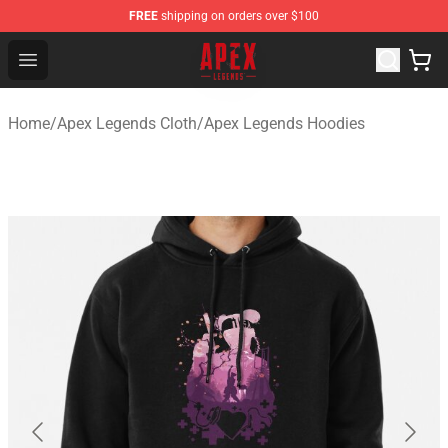
FREE
shipping on orders over $100
Apex Legends Store - Official Apex Legends Merchandis
Open menu
Home
/
Apex Legends Cloth
/
Apex Legends Hoodies