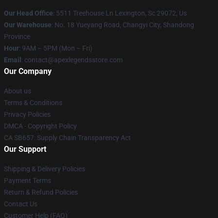
Our Head Office
: 5511 Treehouse Ln Lexington, Sc 29072, Us
Our Warehouse
: No. 18 Yueyang Road, Changyi City, Shandong
Province
Hour
: 9AM – 5PM (Mon – Fri)
Email
: contact@apexlegendsstore.com
Our Company
About us
Terms & Conditions
Privacy Policies
DMCA - Copyright Policy
CA SB657: Supply Chain Transparency Act
Our Support
Shipping & Delivery Policies
Payment Terms
Return & Refund Policies
Contact Us
Customer Help (FAQ)