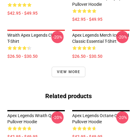
Pullover Hoodie
$42.95 - $49.95
$42.95 - $49.95
Wraith Apex Legends Classic
Apex Legends Merch Icon Red
-20%
-20%
T-Shirt
Classic Essential T-Shirt
$26.50 - $30.50
$26.50 - $30.50
VIEW MORE
Related products
Apex Legends Wraith Quip 3
Apex Legends Octane Quip 1
-20%
-20%
Pullover Hoodie
Pullover Hoodie
$42.95 - $49.95
$42.95 - $49.95