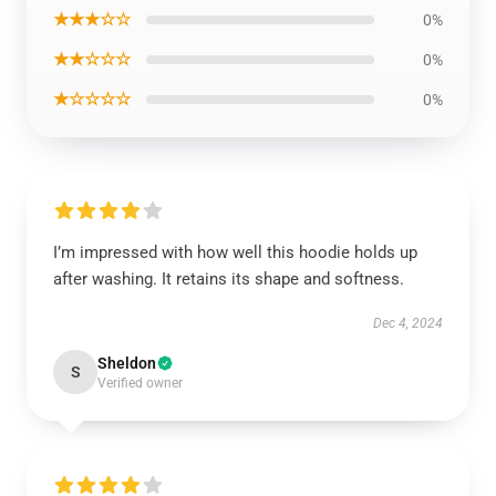
★★★☆☆
0%
★★☆☆☆
0%
★☆☆☆☆
0%
I’m impressed with how well this hoodie holds up
after washing. It retains its shape and softness.
Dec 4, 2024
Sheldon
S
Verified owner