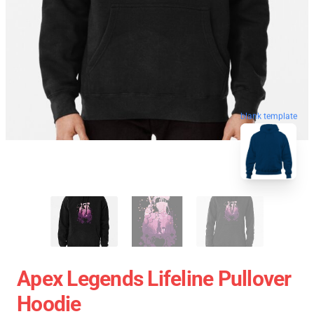
blank template
Apex Legends Lifeline Pullover
Hoodie