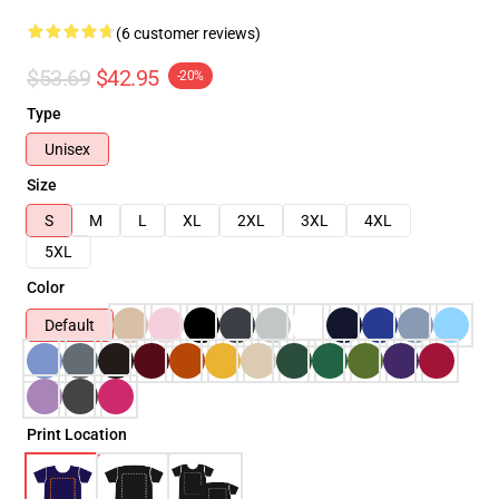
(6 customer reviews)
$53.69
$42.95
-20%
Type
Unisex
Size
S
M
L
XL
2XL
3XL
4XL
5XL
Color
Default
Print Location