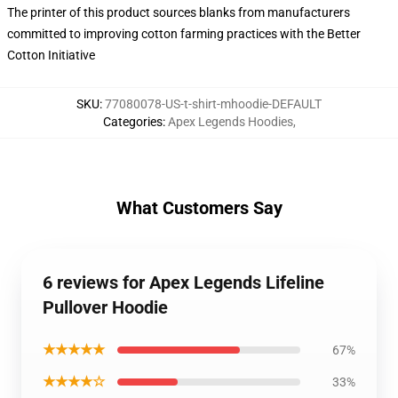
The printer of this product sources blanks from manufacturers
committed to improving cotton farming practices with the Better
Cotton Initiative
SKU
:
77080078-US-t-shirt-mhoodie-DEFAULT
Categories
:
Apex Legends Hoodies
,
What Customers Say
6 reviews for Apex Legends Lifeline
Pullover Hoodie
★★★★★
67%
★★★★☆
33%