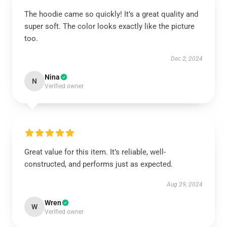
The hoodie came so quickly! It’s a great quality and
super soft. The color looks exactly like the picture
too.
Dec 2, 2024
Nina
N
Verified owner
Great value for this item. It’s reliable, well-
constructed, and performs just as expected.
Aug 29, 2024
Wren
W
Verified owner