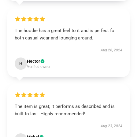
The hoodie has a great feel to it and is perfect for
both casual wear and lounging around.
Aug 26, 2024
Hector
H
Verified owner
The item is great; it performs as described and is
built to last. Highly recommended!
Aug 23, 2024