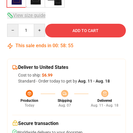
View size guide
Quantity
ADD TO CART
This sale ends in
00
:
58
:
54
Deliver to United States
Cost to ship:
$6.99
Standard - Order today to get by
Aug. 11 - Aug. 18
Production
Shipping
Delivered
Today
Aug. 07
Aug. 11 - Aug. 18
Secure transaction
Worldwide delivery to your doorstep