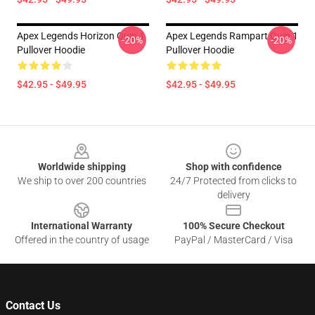
Apex Legends Horizon Quip 1
Apex Legends Rampart Quip 1
-20%
-20%
Pullover Hoodie
Pullover Hoodie
$42.95 - $49.95
$42.95 - $49.95
Footer
Worldwide shipping
Shop with confidence
We ship to over 200 countries
24/7 Protected from clicks to
delivery
International Warranty
100% Secure Checkout
Offered in the country of usage
PayPal / MasterCard / Visa
Contact Us