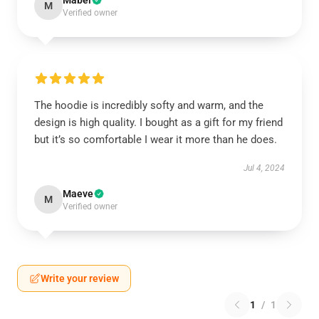
Mabel
M
Verified owner
The hoodie is incredibly softy and warm, and the
design is high quality. I bought as a gift for my friend
but it’s so comfortable I wear it more than he does.
Jul 4, 2024
Maeve
M
Verified owner
Write your review
1
/
1