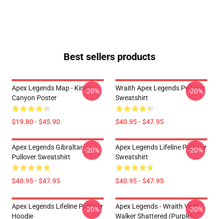
Best sellers products
Apex Legends Map - King's
Wraith Apex Legends Pullover
-20%
-20%
Canyon Poster
Sweatshirt
$19.80 - $45.90
$40.95 - $47.95
Apex Legends Gibraltar
Apex Legends Lifeline Pullover
-20%
-20%
Pullover Sweatshirt
Sweatshirt
$40.95 - $47.95
$40.95 - $47.95
Apex Legends Lifeline Pullover
Apex Legends - Wraith Void
-20%
-20%
Hoodie
Walker Shattered (Purple)