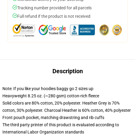
Tracking number provided for all parcels
Full refund if the product is not received
Description
Note: If you like your hoodies baggy go 2 sizes up
Heavyweight 8.25 oz. (~280 gsm) cotton-rich fleece
Solid colors are 80% cotton, 20% polyester. Heather Grey is 70%
cotton, 30% polyester. Charcoal Heather is 60% cotton, 40% polyester
Front pouch pocket, matching drawstring and rib cuffs
The third party printer of this product is evaluated according to
International Labor Organization standards