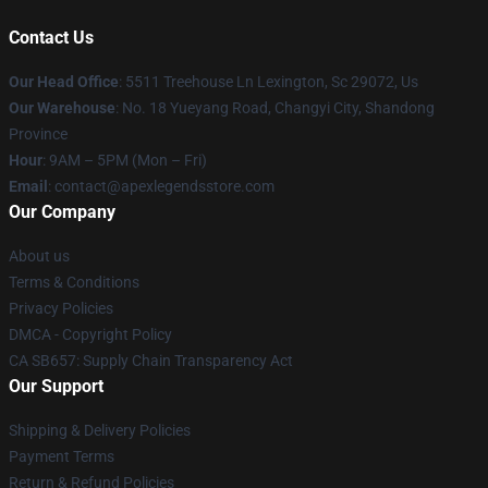
Contact Us
Our Head Office
: 5511 Treehouse Ln Lexington, Sc 29072, Us
Our Warehouse
: No. 18 Yueyang Road, Changyi City, Shandong
Province
Hour
: 9AM – 5PM (Mon – Fri)
Email
: contact@apexlegendsstore.com
Our Company
About us
Terms & Conditions
Privacy Policies
DMCA - Copyright Policy
CA SB657: Supply Chain Transparency Act
Our Support
Shipping & Delivery Policies
Payment Terms
Return & Refund Policies