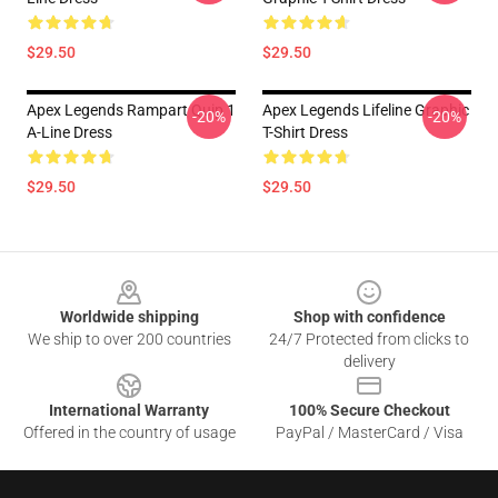
$29.50
$29.50
Apex Legends Rampart Quip 1
Apex Legends Lifeline Graphic
-20%
-20%
A-Line Dress
T-Shirt Dress
$29.50
$29.50
Footer
Worldwide shipping
Shop with confidence
We ship to over 200 countries
24/7 Protected from clicks to
delivery
International Warranty
100% Secure Checkout
Offered in the country of usage
PayPal / MasterCard / Visa