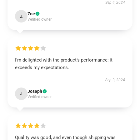
Sep 4, 2024
Zoe
Z
Verified owner
I’m delighted with the product’s performance; it
exceeds my expectations.
Sep 3, 2024
Joseph
J
Verified owner
Quality was good, and even though shipping was