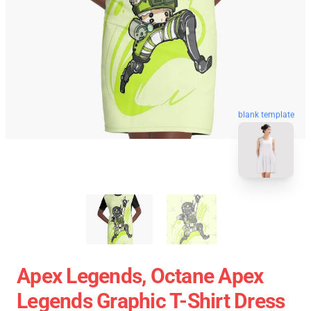
blank template
Apex Legends, Octane Apex
Legends Graphic T-Shirt Dress