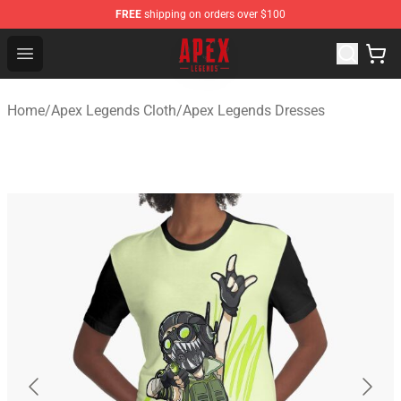
FREE
shipping on orders over $100
Apex Legends Store - Official Apex Legends Merchandis
Open menu
Home
/
Apex Legends Cloth
/
Apex Legends Dresses