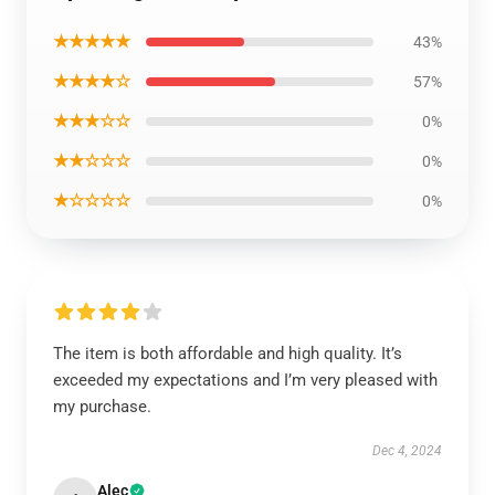
★★★★★
43%
★★★★☆
57%
★★★☆☆
0%
★★☆☆☆
0%
★☆☆☆☆
0%
The item is both affordable and high quality. It’s
exceeded my expectations and I’m very pleased with
my purchase.
Dec 4, 2024
Alec