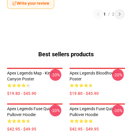
Write your review
1
/
2
Best sellers products
Apex Legends Map - King's
Apex Legends Bloodhound
-20%
-20%
Canyon Poster
Poster
$19.80 - $45.90
$19.80 - $45.90
Apex Legends Fuse Quip 3
Apex Legends Fuse Quip 3
-20%
-20%
Pullover Hoodie
Pullover Hoodie
$42.95 - $49.95
$42.95 - $49.95