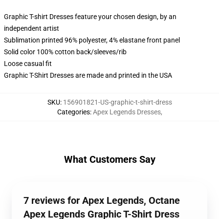
Graphic T-shirt Dresses feature your chosen design, by an
independent artist
Sublimation printed 96% polyester, 4% elastane front panel
Solid color 100% cotton back/sleeves/rib
Loose casual fit
Graphic T-Shirt Dresses are made and printed in the USA
SKU
:
156901821-US-graphic-t-shirt-dress
Categories
:
Apex Legends Dresses
,
What Customers Say
7 reviews for Apex Legends, Octane
Apex Legends Graphic T-Shirt Dress