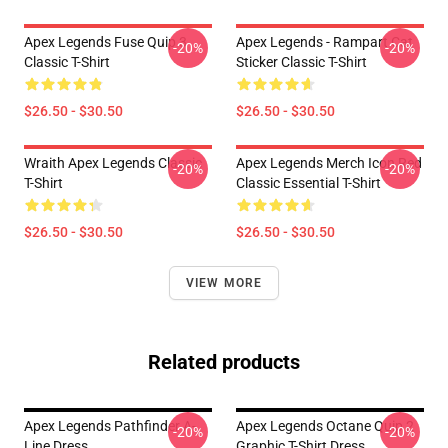
Apex Legends Fuse Quip 3
Apex Legends - Rampart Cat
-20%
-20%
Classic T-Shirt
Sticker Classic T-Shirt
$26.50 - $30.50
$26.50 - $30.50
Wraith Apex Legends Classic
Apex Legends Merch Icon Red
-20%
-20%
T-Shirt
Classic Essential T-Shirt
$26.50 - $30.50
$26.50 - $30.50
VIEW MORE
Related products
Apex Legends Pathfinder A-
Apex Legends Octane Quip 2
-20%
-20%
Line Dress
Graphic T-Shirt Dress