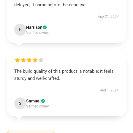
delayed, it came before the deadline.
Aug 21, 2024
Harrison
H
Verified owner
The build quality of this product is notable; it feels
sturdy and well-crafted.
Aug 1, 2024
Samuel
S
Verified owner