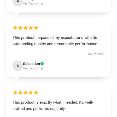
A
Verified owner
This product surpassed my expectations with its
outstanding quality and remarkable performance.
Dec 2, 2024
Sebastian
S
Verified owner
This product is exactly what I needed. It's well-
crafted and performs superbly.