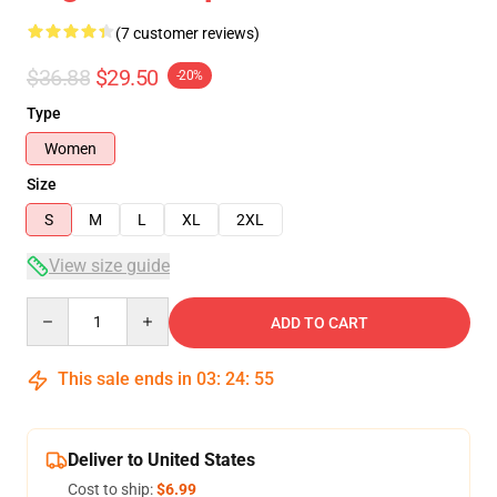
(7 customer reviews)
$36.88
$29.50
-20%
Type
Women
Size
S
M
L
XL
2XL
View size guide
Quantity
ADD TO CART
This sale ends in
03
:
24
:
54
Deliver to United States
Cost to ship:
$6.99