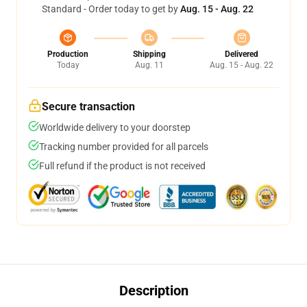
Standard - Order today to get by
Aug. 15 - Aug. 22
Production
Shipping
Delivered
Today
Aug. 11
Aug. 15 - Aug. 22
Secure transaction
Worldwide delivery to your doorstep
Tracking number provided for all parcels
Full refund if the product is not received
Description