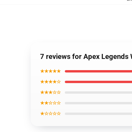
7 reviews for Apex Legends 
★★★★★
★★★★☆
★★★☆☆
★★☆☆☆
★☆☆☆☆