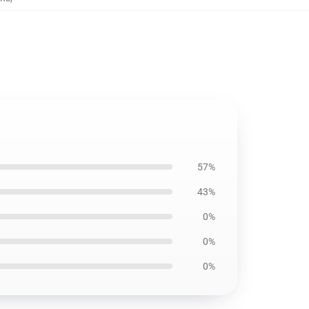
57%
43%
0%
0%
0%