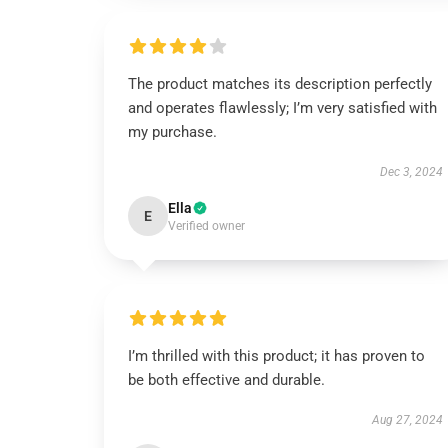
The product matches its description perfectly
and operates flawlessly; I’m very satisfied with
my purchase.
Dec 3, 2024
Ella
E
Verified owner
I’m thrilled with this product; it has proven to
be both effective and durable.
Aug 27, 2024