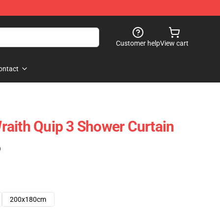
Customer help
View cart
ontact
aith Quip 3 Shower Curtain
)
200x180cm