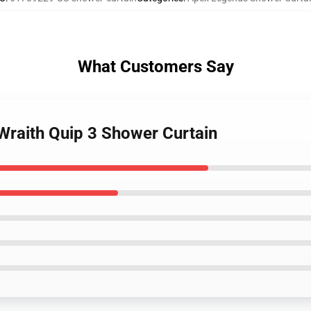
What Customers Say
Wraith Quip 3 Shower Curtain