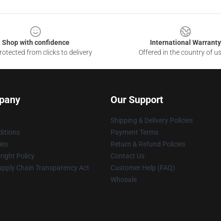
Shop with confidence
International Warranty
otected from clicks to delivery
Offered in the country of u
pany
Our Support
Shipping & Delivery Policies
itions
Payment Terms
ies
Return & Refund Policies
ight Policy
Contact Us
upply Chain Transparency Act
Customer Help (FAQ)
Whosale