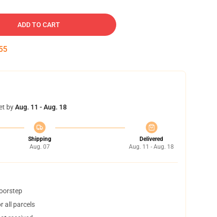
ADD TO CART
54
et by
Aug. 11 - Aug. 18
Shipping
Delivered
Aug. 07
Aug. 11 - Aug. 18
doorstep
 all parcels