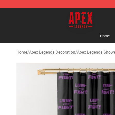
Apex Legends Store - Official Apex Legends Merchand
Home
Home
/
Apex Legends Decoration
/
Apex Legends Showe