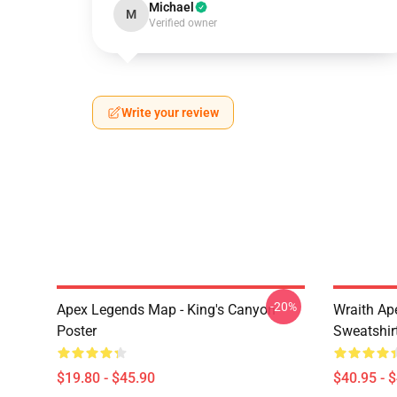
Michael
M
Verified owner
Write your review
-20%
Apex Legends Map - King's Canyon
Wraith Ap
Poster
Sweatshir
$19.80 - $45.90
$40.95 - 