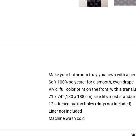
Make your bathroom truly your own with a per
Soft 100% polyester for a smooth, even drape
Vivid, full color print on the front, with a trans
71 x 74" (180 x 188 cm) size fits most standa
12 stitched button holes (rings not included)
Liner not included
Machine wash cold
SK