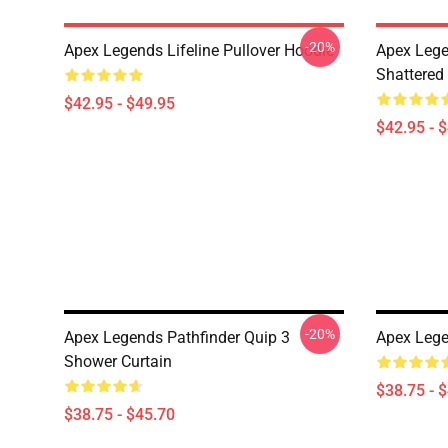
-20%
Apex Legends Lifeline Pullover Hoodie
Apex Lege
Shattered 
$42.95 - $49.95
$42.95 - 
-20%
Apex Legends Pathfinder Quip 3
Apex Lege
Shower Curtain
$38.75 - 
$38.75 - $45.70