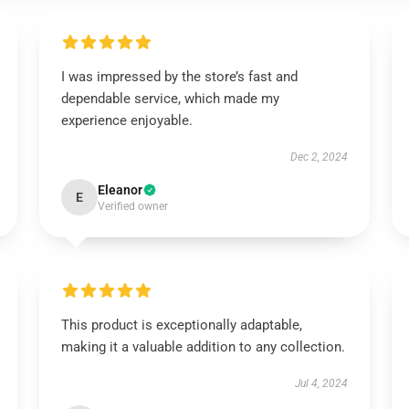
I was impressed by the store’s fast and
dependable service, which made my
experience enjoyable.
Dec 2, 2024
Eleanor
E
Verified owner
This product is exceptionally adaptable,
making it a valuable addition to any collection.
Jul 4, 2024