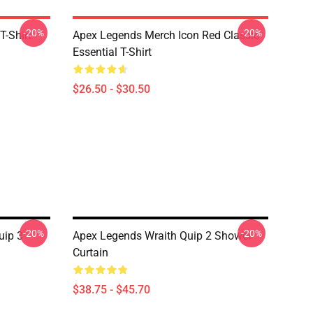
-20%
-20%
T-Shirt
Apex Legends Merch Icon Red Classic
Essential T-Shirt
$26.50 - $30.50
-20%
-20%
uip 3
Apex Legends Wraith Quip 2 Shower
Curtain
$38.75 - $45.70