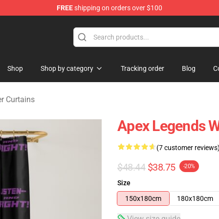
FREE
shipping on orders over $100
ise Shop
Shop
Shop by category
Tracking order
Blog
C
r Curtains
Apex Legends Wr
(7 customer reviews
$48.44
$38.75
-20%
Size
150x180cm
180x180cm
View size guide