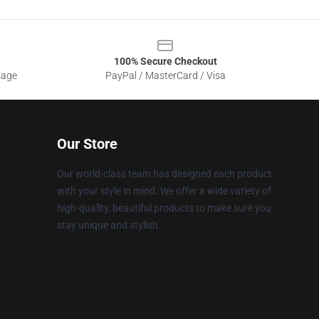
100% Secure Checkout
sage
PayPal / MasterCard / Visa
Our Store
Our world-class team has designed each product
with your style in mind. We offer a wide variety of
high-quality, beautiful products to make sure you
stay unique and stylish.