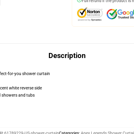
Full refund if the product is 
Description
fect-for-you shower curtain
lucent white reverse side
rd showers and tubs
U
:
61789229-US-shower-curtain
Categories
:
Apex Legends Shower Curta