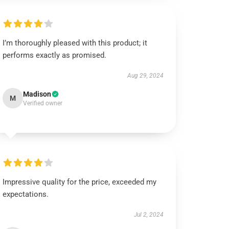
I’m thoroughly pleased with this product; it
performs exactly as promised.
Aug 29, 2024
Madison
M
Verified owner
Impressive quality for the price, exceeded my
expectations.
Jul 2, 2024