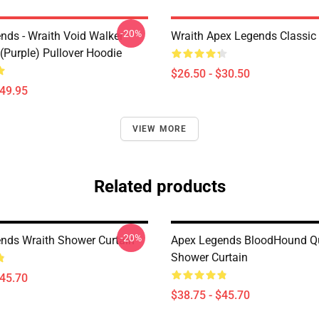
-20%
nds - Wraith Void Walker
Wraith Apex Legends Classic 
(Purple) Pullover Hoodie
$26.50 - $30.50
$49.95
VIEW MORE
Related products
-20%
nds Wraith Shower Curtain
Apex Legends BloodHound Q
Shower Curtain
$45.70
$38.75 - $45.70