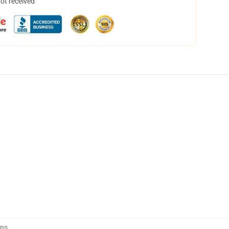
not received
ins
,