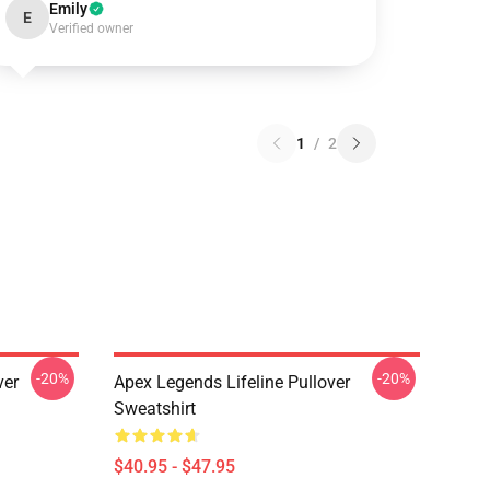
Emily
E
Verified owner
1
/
2
-20%
-20%
ver
Apex Legends Lifeline Pullover
Sweatshirt
$40.95 - $47.95