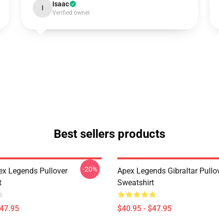
Isaac
I
Verified owner
Best sellers products
-20%
ex Legends Pullover
Apex Legends Gibraltar Pullo
t
Sweatshirt
$47.95
$40.95 - $47.95