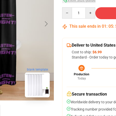
Quantity
This sale ends in
01
:
05
:
Deliver to United States
Cost to ship:
$6.99
Standard - Order today to g
blank template
Production
Today
Secure transaction
Worldwide delivery to your 
Tracking number provided for